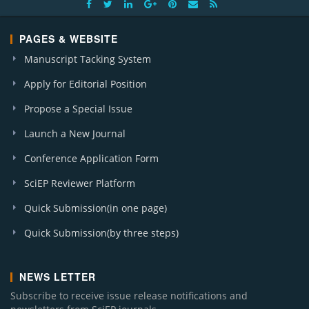
PAGES & WEBSITE
Manuscript Tacking System
Apply for Editorial Position
Propose a Special Issue
Launch a New Journal
Conference Application Form
SciEP Reviewer Platform
Quick Submission(in one page)
Quick Submission(by three steps)
NEWS LETTER
Subscribe to receive issue release notifications and