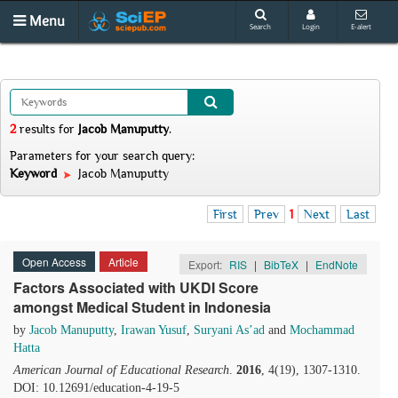
Menu
Search
Login
E-alert
2
results
for
Jacob Manuputty
.
Parameters for your search query:
Keyword
Jacob Manuputty
First
Prev
1
Next
Last
Open Access
Article
Export:
RIS
|
BibTeX
|
EndNote
Factors Associated with UKDI Score
amongst Medical Student in Indonesia
by
Jacob Manuputty
,
Irawan Yusuf
,
Suryani As’ad
and
Mochammad
Hatta
American Journal of Educational Research
.
2016
, 4(19), 1307-1310.
DOI: 10.12691/education-4-19-5