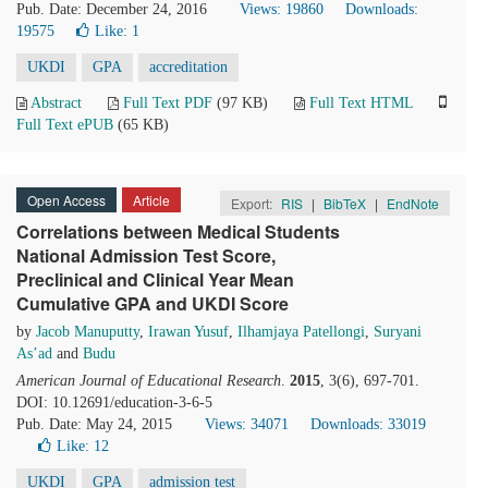
Pub. Date: December 24, 2016
Views: 19860
Downloads:
19575
Like:
1
UKDI
GPA
accreditation
Abstract
Full Text PDF
(97 KB)
Full Text HTML
Full Text ePUB
(65 KB)
Open Access
Article
Export:
RIS
|
BibTeX
|
EndNote
Correlations between Medical Students
National Admission Test Score,
Preclinical and Clinical Year Mean
Cumulative GPA and UKDI Score
by
Jacob Manuputty
,
Irawan Yusuf
,
Ilhamjaya Patellongi
,
Suryani
As’ad
and
Budu
American Journal of Educational Research
.
2015
, 3(6), 697-701.
DOI: 10.12691/education-3-6-5
Pub. Date: May 24, 2015
Views: 34071
Downloads: 33019
Like:
12
UKDI
GPA
admission test