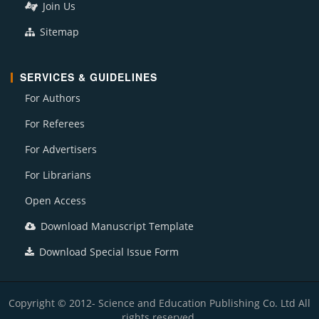
Join Us
Sitemap
SERVICES & GUIDELINES
For Authors
For Referees
For Advertisers
For Librarians
Open Access
Download Manuscript Template
Download Special Issue Form
Copyright © 2012- Science and Education Publishing Co. Ltd All
rights reserved.