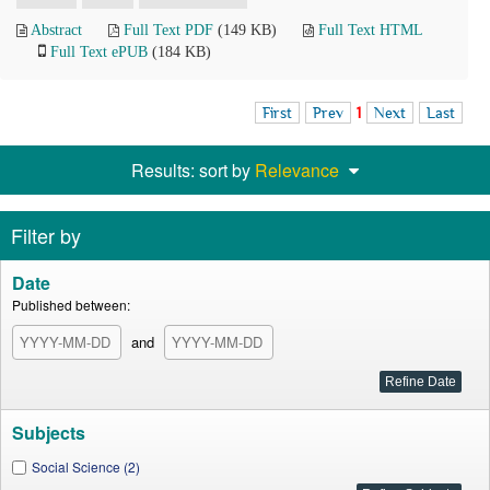
Abstract
Full Text PDF
(149 KB)
Full Text HTML
Full Text ePUB
(184 KB)
First
Prev
1
Next
Last
Results: sort by
Relevance
Filter by
Date
Published between:
and
Subjects
Social Science (2)