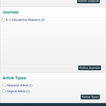
Journals
A. J. Educational Research (2)
Article Types
Research Article (1)
Original Article (1)