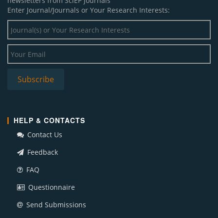
newsletters from SciEP journals
Enter Journal/Journals or Your Research Interests:
HELP & CONTACTS
Contact Us
Feedback
FAQ
Questionnaire
Send Submissions