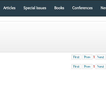
Articles
Special Issues
Books
Conferences
Ne
First
Prev
1
Next
First
Prev
1
Next