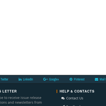
Twitter
LinkedIn
Google+
Pinterest
Mail 
 LETTER
HELP & CONTACTS
be to receive issue release
Contact Us
ations and newsletters from