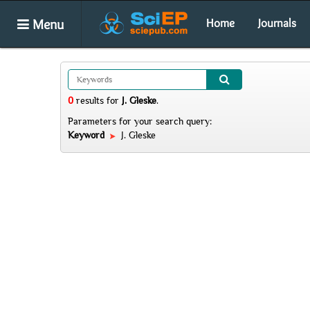
Menu
Home
Journals
0
results
for
J. Gleske
.
Parameters for your search query:
Keyword
J. Gleske