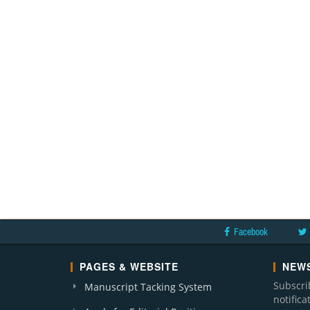
Facebook
PAGES & WEBSITE
NEWS
Subscri
Manuscript Tacking System
notific