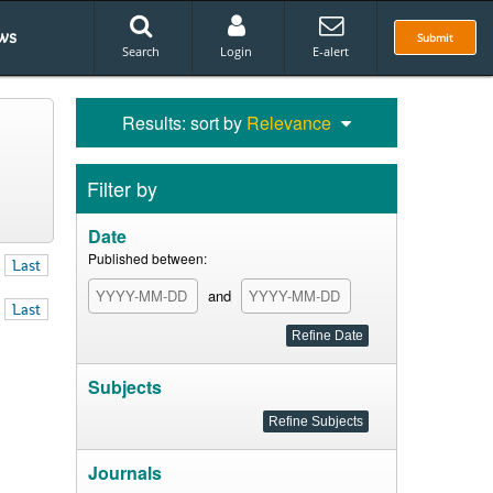
ws
Submit
Search
Login
E-alert
Results: sort by
Relevance
Filter by
Date
Published between:
Last
and
Last
Subjects
Journals