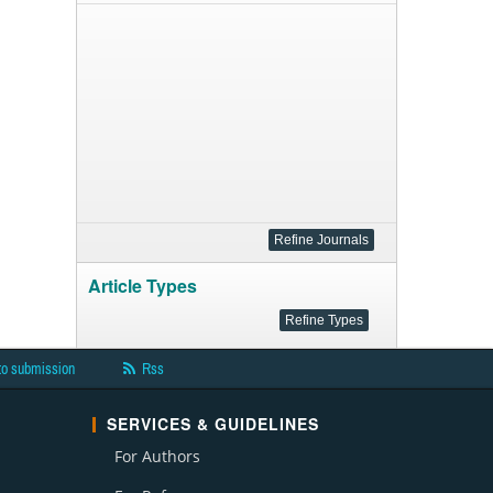
Article Types
to submission
Rss
SERVICES & GUIDELINES
For Authors