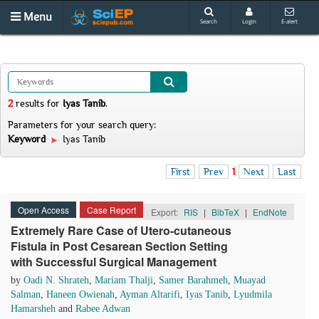
Menu
Search
Login
E-alert
2
results
for
Iyas Tanib
.
Parameters for your search query:
Keyword
Iyas Tanib
First
Prev
1
Next
Last
Open Access
Case Report
Export:
RIS
|
BibTeX
|
EndNote
Extremely Rare Case of Utero-cutaneous
Fistula in Post Cesarean Section Setting
with Successful Surgical Management
by
Oadi N. Shrateh
,
Mariam Thalji
,
Samer Barahmeh
,
Muayad
Salman
,
Haneen Owienah
,
Ayman Altarifi
,
Iyas Tanib
,
Lyudmila
Hamarsheh
and
Rabee Adwan