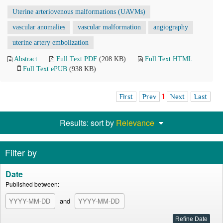
Uterine arteriovenous malformations (UAVMs)
vascular anomalies
vascular malformation
angiography
uterine artery embolization
Abstract
Full Text PDF
(208 KB)
Full Text HTML
Full Text ePUB
(938 KB)
First
Prev
1
Next
Last
Results: sort by
Relevance
Filter by
Date
Published between:
and