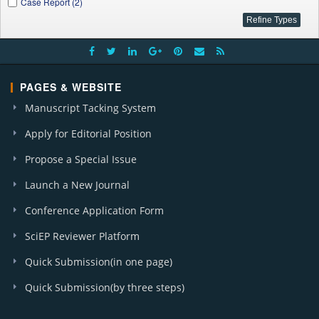
Case Report (2)
PAGES & WEBSITE
Manuscript Tacking System
Apply for Editorial Position
Propose a Special Issue
Launch a New Journal
Conference Application Form
SciEP Reviewer Platform
Quick Submission(in one page)
Quick Submission(by three steps)