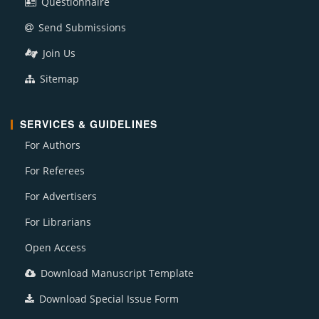
Questionnaire
Send Submissions
Join Us
Sitemap
SERVICES & GUIDELINES
For Authors
For Referees
For Advertisers
For Librarians
Open Access
Download Manuscript Template
Download Special Issue Form