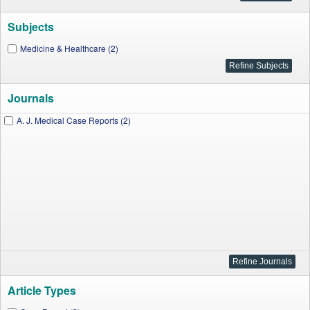
Subjects
Medicine & Healthcare (2)
Journals
A. J. Medical Case Reports (2)
Article Types