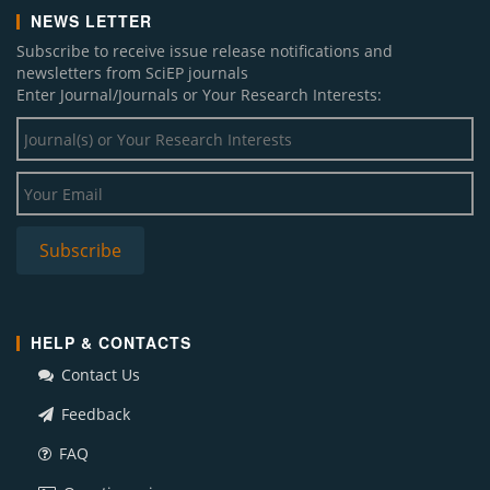
NEWS LETTER
Subscribe to receive issue release notifications and
newsletters from SciEP journals
Enter Journal/Journals or Your Research Interests:
HELP & CONTACTS
Contact Us
Feedback
FAQ