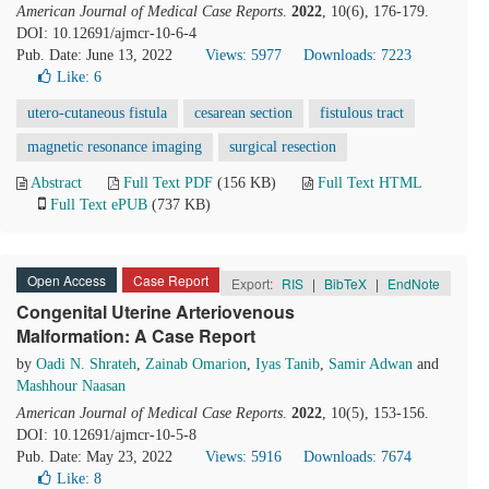
American Journal of Medical Case Reports
.
2022
, 10(6), 176-179.
DOI: 10.12691/ajmcr-10-6-4
Pub. Date: June 13, 2022
Views: 5977
Downloads: 7223
Like:
6
utero-cutaneous fistula
cesarean section
fistulous tract
magnetic resonance imaging
surgical resection
Abstract
Full Text PDF
(156 KB)
Full Text HTML
Full Text ePUB
(737 KB)
Open Access
Case Report
Export:
RIS
|
BibTeX
|
EndNote
Congenital Uterine Arteriovenous
Malformation: A Case Report
by
Oadi N. Shrateh
,
Zainab Omarion
,
Iyas Tanib
,
Samir Adwan
and
Mashhour Naasan
American Journal of Medical Case Reports
.
2022
, 10(5), 153-156.
DOI: 10.12691/ajmcr-10-5-8
Pub. Date: May 23, 2022
Views: 5916
Downloads: 7674
Like:
8