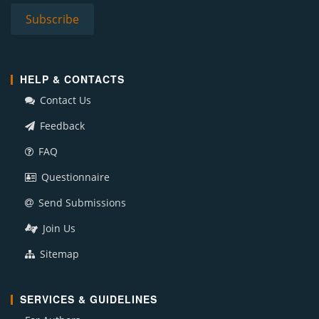
HELP & CONTACTS
Contact Us
Feedback
FAQ
Questionnaire
Send Submissions
Join Us
Sitemap
SERVICES & GUIDELINES