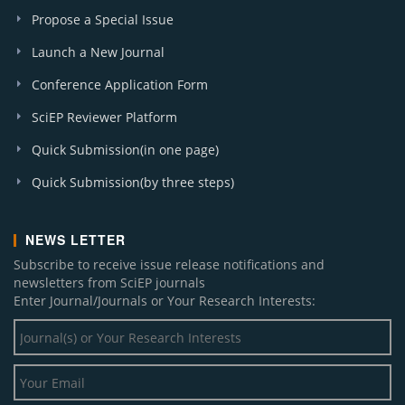
Propose a Special Issue
Launch a New Journal
Conference Application Form
SciEP Reviewer Platform
Quick Submission(in one page)
Quick Submission(by three steps)
NEWS LETTER
Subscribe to receive issue release notifications and
newsletters from SciEP journals
Enter Journal/Journals or Your Research Interests: