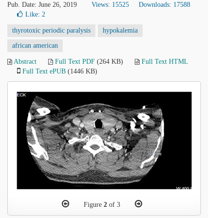
Pub. Date: June 26, 2019
Views: 15525
Downloads: 17588
Like:
2
thyrotoxic periodic paralysis
hypokalemia
african american
Abstract
Full Text PDF
(264 KB)
Full Text HTML
Full Text ePUB
(1446 KB)
Figure
2
of 3