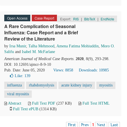
Open Access
Case Report
Export:
RIS
|
BibTeX
|
EndNote
A Rare Complication of Seasonal
Influenza: Case Report and a Brief
Review of the Literature
by
Irsa Munir
,
Talha Mehmood
,
Amena Fatima Mohiuddin
,
Moro O.
Salifu
and
Isabel M. McFarlane
American Journal of Medical Case Reports
.
2020
, 8(9), 293-298.
DOI: 10.12691/ajmcr-8-9-10
Pub. Date: June 05, 2020
Views: 8858
Downloads: 10985
Like:
139
influenza
rhabdomyolysis
acute kidney injury
myositis
viral myositis
Abstract
Full Text PDF
(237 KB)
Full Text HTML
Full Text ePUB
(1314 KB)
First
Prev
1
Next
Last