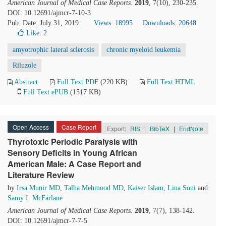
American Journal of Medical Case Reports
.
2019
, 7(10), 230-235.
DOI: 10.12691/ajmcr-7-10-3
Pub. Date: July 31, 2019
Views: 18995
Downloads: 20648
Like:
2
amyotrophic lateral sclerosis
chronic myeloid leukemia
Riluzole
Abstract
Full Text PDF
(220 KB)
Full Text HTML
Full Text ePUB
(1517 KB)
Open Access
Case Report
Export:
RIS
|
BibTeX
|
EndNote
Thyrotoxic Periodic Paralysis with
Sensory Deficits in Young African
American Male: A Case Report and
Literature Review
by
Irsa Munir MD
,
Talha Mehmood MD
,
Kaiser Islam
,
Lina Soni
and
Samy I. McFarlane
American Journal of Medical Case Reports
.
2019
, 7(7), 138-142.
DOI: 10.12691/ajmcr-7-7-5