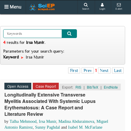
Menu
Search
Login
E-alert
4
results
for
Irsa Munir
.
Parameters for your search query:
Keyword
Irsa Munir
First
Prev
1
Next
Last
Open Access
Case Report
Export:
RIS
|
BibTeX
|
EndNote
Longitudinally Extensive Transverse
Myelitis Associated With Systemic Lupus
Erythematosus: A Case Report and
Literature Review
by
Talha Mehmood
,
Irsa Munir
,
Madina Abduraimova
,
Miguel
Antonio Ramirez
,
Sunny Paghdal
and
Isabel M. McFarlane