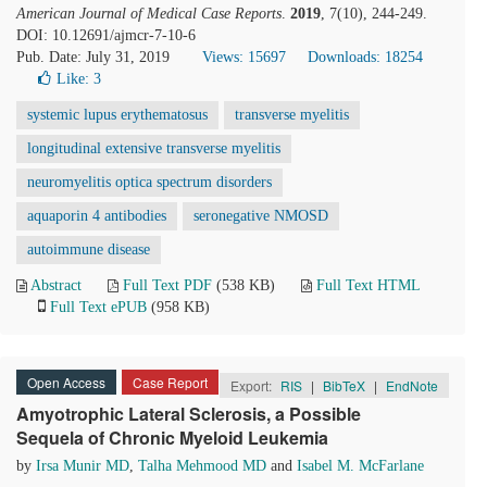
American Journal of Medical Case Reports
.
2019
, 7(10), 244-249.
DOI: 10.12691/ajmcr-7-10-6
Pub. Date: July 31, 2019
Views: 15697
Downloads: 18254
Like:
3
systemic lupus erythematosus
transverse myelitis
longitudinal extensive transverse myelitis
neuromyelitis optica spectrum disorders
aquaporin 4 antibodies
seronegative NMOSD
autoimmune disease
Abstract
Full Text PDF
(538 KB)
Full Text HTML
Full Text ePUB
(958 KB)
Open Access
Case Report
Export:
RIS
|
BibTeX
|
EndNote
Amyotrophic Lateral Sclerosis, a Possible
Sequela of Chronic Myeloid Leukemia
by
Irsa Munir MD
,
Talha Mehmood MD
and
Isabel M. McFarlane