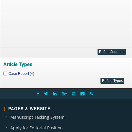
Article Types
Case Report (4)
PAGES & WEBSITE
Manuscript Tacking System
Apply for Editorial Position