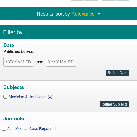
Results: sort by
Relevance
Filter by
Date
Published between:
and
Subjects
Medicine & Healthcare (4)
Journals
A. J. Medical Case Reports (4)