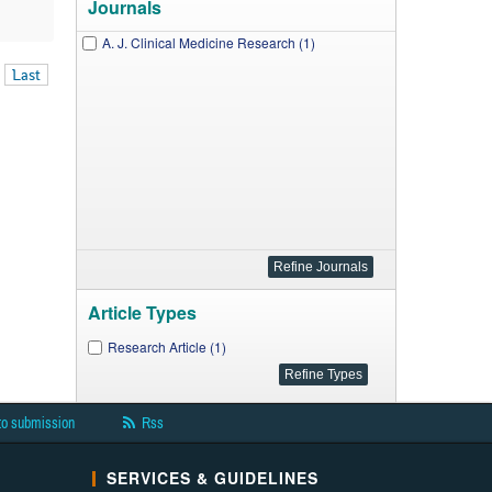
Journals
A. J. Clinical Medicine Research (1)
Last
Article Types
Research Article (1)
to submission
Rss
SERVICES & GUIDELINES