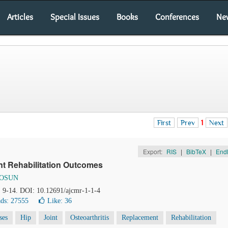
Articles
Special Issues
Books
Conferences
Ne
First
Prev
1
Next
Export:
RIS
|
BibTeX
|
End
nt Rehabilitation Outcomes
TOSUN
), 9-14. DOI: 10.12691/ajcmr-1-1-4
ds: 27555
Like:
36
ses
Hip
Joint
Osteoarthritis
Replacement
Rehabilitation