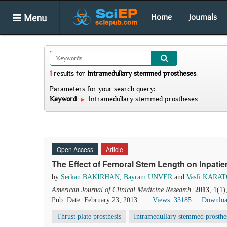
Menu
Home
Journals
1
results
for
Intramedullary stemmed prostheses
.
Parameters for your search query:
Keyword
Intramedullary stemmed prostheses
Open Access
Article
The Effect of Femoral Stem Length on Inpatie
by
Serkan BAKIRHAN
,
Bayram UNVER
and
Vasfi KARA
American Journal of Clinical Medicine Research
.
2013
, 1(1
Pub. Date: February 23, 2013
Views: 33185
Downloa
Thrust plate prosthesis
Intramedullary stemmed prosthe