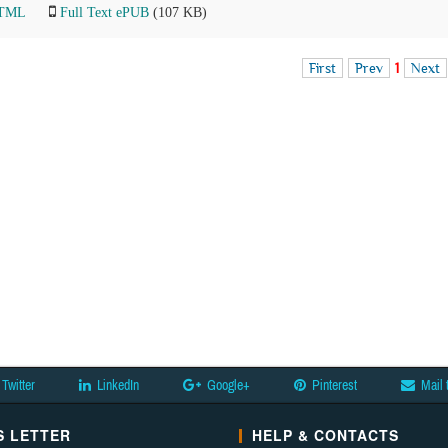
HTML
Full Text ePUB
(107 KB)
First
Prev
1
Next
Twitter
LinkedIn
Google+
Pinterest
Mail 
 LETTER
HELP & CONTACTS