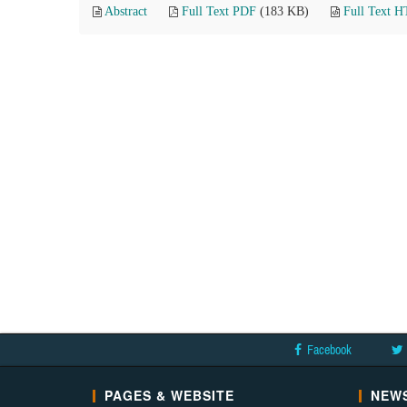
Abstract
Full Text PDF
(183 KB)
Full Text 
Facebook
PAGES & WEBSITE
NEWS