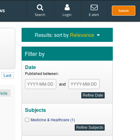
ws
Submit
Search
Login
E-alert
Results: sort by
Relevance
Filter by
Date
Published between:
Last
and
Note
Subjects
Medicine & Healthcare (1)