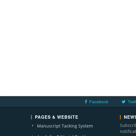
Facebook
Twit
PAGES & WEBSITE
NEWS
Subscri
Manuscript Tacking System
notific