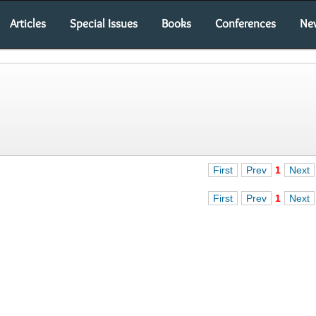
Articles
Special Issues
Books
Conferences
Ne
First
Prev
1
Next
First
Prev
1
Next