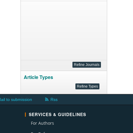
Article Types
ail to submission
Rss
SERVICES & GUIDELINES
For Authors