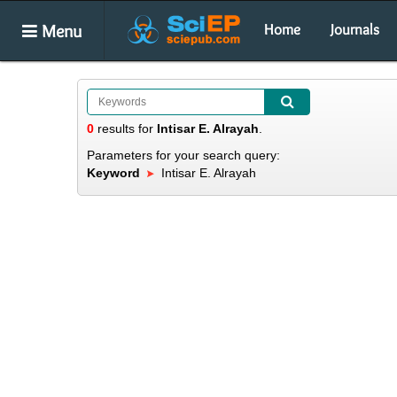
Menu
Home
Journals
0
results
for
Intisar E. Alrayah
.
Parameters for your search query:
Keyword
Intisar E. Alrayah