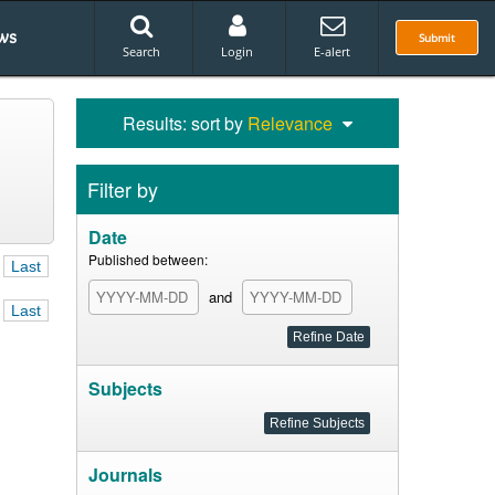
ws
Submit
Search
Login
E-alert
Results: sort by
Relevance
Filter by
Date
Published between:
Last
and
Last
Subjects
Journals