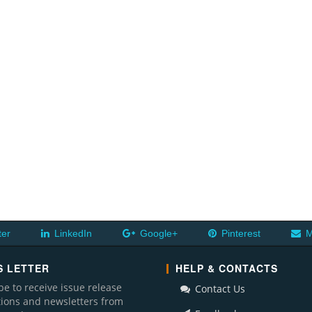
ter
LinkedIn
Google+
Pinterest
M
 LETTER
HELP & CONTACTS
be to receive issue release
Contact Us
ations and newsletters from