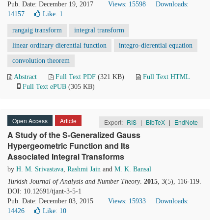
Pub. Date: December 19, 2017
Views: 15598
Downloads:
14157
Like:
1
rangaig transform
integral transform
linear ordinary dierential function
integro-dierential equation
convolution theorem
Abstract
Full Text PDF
(321 KB)
Full Text HTML
Full Text ePUB
(305 KB)
Open Access
Article
Export:
RIS
|
BibTeX
|
EndNote
A Study of the S-Generalized Gauss
Hypergeometric Function and Its
Associated Integral Transforms
by
H. M. Srivastava
,
Rashmi Jain
and
M. K. Bansal
Turkish Journal of Analysis and Number Theory
.
2015
, 3(5), 116-119.
DOI: 10.12691/tjant-3-5-1
Pub. Date: December 03, 2015
Views: 15933
Downloads:
14426
Like:
10