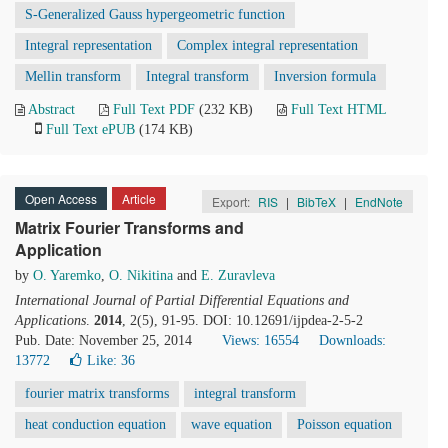
S-Generalized Gauss hypergeometric function
Integral representation
Complex integral representation
Mellin transform
Integral transform
Inversion formula
Abstract
Full Text PDF
(232 KB)
Full Text HTML
Full Text ePUB
(174 KB)
Open Access
Article
Export:
RIS
|
BibTeX
|
EndNote
Matrix Fourier Transforms and
Application
by
O. Yaremko
,
O. Nikitina
and
E. Zuravleva
International Journal of Partial Differential Equations and
Applications
.
2014
, 2(5), 91-95. DOI: 10.12691/ijpdea-2-5-2
Pub. Date: November 25, 2014
Views: 16554
Downloads:
13772
Like:
36
fourier matrix transforms
integral transform
heat conduction equation
wave equation
Poisson equation