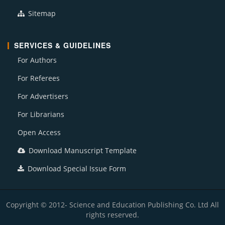
Sitemap
SERVICES & GUIDELINES
For Authors
For Referees
For Advertisers
For Librarians
Open Access
Download Manuscript Template
Download Special Issue Form
Copyright © 2012- Science and Education Publishing Co. Ltd All
rights reserved.