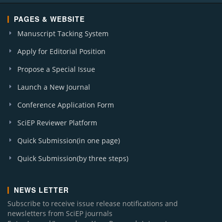
PAGES & WEBSITE
Manuscript Tacking System
Apply for Editorial Position
Propose a Special Issue
Launch a New Journal
Conference Application Form
SciEP Reviewer Platform
Quick Submission(in one page)
Quick Submission(by three steps)
NEWS LETTER
Subscribe to receive issue release notifications and
newsletters from SciEP journals