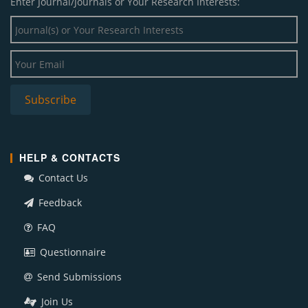
Enter Journal/Journals or Your Research Interests:
HELP & CONTACTS
Contact Us
Feedback
FAQ
Questionnaire
Send Submissions
Join Us