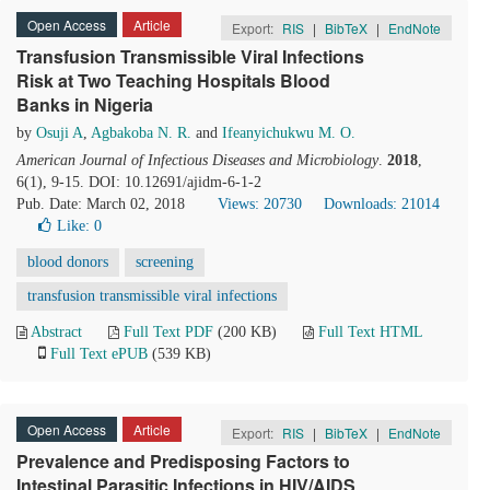
Open Access
Article
Export:
RIS
|
BibTeX
|
EndNote
Transfusion Transmissible Viral Infections
Risk at Two Teaching Hospitals Blood
Banks in Nigeria
by
Osuji A
,
Agbakoba N. R.
and
Ifeanyichukwu M. O.
American Journal of Infectious Diseases and Microbiology
.
2018
,
6(1), 9-15. DOI: 10.12691/ajidm-6-1-2
Pub. Date: March 02, 2018
Views: 20730
Downloads: 21014
Like:
0
blood donors
screening
transfusion transmissible viral infections
Abstract
Full Text PDF
(200 KB)
Full Text HTML
Full Text ePUB
(539 KB)
Open Access
Article
Export:
RIS
|
BibTeX
|
EndNote
Prevalence and Predisposing Factors to
Intestinal Parasitic Infections in HIV/AIDS