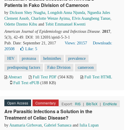
Patients in Fako Division of Cameroon
by
Dickson Shey Nsagha
,
Longdoh Anna Njunda
,
Nguedia Jules
Clement Assob
,
Charlotte Wenze Ayima
,
Elvis Asangbeng Tanue
,
Odette Dzemo Kibu
and
Tebit Emmanuel Kwenti
American Journal of Epidemiology and Infectious Disease
.
2017
,
5(3), 42-49. DOI: 10.12691/ajeid-5-3-1
Pub. Date: September 21, 2017
Views: 20157
Downloads:
20508
Like:
5
HIV
protozoa
helminthes
prevalence
predisposing factors
Fako Division
cameroon
Abstract
Full Text PDF
(504 KB)
Full Text HTML
Full Text ePUB
(188 KB)
Open Access
Commentary
Export:
RIS
|
BibTeX
|
EndNote
Are Parasitic Infections a Solution in the
Treatment of Celiac Disease?
by
Anamaria Girbovan
,
Gabriel Samasca
and
Iulia Lupan