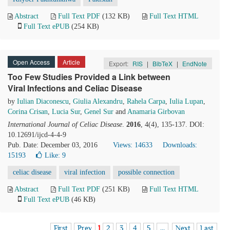
Abstract
Full Text PDF
(132 KB)
Full Text HTML
Full Text ePUB
(254 KB)
Open Access
Article
Export:
RIS
|
BibTeX
|
EndNote
Too Few Studies Provided a Link between
Viral Infections and Celiac Disease
by
Iulian Diaconescu
,
Giulia Alexandru
,
Rahela Carpa
,
Iulia Lupan
,
Corina Crisan
,
Lucia Sur
,
Genel Sur
and
Anamaria Girbovan
International Journal of Celiac Disease
.
2016
, 4(4), 135-137. DOI:
10.12691/ijcd-4-4-9
Pub. Date: December 03, 2016
Views: 14633
Downloads:
15193
Like:
9
celiac disease
viral infection
possible connection
Abstract
Full Text PDF
(251 KB)
Full Text HTML
Full Text ePUB
(46 KB)
First
Prev
1
2
3
4
5
...
Next
Last