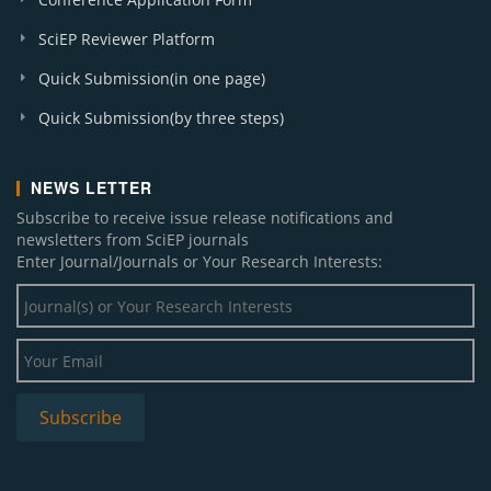
SciEP Reviewer Platform
Quick Submission(in one page)
Quick Submission(by three steps)
NEWS LETTER
Subscribe to receive issue release notifications and
newsletters from SciEP journals
Enter Journal/Journals or Your Research Interests: