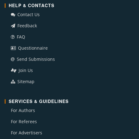
HELP & CONTACTS
Contact Us
Feedback
FAQ
Questionnaire
Send Submissions
Join Us
Sitemap
SERVICES & GUIDELINES
For Authors
For Referees
For Advertisers