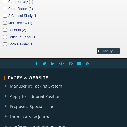
Applied Ecology and Environmental Sciences (1)
Commentary (1)
W. J. Agricultural Research (1)
Case Report (2)
A Clinical Study (1)
Mini Review (1)
Editorial (2)
Letter To Editor (1)
Book Review (1)
PAGES & WEBSITE
Manuscript Tacking System
Apply for Editorial Position
Propose a Special Issue
Launch a New Journal
Conference Application Form