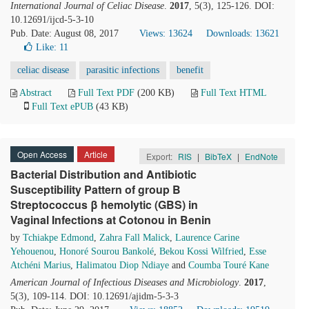
International Journal of Celiac Disease
.
2017
, 5(3), 125-126. DOI:
10.12691/ijcd-5-3-10
Pub. Date: August 08, 2017
Views: 13624
Downloads: 13621
Like:
11
celiac disease
parasitic infections
benefit
Abstract
Full Text PDF
(200 KB)
Full Text HTML
Full Text ePUB
(43 KB)
Open Access
Article
Export:
RIS
|
BibTeX
|
EndNote
Bacterial Distribution and Antibiotic
Susceptibility Pattern of group B
Streptococcus β hemolytic (GBS) in
Vaginal Infections at Cotonou in Benin
by
Tchiakpe Edmond
,
Zahra Fall Malick
,
Laurence Carine
Yehouenou
,
Honoré Sourou Bankolé
,
Bekou Kossi Wilfried
,
Esse
Atchéni Marius
,
Halimatou Diop Ndiaye
and
Coumba Touré Kane
American Journal of Infectious Diseases and Microbiology
.
2017
,
5(3), 109-114. DOI: 10.12691/ajidm-5-3-3