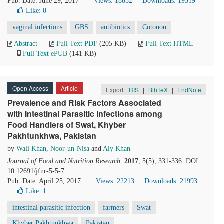
Pub. Date: June 29, 2017
Views: 18852
Downloads: 19519
Like:
0
vaginal infections
GBS
antibiotics
Cotonou
Abstract
Full Text PDF
(205 KB)
Full Text HTML
Full Text ePUB
(141 KB)
Open Access
Article
Export:
RIS
|
BibTeX
|
EndNote
Prevalence and Risk Factors Associated
with Intestinal Parasitic Infections among
Food Handlers of Swat, Khyber
Pakhtunkhwa, Pakistan
by
Wali Khan
,
Noor-un-Nisa
and
Aly Khan
Journal of Food and Nutrition Research
.
2017
, 5(5), 331-336. DOI:
10.12691/jfnr-5-5-7
Pub. Date: April 25, 2017
Views: 22213
Downloads: 21993
Like:
1
intestinal parasitic infection
farmers
Swat
Khyber Pakhtunkhwa
Pakistan