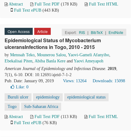
Abstract
Full Text PDF
(178 KB)
Full Text HTML
Full Text ePUB
(443 KB)
Open Access
Article
Export:
RIS
|
BibTeX
|
EndNote
Epidemiological Status of Mycobacterium
ulceransInfections in Togo, 2010 - 2015
by
Menssah Teko
,
Mounerou Salou
,
Yaovi-Gameli Afanyibo
,
Ebekalisai Piten
,
Abiba Banla Kere
and
Yaovi Ameyapoh
American Journal of Epidemiology and Infectious Disease
.
2019
,
7(1), 6-10. DOI: 10.12691/ajeid-7-1-2
Pub. Date: January 09, 2019
Views: 13264
Downloads: 15098
Like:
0
Buruli ulcer
epidemiology
epidemiological status
Togo
Sub-Saharan Africa
Abstract
Full Text PDF
(113 KB)
Full Text HTML
Full Text ePUB
(76 KB)