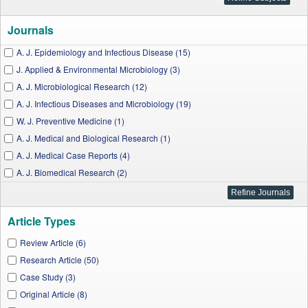
Journals
A. J. Epidemiology and Infectious Disease (15)
J. Applied & Environmental Microbiology (3)
A. J. Microbiological Research (12)
A. J. Infectious Diseases and Microbiology (19)
W. J. Preventive Medicine (1)
A. J. Medical and Biological Research (1)
A. J. Medical Case Reports (4)
A. J. Biomedical Research (2)
I. J. Celiac Disease (2)
J. Food and Nutrition Research (3)
Article Types
A. J. Medicine Studies (1)
A. J. Public Health Research (7)
Review Article (6)
A. J. Medical Sciences and Medicine (2)
Research Article (50)
Nanoscience and Nanotechnology Research (1)
Case Study (3)
A. J. Nursing Research (1)
Original Article (8)