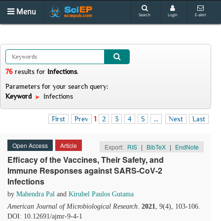
Menu
Search
Login
E-alert
76
results
for
Infections
.
Parameters for your search query:
Keyword
Infections
First
Prev
1
2
3
4
5
...
Next
Last
Open Access
Article
Export:
RIS
|
BibTeX
|
EndNote
Efficacy of the Vaccines, Their Safety, and
Immune Responses against SARS-CoV-2
Infections
by
Mahendra Pal
and
Kirubel Paulos Gutama
American Journal of Microbiological Research
.
2021
, 9(4), 103-106.
DOI: 10.12691/ajmr-9-4-1