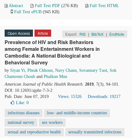
Abstract
Full Text PDF
(276 KB)
Full Text HTML
Full Text ePUB
(945 KB)
Open Access
Article
Export:
RIS
|
BibTeX
|
EndNote
Prevalence of HIV and Risk Behaviors
among Female Entertainment Workers in
Cambodia: A National Biological and
Behavioral Survey
by
Siyan Yi
,
Pheak Chhoun
,
Navy Chann
,
Sovannary Tuot
,
Sok
Chamreun Choub
and
Phalkun Mun
American Journal of Public Health Research
.
2019
, 7(3), 94-101.
DOI: 10.12691/ajphr-7-3-2
Pub. Date: June 07, 2019
Views: 15326
Downloads: 19217
Like:
0
infectious diseases
low- and middle-income countries
national survey
sex workers
sexual and reproductive health
sexually transmitted infections