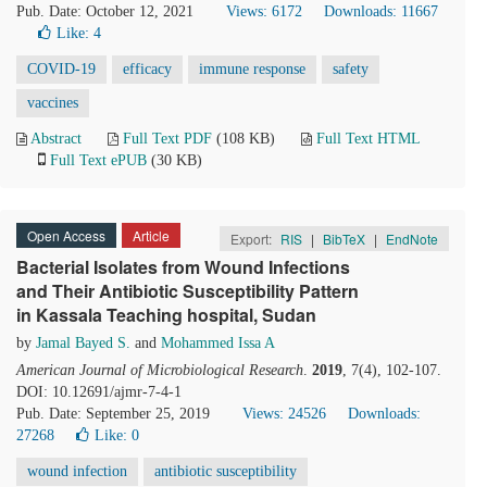
Pub. Date: October 12, 2021
Views: 6172
Downloads: 11667
Like:
4
COVID-19
efficacy
immune response
safety
vaccines
Abstract
Full Text PDF
(108 KB)
Full Text HTML
Full Text ePUB
(30 KB)
Open Access
Article
Export:
RIS
|
BibTeX
|
EndNote
Bacterial Isolates from Wound Infections
and Their Antibiotic Susceptibility Pattern
in Kassala Teaching hospital, Sudan
by
Jamal Bayed S.
and
Mohammed Issa A
American Journal of Microbiological Research
.
2019
, 7(4), 102-107.
DOI: 10.12691/ajmr-7-4-1
Pub. Date: September 25, 2019
Views: 24526
Downloads:
27268
Like:
0
wound infection
antibiotic susceptibility