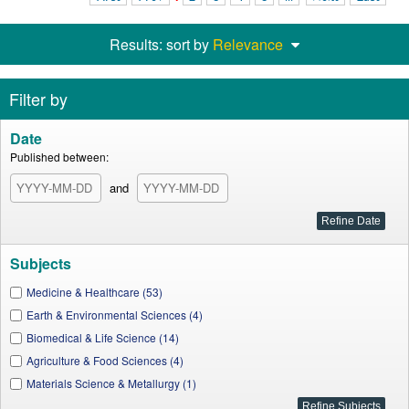
Results: sort by
Relevance
Filter by
Date
Published between:
and
Subjects
Medicine & Healthcare (53)
Earth & Environmental Sciences (4)
Biomedical & Life Science (14)
Agriculture & Food Sciences (4)
Materials Science & Metallurgy (1)