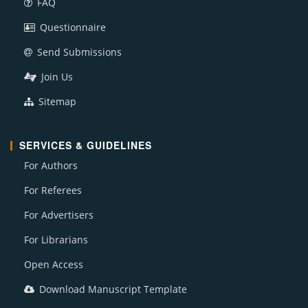
FAQ
Questionnaire
Send Submissions
Join Us
Sitemap
SERVICES & GUIDELINES
For Authors
For Referees
For Advertisers
For Librarians
Open Access
Download Manuscript Template