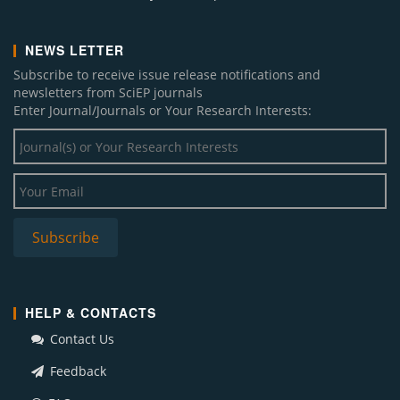
NEWS LETTER
Subscribe to receive issue release notifications and
newsletters from SciEP journals
Enter Journal/Journals or Your Research Interests:
HELP & CONTACTS
Contact Us
Feedback