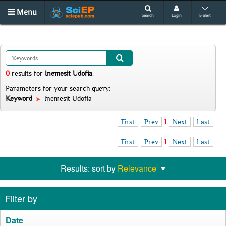
Menu
Search
Login
E-alert
0
results
for
Inemesit Udofia
.
Parameters for your search query:
Keyword
Inemesit Udofia
First
Prev
1
Next
Last
First
Prev
1
Next
Last
Results: sort by
Relevance
Filter by
Date