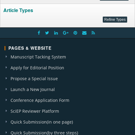
Article Types
PAGES & WEBSITE
Manuscript Tacking System
Apply for Editorial Position
Propose a Special Issue
Launch a New Journal
Conference Application Form
SciEP Reviewer Platform
Quick Submission(in one page)
Quick Submission(by three steps)