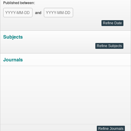
Published between:
and
Subjects
Journals