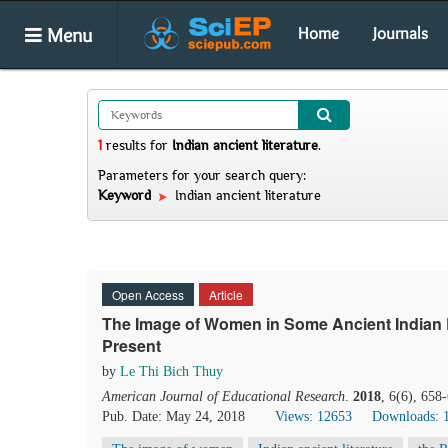
Menu
Home
Journals
1
results
for
Indian ancient literature
.
Parameters for your search query:
Keyword
Indian ancient literature
Open Access
Article
The Image of Women in Some Ancient Indian L
Present
by
Le Thi Bich Thuy
American Journal of Educational Research
.
2018
, 6(6), 658
Pub. Date: May 24, 2018
Views: 12653
Downloads: 