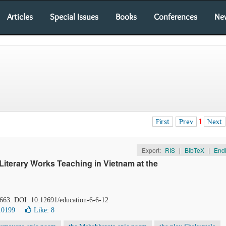
Articles
Special Issues
Books
Conferences
Ne
First
Prev
1
Next
Export:
RIS
|
BibTeX
|
End
iterary Works Teaching in Vietnam at the
-663. DOI: 10.12691/education-6-6-12
10199
Like:
8