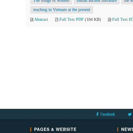
The image of women
Indian ancient literature
the 
teaching in Vietnam at the present
Abstract
Full Text PDF
(104 KB)
Full Text 
Facebook
PAGES & WEBSITE
NEWS