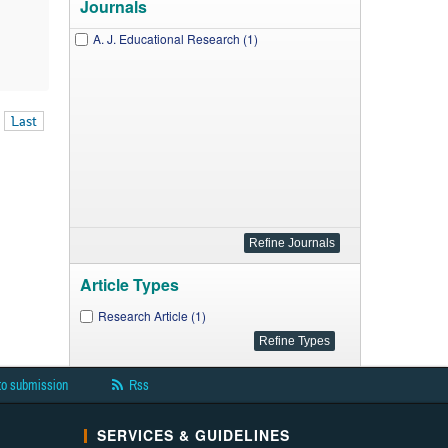
Journals
A. J. Educational Research (1)
Last
Article Types
Research Article (1)
to submission
Rss
SERVICES & GUIDELINES