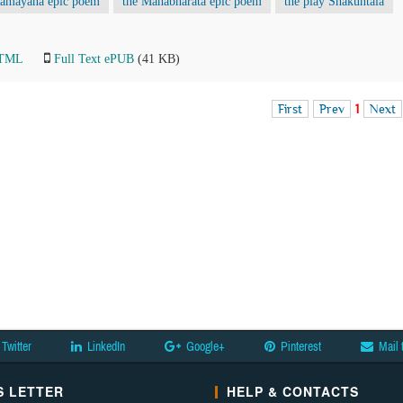
Ramayana epic poem
the Mahabharata epic poem
the play Shakuntala
HTML
Full Text ePUB
(41 KB)
First
Prev
1
Next
Twitter
LinkedIn
Google+
Pinterest
Mail 
 LETTER
HELP & CONTACTS