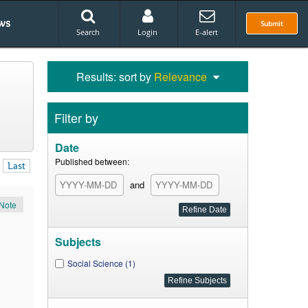
ws
Submit
Search
Login
E-alert
Results: sort by
Relevance
Filter by
Date
Published between:
Last
and
Note
Subjects
Social Science (1)