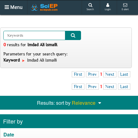
Menu
Search
Login
E-alert
0
results
for
Imdad Ali Ismaili
.
Parameters for your search query:
Keyword
Imdad Ali Ismaili
First
Prev
1
Next
Last
First
Prev
1
Next
Last
Results: sort by
Relevance
Filter by
Date