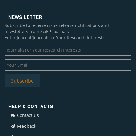
NEWS LETTER
Subscribe to receive issue release notifications and
newsletters from SciEP journals
Enter Journal/Journals or Your Research Interests:
HELP & CONTACTS
Contact Us
Feedback