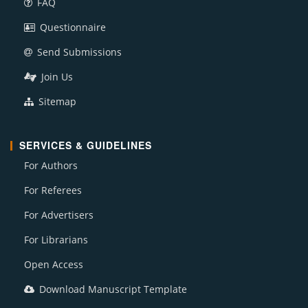
FAQ
Questionnaire
Send Submissions
Join Us
Sitemap
SERVICES & GUIDELINES
For Authors
For Referees
For Advertisers
For Librarians
Open Access
Download Manuscript Template