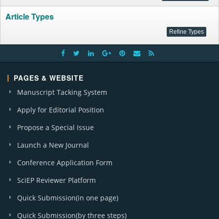
Article Types
PAGES & WEBSITE
Manuscript Tacking System
Apply for Editorial Position
Propose a Special Issue
Launch a New Journal
Conference Application Form
SciEP Reviewer Platform
Quick Submission(in one page)
Quick Submission(by three steps)