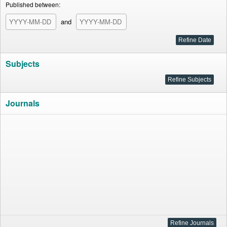
Published between:
and
Subjects
Journals