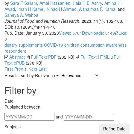
by
Sara F Sallam
,
Amal Hassanien
,
Hala H El Ashry
,
Amina H.
Awad
,
Iman H Kamel
,
Nihad H Ahmed
,
Alshaimaa F. Kamal
and
Saneya A. Wahba
Journal of Food and Nutrition Research
.
2023
, 11(1), 102-108.
DOI: 10.12691/jfnr-11-1-10
Pub. Date: January 30, 2023
Views: 5764
Downloads: 8149
Like:
0
dietary supplements
COVID-19
children
consumption
awareness
respondent
Abstract
Full Text PDF
(232 KB)
Full Text HTML
Full
Text ePUB
(278 KB)
First
Prev
1
Next
Last
Results: sort by
Relevance
Filter by
Date
Published between:
and
Subjects