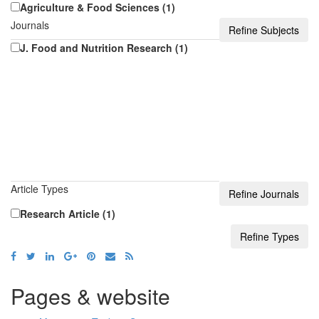
Agriculture & Food Sciences (1)
Journals
J. Food and Nutrition Research (1)
Article Types
Research Article (1)
Pages & website