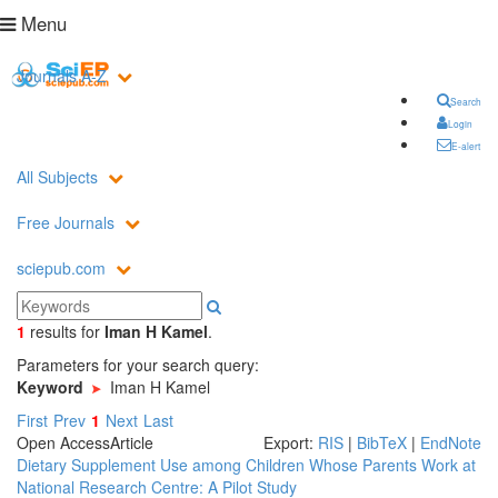
Menu
Journals A-Z
Search
Login
E-alert
All Subjects
Free Journals
sciepub.com
1
results
for
Iman H Kamel
.
Parameters for your search query:
Keyword
Iman H Kamel
First
Prev
1
Next
Last
Open Access
Article
Export:
RIS
|
BibTeX
|
EndNote
Dietary Supplement Use among Children Whose Parents Work at
National Research Centre: A Pilot Study