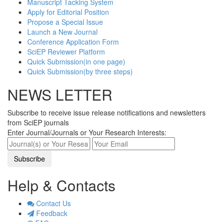
Manuscript Tacking System
Apply for Editorial Position
Propose a Special Issue
Launch a New Journal
Conference Application Form
SciEP Reviewer Platform
Quick Submission(in one page)
Quick Submission(by three steps)
NEWS LETTER
Subscribe to receive issue release notifications and newsletters
from SciEP journals
Enter Journal/Journals or Your Research Interests:
Help & Contacts
Contact Us
Feedback