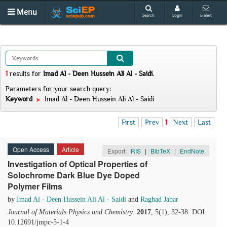
Menu
Search
Login
E-alert
1
results
for
Imad Al - Deen Hussein Ali Al - Saidi
.
Parameters for your search query:
Keyword
Imad Al - Deen Hussein Ali Al - Saidi
First
Prev
1
Next
Last
Open Access
Article
Export:
RIS
|
BibTeX
|
EndNote
Investigation of Optical Properties of
Solochrome Dark Blue Dye Doped
Polymer Films
by
Imad Al - Deen Hussein Ali Al - Saidi
and
Raghad Jabar
Journal of Materials Physics and Chemistry
.
2017
, 5(1), 32-38. DOI:
10.12691/jmpc-5-1-4