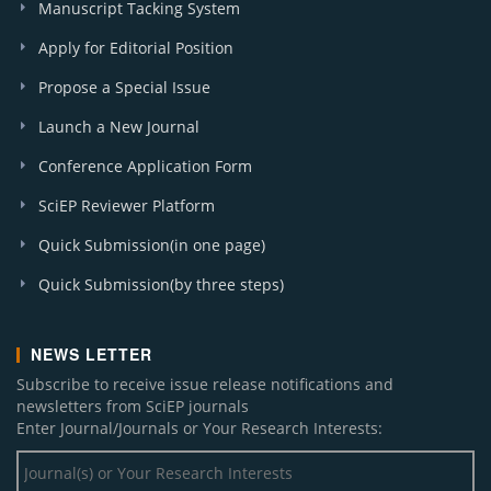
Manuscript Tacking System
Apply for Editorial Position
Propose a Special Issue
Launch a New Journal
Conference Application Form
SciEP Reviewer Platform
Quick Submission(in one page)
Quick Submission(by three steps)
NEWS LETTER
Subscribe to receive issue release notifications and
newsletters from SciEP journals
Enter Journal/Journals or Your Research Interests: