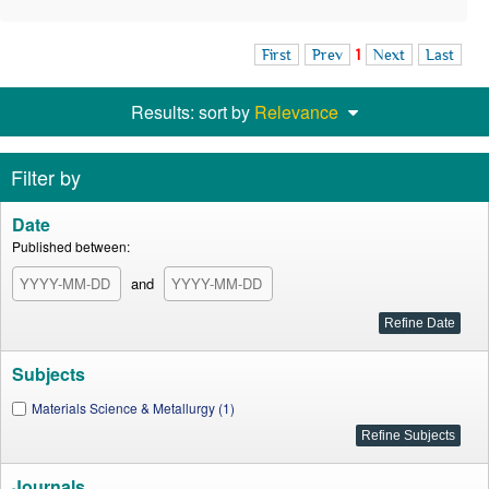
First
Prev
1
Next
Last
Results: sort by
Relevance
Filter by
Date
Published between:
and
Subjects
Materials Science & Metallurgy (1)
Journals