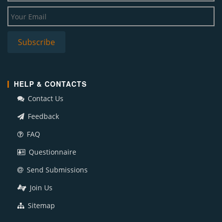
HELP & CONTACTS
Contact Us
Feedback
FAQ
Questionnaire
Send Submissions
Join Us
Sitemap