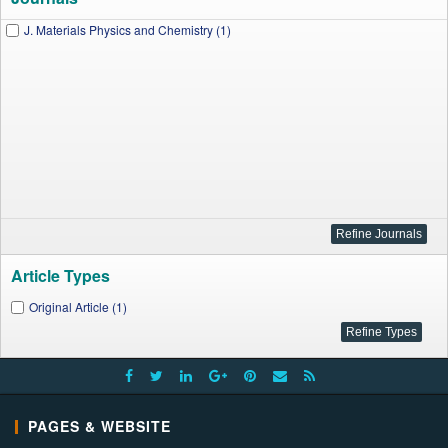
J. Materials Physics and Chemistry (1)
Article Types
Original Article (1)
PAGES & WEBSITE