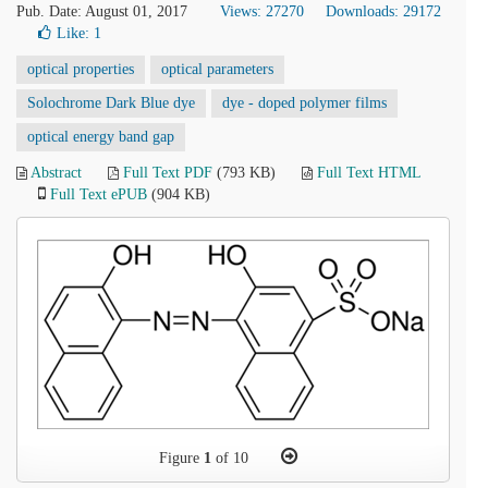
Pub. Date: August 01, 2017
Views: 27270
Downloads: 29172
Like:
1
optical properties
optical parameters
Solochrome Dark Blue dye
dye - doped polymer films
optical energy band gap
Abstract
Full Text PDF
(793 KB)
Full Text HTML
Full Text ePUB
(904 KB)
Figure
1
of 10