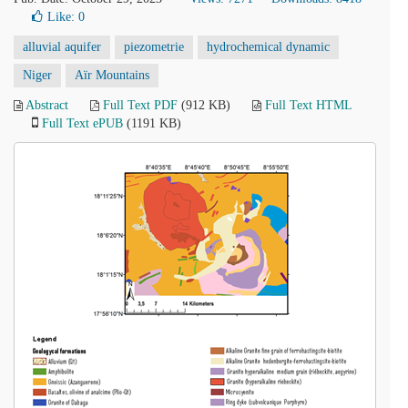
Like:
0
alluvial aquifer
piezometrie
hydrochemical dynamic
Niger
Aïr Mountains
Abstract
Full Text PDF
(912 KB)
Full Text HTML
Full Text ePUB
(1191 KB)