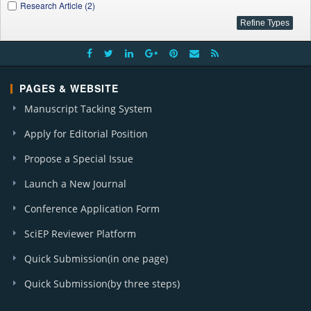
Research Article (2)
PAGES & WEBSITE
Manuscript Tacking System
Apply for Editorial Position
Propose a Special Issue
Launch a New Journal
Conference Application Form
SciEP Reviewer Platform
Quick Submission(in one page)
Quick Submission(by three steps)