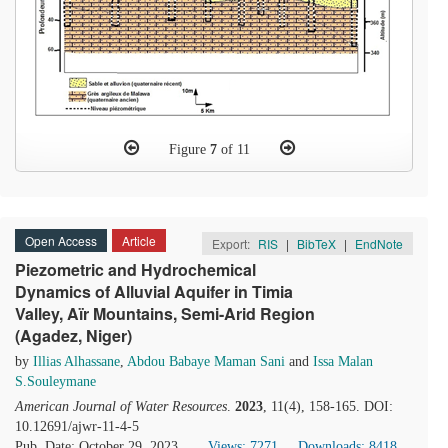
Figure
7
of 11
Open Access
Article
Export:
RIS
|
BibTeX
|
EndNote
Piezometric and Hydrochemical
Dynamics of Alluvial Aquifer in Timia
Valley, Aïr Mountains, Semi-Arid Region
(Agadez, Niger)
by
Illias Alhassane
,
Abdou Babaye Maman Sani
and
Issa Malan
S.Souleymane
American Journal of Water Resources
.
2023
, 11(4), 158-165. DOI:
10.12691/ajwr-11-4-5
Pub. Date: October 29, 2023
Views: 7271
Downloads: 8418