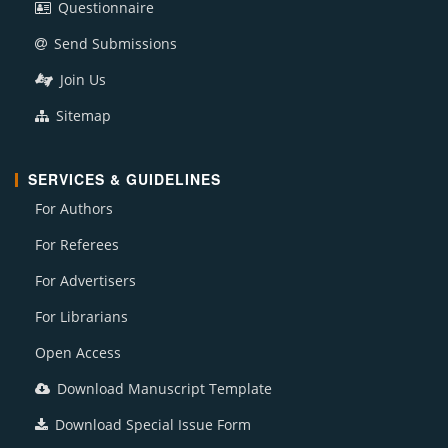
Questionnaire
Send Submissions
Join Us
Sitemap
SERVICES & GUIDELINES
For Authors
For Referees
For Advertisers
For Librarians
Open Access
Download Manuscript Template
Download Special Issue Form