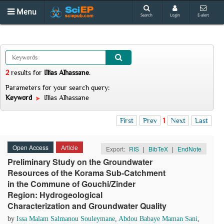
Menu
Search
Login
E-alert
2
results
for
Illias Alhassane
.
Parameters for your search query:
Keyword
Illias Alhassane
First
Prev
1
Next
Last
Open Access
Article
Export:
RIS
|
BibTeX
|
EndNote
Preliminary Study on the Groundwater
Resources of the Korama Sub-Catchment
in the Commune of Gouchi/Zinder
Region: Hydrogeological
Characterization and Groundwater Quality
by
Issa Malam Salmanou Souleymane
,
Abdou Babaye Maman Sani
,