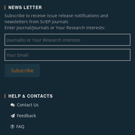
NEWS LETTER
Subscribe to receive issue release notifications and
newsletters from SciEP journals
Enter Journal/Journals or Your Research Interests:
HELP & CONTACTS
Contact Us
Feedback
FAQ