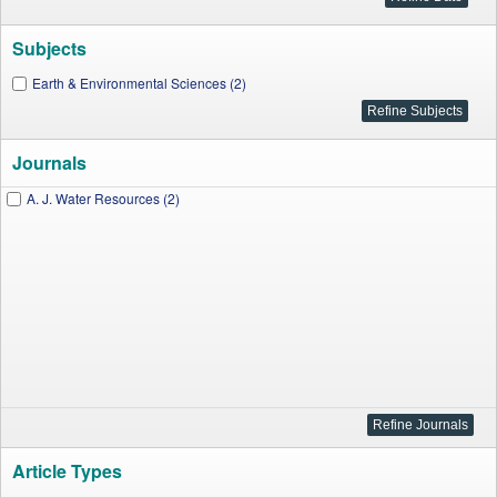
Subjects
Earth & Environmental Sciences (2)
Journals
A. J. Water Resources (2)
Article Types