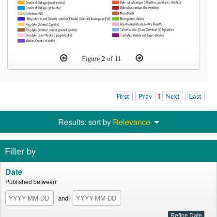
Figure
2
of 11
First
Prev
1
Next
Last
Results: sort by
Relevance
Filter by
Date
Published between:
and