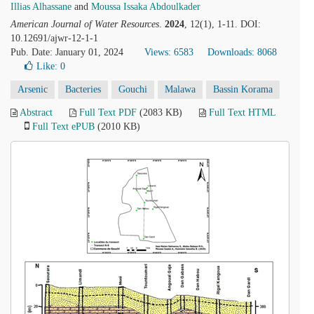
Illias Alhassane
and
Moussa Issaka Abdoulkader
American Journal of Water Resources
.
2024
, 12(1), 1-11. DOI:
10.12691/ajwr-12-1-1
Pub. Date: January 01, 2024
Views: 6583
Downloads: 8068
Like:
0
Arsenic
Bacteries
Gouchi
Malawa
Bassin Korama
Abstract
Full Text PDF
(2083 KB)
Full Text HTML
Full Text ePUB
(2010 KB)