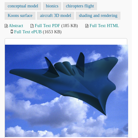
conceptual model
bionics
chiropters flight
Koons surface
aircraft 3D model
shading and rendering
Abstract
Full Text PDF
(185 KB)
Full Text HTML
Full Text ePUB
(1653 KB)