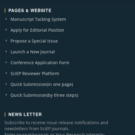
PAGES & WEBSITE
Manuscript Tacking System
Apply for Editorial Position
Propose a Special Issue
Launch a New Journal
Conference Application Form
SciEP Reviewer Platform
Quick Submission(in one page)
Quick Submission(by three steps)
NEWS LETTER
Subscribe to receive issue release notifications and
newsletters from SciEP journals
Enter Journal/Journals or Your Research Interests: