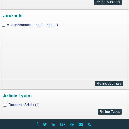
Journals
A. J. Mechanical Engineering (1)
Article Types
Research Article (1)