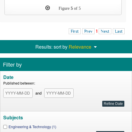
Figure
5
of 5
First
Prev
1
Next
Last
Results: sort by
Relevance
Filter by
Date
Published between:
and
Subjects
Engineering & Technology (1)