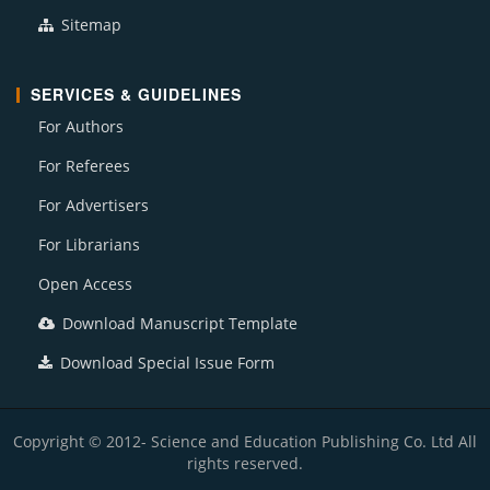
Sitemap
SERVICES & GUIDELINES
For Authors
For Referees
For Advertisers
For Librarians
Open Access
Download Manuscript Template
Download Special Issue Form
Copyright © 2012- Science and Education Publishing Co. Ltd All
rights reserved.