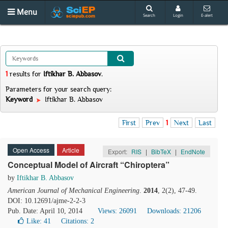
Menu
Search
Login
E-alert
1
results
for
Iftikhar B. Abbasov
.
Parameters for your search query:
Keyword
Iftikhar B. Abbasov
First
Prev
1
Next
Last
Open Access
Article
Export:
RIS
|
BibTeX
|
EndNote
Conceptual Model of Aircraft “Chiroptera”
by
Iftikhar B. Abbasov
American Journal of Mechanical Engineering
.
2014
, 2(2), 47-49.
DOI: 10.12691/ajme-2-2-3
Pub. Date: April 10, 2014
Views: 26091
Downloads: 21206
Like:
41
Citations: 2