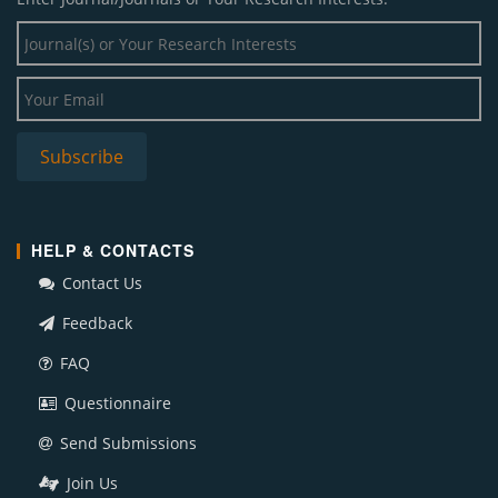
HELP & CONTACTS
Contact Us
Feedback
FAQ
Questionnaire
Send Submissions
Join Us