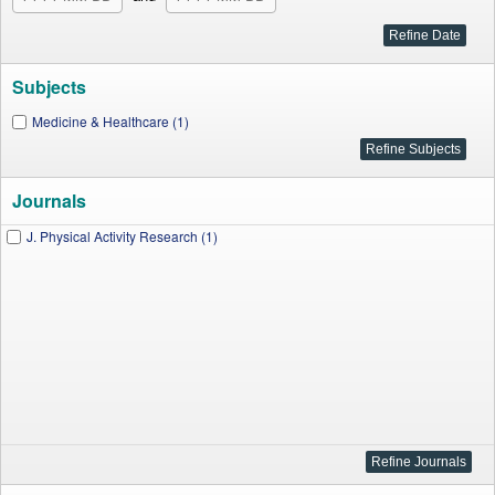
Subjects
Medicine & Healthcare (1)
Journals
J. Physical Activity Research (1)