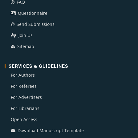
FAQ
Questionnaire
Send Submissions
Join Us
Sitemap
SERVICES & GUIDELINES
For Authors
For Referees
For Advertisers
For Librarians
Open Access
Download Manuscript Template