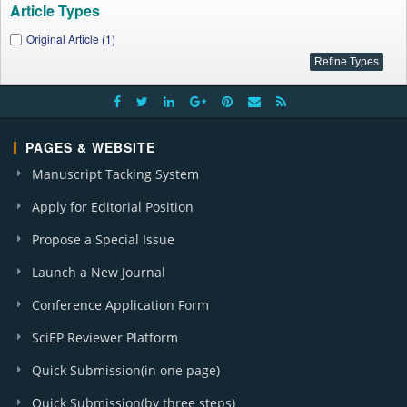
Article Types
Original Article (1)
PAGES & WEBSITE
Manuscript Tacking System
Apply for Editorial Position
Propose a Special Issue
Launch a New Journal
Conference Application Form
SciEP Reviewer Platform
Quick Submission(in one page)
Quick Submission(by three steps)