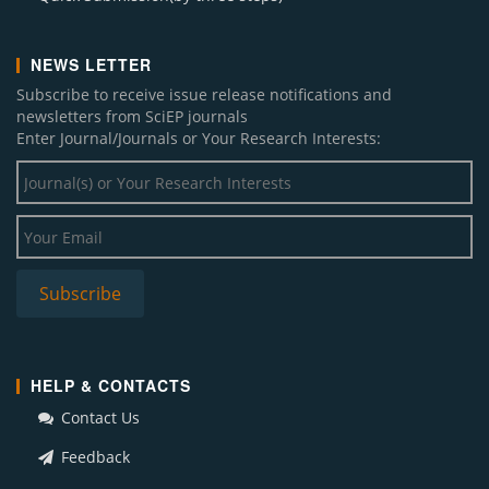
NEWS LETTER
Subscribe to receive issue release notifications and
newsletters from SciEP journals
Enter Journal/Journals or Your Research Interests:
HELP & CONTACTS
Contact Us
Feedback