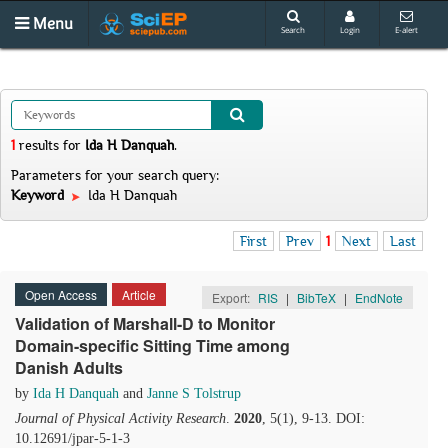
Menu
Search
Login
E-alert
1
results
for
Ida H Danquah
.
Parameters for your search query:
Keyword
Ida H Danquah
First
Prev
1
Next
Last
Open Access
Article
Export:
RIS
|
BibTeX
|
EndNote
Validation of Marshall-D to Monitor
Domain-specific Sitting Time among
Danish Adults
by
Ida H Danquah
and
Janne S Tolstrup
Journal of Physical Activity Research
.
2020
, 5(1), 9-13. DOI:
10.12691/jpar-5-1-3