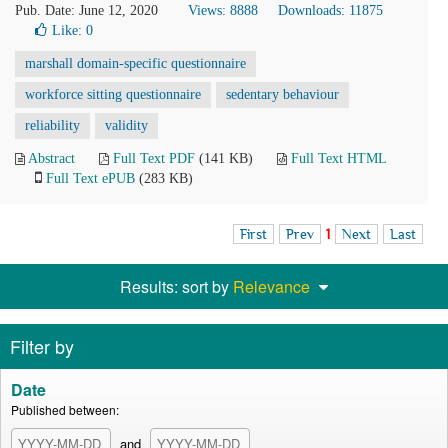
Pub. Date: June 12, 2020
Views: 8888
Downloads: 11875
Like:
0
marshall domain-specific questionnaire
workforce sitting questionnaire
sedentary behaviour
reliability
validity
Abstract
Full Text PDF
(141 KB)
Full Text HTML
Full Text ePUB
(283 KB)
First
Prev
1
Next
Last
Results: sort by
Relevance
Filter by
Date
Published between:
and