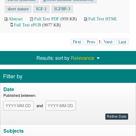
short stature
IGF-1
IGFBP-3
Abstract
Full Text PDF
(959 KB)
Full Text HTML
Full Text ePUB
(9077 KB)
First
Prev
1
Next
Last
Results: sort by
Relevance
Filter by
Date
Published between:
and
Subjects