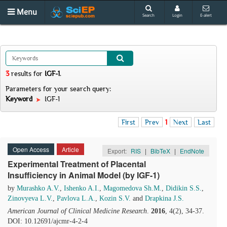
Menu
Search
Login
E-alert
3
results
for
IGF-1
.
Parameters for your search query:
Keyword
IGF-1
First
Prev
1
Next
Last
Open Access
Article
Export:
RIS
|
BibTeX
|
EndNote
Experimental Treatment of Placental
Insufficiency in Animal Model (by IGF-1)
by
Murashko A.V.
,
Ishenko A.I.
,
Magomedova Sh.M.
,
Didikin S.S.
,
Zinovyeva L.V.
,
Pavlova L.A.
,
Kozin S.V.
and
Drapkina J.S.
American Journal of Clinical Medicine Research
.
2016
, 4(2), 34-37.
DOI: 10.12691/ajcmr-4-2-4