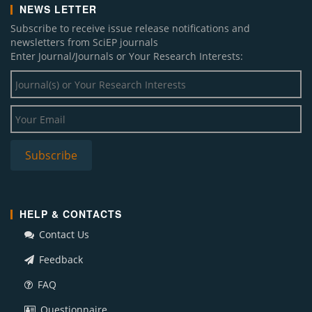
NEWS LETTER
Subscribe to receive issue release notifications and
newsletters from SciEP journals
Enter Journal/Journals or Your Research Interests:
HELP & CONTACTS
Contact Us
Feedback
FAQ
Questionnaire