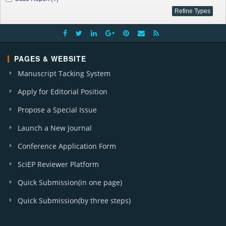
PAGES & WEBSITE
Manuscript Tacking System
Apply for Editorial Position
Propose a Special Issue
Launch a New Journal
Conference Application Form
SciEP Reviewer Platform
Quick Submission(in one page)
Quick Submission(by three steps)