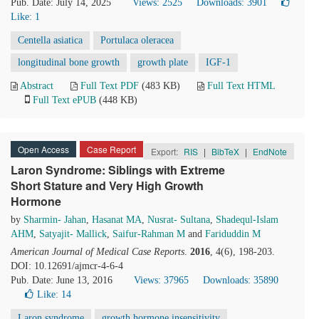
Pub. Date: July 14, 2025
Views: 2525
Downloads: 3901
Like:
1
Centella asiatica
Portulaca oleracea
longitudinal bone growth
growth plate
IGF-1
Abstract
Full Text PDF
(483 KB)
Full Text HTML
Full Text ePUB
(448 KB)
Open Access
Case Report
Export:
RIS
|
BibTeX
|
EndNote
Laron Syndrome: Siblings with Extreme
Short Stature and Very High Growth
Hormone
by
Sharmin- Jahan
,
Hasanat MA
,
Nusrat- Sultana
,
Shadequl-Islam
AHM
,
Satyajit- Mallick
,
Saifur-Rahman M
and
Fariduddin M
American Journal of Medical Case Reports
.
2016
, 4(6), 198-203.
DOI: 10.12691/ajmcr-4-6-4
Pub. Date: June 13, 2016
Views: 37965
Downloads: 35890
Like:
14
Laron syndrome
growth hormone insensitivity