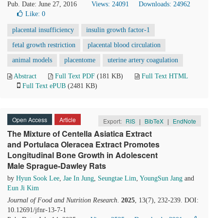
Pub. Date: June 27, 2016
Views: 24091
Downloads: 24962
Like:
0
placental insufficiency
insulin growth factor-1
fetal growth restriction
placental blood circulation
animal models
placentome
uterine artery coagulation
Abstract
Full Text PDF
(181 KB)
Full Text HTML
Full Text ePUB
(2481 KB)
Open Access
Article
Export:
RIS
|
BibTeX
|
EndNote
The Mixture of Centella Asiatica Extract
and Portulaca Oleracea Extract Promotes
Longitudinal Bone Growth in Adolescent
Male Sprague-Dawley Rats
by
Hyun Sook Lee
,
Jae In Jung
,
Seungtae Lim
,
YoungSun Jang
and
Eun Ji Kim
Journal of Food and Nutrition Research
.
2025
, 13(7), 232-239. DOI:
10.12691/jfnr-13-7-1