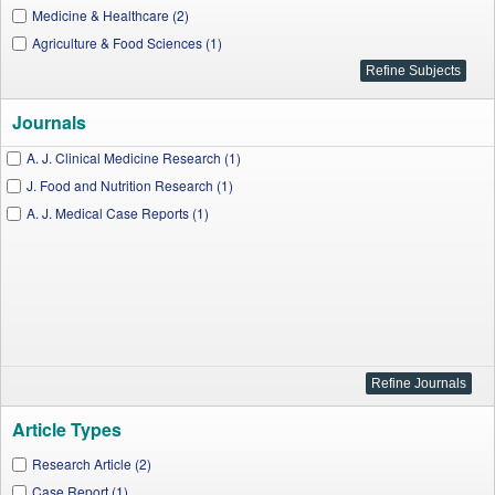
Medicine & Healthcare (2)
Agriculture & Food Sciences (1)
Journals
A. J. Clinical Medicine Research (1)
J. Food and Nutrition Research (1)
A. J. Medical Case Reports (1)
Article Types
Research Article (2)
Case Report (1)