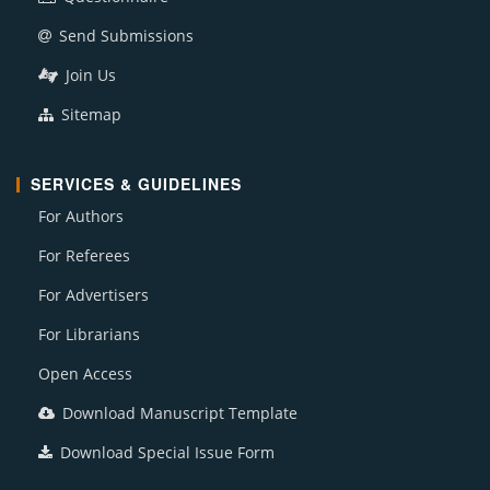
Send Submissions
Join Us
Sitemap
SERVICES & GUIDELINES
For Authors
For Referees
For Advertisers
For Librarians
Open Access
Download Manuscript Template
Download Special Issue Form