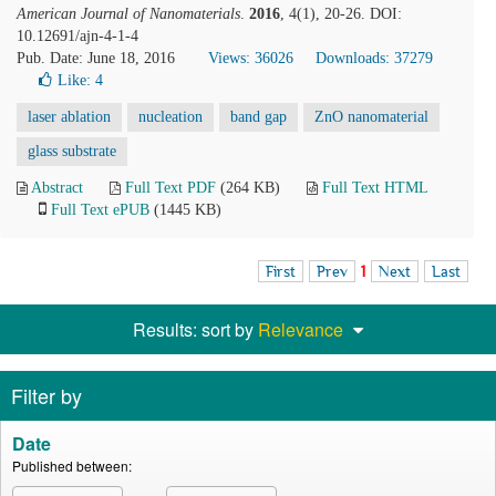
American Journal of Nanomaterials
.
2016
, 4(1), 20-26. DOI:
10.12691/ajn-4-1-4
Pub. Date: June 18, 2016
Views: 36026
Downloads: 37279
Like:
4
laser ablation
nucleation
band gap
ZnO nanomaterial
glass substrate
Abstract
Full Text PDF
(264 KB)
Full Text HTML
Full Text ePUB
(1445 KB)
First
Prev
1
Next
Last
Results: sort by
Relevance
Filter by
Date
Published between: