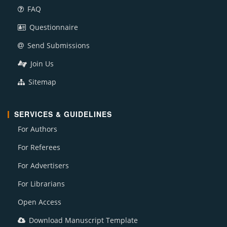
FAQ
Questionnaire
Send Submissions
Join Us
Sitemap
SERVICES & GUIDELINES
For Authors
For Referees
For Advertisers
For Librarians
Open Access
Download Manuscript Template