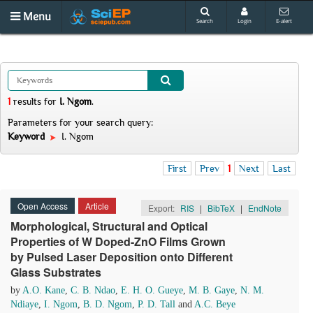
Menu
Search
Login
E-alert
1
results
for
I. Ngom
.
Parameters for your search query:
Keyword
I. Ngom
First
Prev
1
Next
Last
Open Access
Article
Export:
RIS
|
BibTeX
|
EndNote
Morphological, Structural and Optical
Properties of W Doped-ZnO Films Grown
by Pulsed Laser Deposition onto Different
Glass Substrates
by
A.O. Kane
,
C. B. Ndao
,
E. H. O. Gueye
,
M. B. Gaye
,
N. M.
Ndiaye
,
I. Ngom
,
B. D. Ngom
,
P. D. Tall
and
A.C. Beye