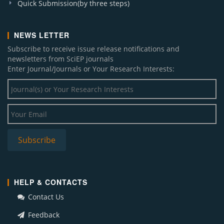
Quick Submission(by three steps)
NEWS LETTER
Subscribe to receive issue release notifications and
newsletters from SciEP journals
Enter Journal/Journals or Your Research Interests:
HELP & CONTACTS
Contact Us
Feedback