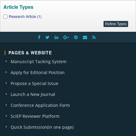
Article Types
Research Article (1)
PAGES & WEBSITE
Manuscript Tacking System
Apply for Editorial Position
Propose a Special Issue
Launch a New Journal
Conference Application Form
SciEP Reviewer Platform
Quick Submission(in one page)