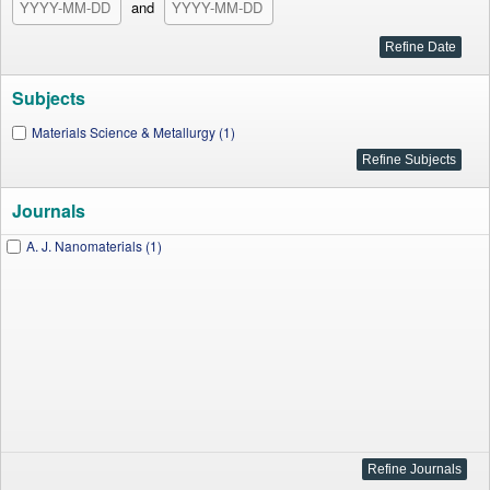
and
Subjects
Materials Science & Metallurgy (1)
Journals
A. J. Nanomaterials (1)