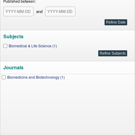
Published between:
and
Subjects
Biomedical & Life Science (1)
Journals
Biomedicine and Biotechnology (1)