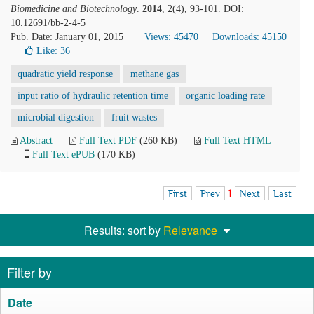
Biomedicine and Biotechnology
.
2014
, 2(4), 93-101. DOI:
10.12691/bb-2-4-5
Pub. Date: January 01, 2015
Views: 45470
Downloads: 45150
Like:
36
quadratic yield response
methane gas
input ratio of hydraulic retention time
organic loading rate
microbial digestion
fruit wastes
Abstract
Full Text PDF
(260 KB)
Full Text HTML
Full Text ePUB
(170 KB)
First
Prev
1
Next
Last
Results: sort by
Relevance
Filter by
Date