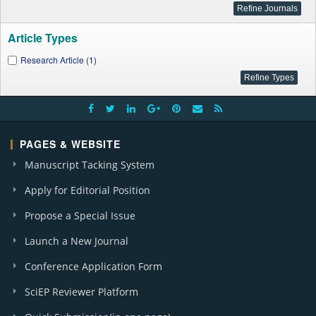
Article Types
Research Article (1)
PAGES & WEBSITE
Manuscript Tacking System
Apply for Editorial Position
Propose a Special Issue
Launch a New Journal
Conference Application Form
SciEP Reviewer Platform