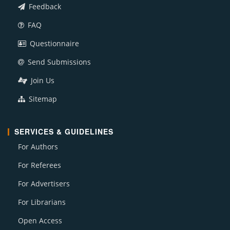
Feedback
FAQ
Questionnaire
Send Submissions
Join Us
Sitemap
SERVICES & GUIDELINES
For Authors
For Referees
For Advertisers
For Librarians
Open Access