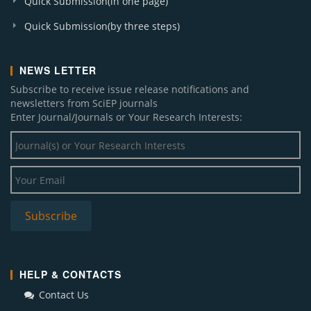
Quick Submission(in one page)
Quick Submission(by three steps)
NEWS LETTER
Subscribe to receive issue release notifications and
newsletters from SciEP journals
Enter Journal/Journals or Your Research Interests:
HELP & CONTACTS
Contact Us