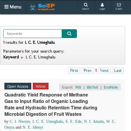
Menu
Search
Login
E-alert
1
results
for
I. C. E. Umeghalu
.
Parameters for your search query:
Keyword
I. C. E. Umeghalu
First
Prev
1
Next
Last
Open Access
Article
Export:
RIS
|
BibTeX
|
EndNote
Quadratic Yield Response of Methane
Gas to Input Ratio of Organic Loading
Rate and Hydraulic Retention Time during
Microbial Digestion of Fruit Wastes
by
C. I. Nwoye
,
I. C. E. Umeghalu
,
S. E. Ede
,
N. I. Amalu
,
W. C.
Onyia
and
N. E. Idenyi