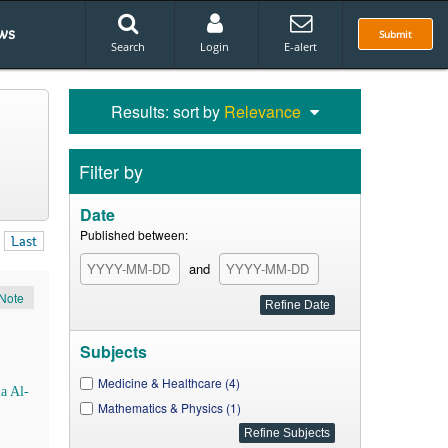
ws
Submit
Search
Login
E-alert
Results: sort by
Relevance
Filter by
Date
Published between:
Last
and
Note
Subjects
Medicine & Healthcare (4)
a Al-
Mathematics & Physics (1)