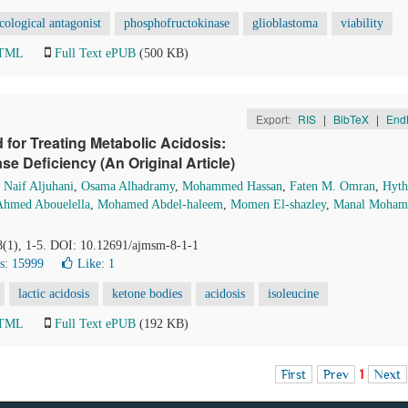
ological antagonist
phosphofructokinase
glioblastoma
viability
HTML
Full Text ePUB
(500 KB)
Export:
RIS
|
BibTeX
|
End
 for Treating Metabolic Acidosis:
ase Deficiency (An Original Article)
,
Naif Aljuhani
,
Osama Alhadramy
,
Mohammed Hassan
,
Faten M. Omran
,
Hyt
hmed Abouelella
,
Mohamed Abdel-haleem
,
Momen El-shazley
,
Manal Moham
 8(1), 1-5. DOI: 10.12691/ajmsm-8-1-1
s: 15999
Like:
1
lactic acidosis
ketone bodies
acidosis
isoleucine
HTML
Full Text ePUB
(192 KB)
First
Prev
1
Next