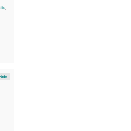
lla
,
Note