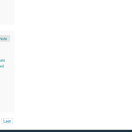
Note
ham
ed
Last