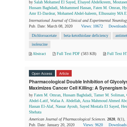
by
Salah Mohamed El Sayed
,
Elsayed Abdelkreem
,
Moutase
Hussam Baghdadi
,
Mohammed Hassan
,
Faten M. Omran
,
Hy
Amr El-Dardear
,
Mohamed Abdel-haleem
,
Elhussainy MA El
International Journal of Clinical and Experimental Neurolog
Pub. Date: March 08, 2020
Views: 10672
Downloads
Dichloroacetate
beta-ketothiolase deficiency
antimet
isoleucine
Abstract
Full Text PDF
(583 KB)
Full Text 
Open Access
Article
Pharmacological Double Inhibition of Glycolys
Maximizes Cancer Cell Killing: A Synergism 
by
Faten M. Omran
,
Hussam Baghdadi
,
Tamer M. Soliman
,
Abdel-Latif
,
Wafaa A. Abdellah
,
Azza Mahmoud Ahmed Abou
Hassan El-Alaf
,
Nassar Ayoub
,
Sayed Mostafa El Sayed
,
Hes
Shehata
American Journal of Pharmacological Sciences
.
2020
, 8(1),
Pub. Date: January 20, 2020
Views: 9620
Downloads