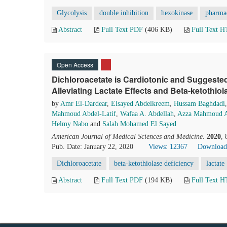
Glycolysis
double inhibition
hexokinase
pharmac
Abstract
Full Text PDF
(406 KB)
Full Text 
Open Access
Dichloroacetate is Cardiotonic and Suggested
Alleviating Lactate Effects and Beta-ketothiol
by
Amr El-Dardear
,
Elsayed Abdelkreem
,
Hussam Baghdadi
Mahmoud Abdel-Latif
,
Wafaa A. Abdellah
,
Azza Mahmoud A
Helmy Nabo
and
Salah Mohamed El Sayed
American Journal of Medical Sciences and Medicine
.
2020
,
Pub. Date: January 22, 2020
Views: 12367
Download
Dichloroacetate
beta-ketothiolase deficiency
lactate
Abstract
Full Text PDF
(194 KB)
Full Text 