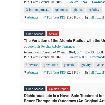
Pub. Date: October 10, 2019
Views: 13244
Download
3-bromopyruvate
spheroids
glioma
viability
Abstract
Full Text PDF
(198 KB)
Full Text 
Open Access
Article
The Variation of the Atomic Radius with the U
by
José Luís Pereira Rebelo Fernandes
International Journal of Physics
.
2020
, 8(4), 127-133. DOI:
Pub. Date: October 30, 2020
Views: 6600
Downloads
Universe
gravitation
potential
gravity
veloci
Abstract
Full Text PDF
(229 KB)
Full Text 
Open Access
Opinion Paper
Dichloroacetate is a Novel Safe Treatment for
Better Therapeutic Outcomes (An Original Arti