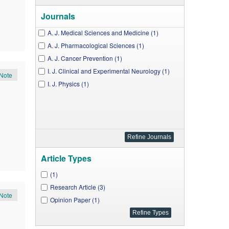
Journals
A. J. Medical Sciences and Medicine (1)
A. J. Pharmacological Sciences (1)
A. J. Cancer Prevention (1)
I. J. Clinical and Experimental Neurology (1)
Note
I. J. Physics (1)
Article Types
(1)
Research Article (3)
Note
Opinion Paper (1)