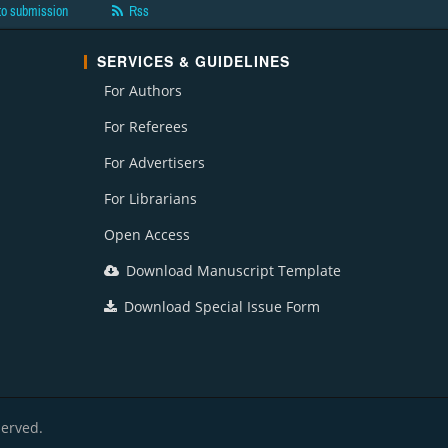
to submission
Rss
SERVICES & GUIDELINES
For Authors
For Referees
For Advertisers
For Librarians
Open Access
Download Manuscript Template
Download Special Issue Form
served.