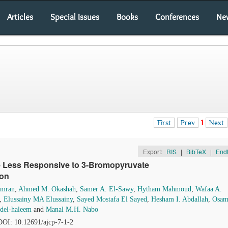
Articles
Special Issues
Books
Conferences
Ne
First
Prev
1
Next
Export:
RIS
|
BibTeX
|
End
e Less Responsive to 3-Bromopyruvate
ion
Omran
,
Ahmed M. Okashah
,
Samer A. El-Sawy
,
Hytham Mahmoud
,
Wafaa A.
,
Elussainy MA Elussainy
,
Sayed Mostafa El Sayed
,
Hesham I. Abdallah
,
Osam
el-haleem
and
Manal M.H. Nabo
 DOI: 10.12691/ajcp-7-1-2