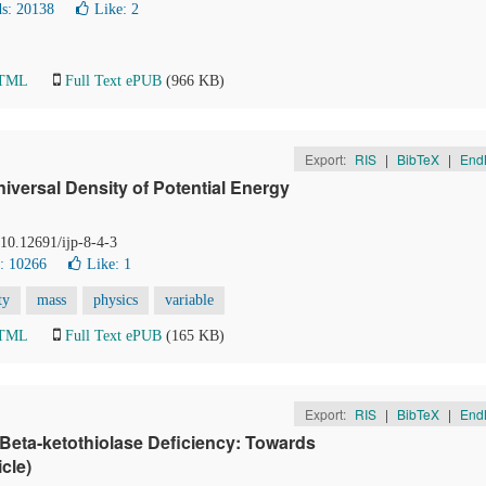
s: 20138
Like:
2
HTML
Full Text ePUB
(966 KB)
Export:
RIS
|
BibTeX
|
End
niversal Density of Potential Energy
 10.12691/ijp-8-4-3
: 10266
Like:
1
ty
mass
physics
variable
HTML
Full Text ePUB
(165 KB)
Export:
RIS
|
BibTeX
|
End
 Beta-ketothiolase Deficiency: Towards
cle)