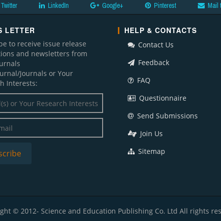
Twitter
LinkedIn
Google+
Pinterest
Mail 
 LETTER
HELP & CONTACTS
be to receive issue release
Contact Us
ations and newsletters from
Feedback
ournals
ournal/Journals or Your
FAQ
h Interests:
Questionnaire
Send Submissions
Join Us
Sitemap
ght © 2012- Science and Education Publishing Co. Ltd All rights re