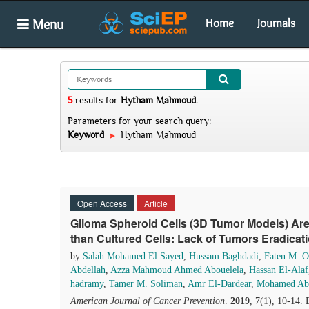
Menu
Home
Journals
5
results
for
Hytham Mahmoud
.
Parameters for your search query:
Keyword
Hytham Mahmoud
Open Access
Article
Glioma Spheroid Cells (3D Tumor Models) Ar
than Cultured Cells: Lack of Tumors Eradicat
by
Salah Mohamed El Sayed
,
Hussam Baghdadi
,
Faten M. 
Abdellah
,
Azza Mahmoud Ahmed Abouelela
,
Hassan El-Alaf
hadramy
,
Tamer M. Soliman
,
Amr El-Dardear
,
Mohamed Abd
American Journal of Cancer Prevention
.
2019
, 7(1), 10-14.