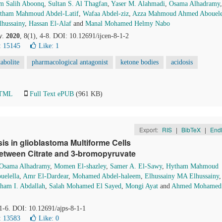
m Salih Aboonq
,
Sultan S. Al Thagfan
,
Yaser M. Alahmadi
,
Osama Alhadramy
,
tham Mahmoud Abdel-Latif
,
Wafaa Abdel-ziz
,
Azza Mahmoud Ahmed Abouele
hussainy
,
Hassan El-Alaf
and
Manal Mohamed Helmy Nabo
y
.
2020
, 8(1), 4-8. DOI: 10.12691/ijcen-8-1-2
: 15145
Like:
1
abolite
pharmacological antagonist
ketone bodies
acidosis
HTML
Full Text ePUB
(961 KB)
Export:
RIS
|
BibTeX
|
End
is in glioblastoma Multiforme Cells
between Citrate and 3-bromopyruvate
Osama Alhadramy
,
Momen El-shazley
,
Samer A. El-Sawy
,
Hytham Mahmoud
elella
,
Amr El-Dardear
,
Mohamed Abdel-haleem
,
Elhussainy MA Elhussainy
,
ham I. Abdallah
,
Salah Mohamed El Sayed
,
Mongi Ayat
and
Ahmed Mohamed
 1-6. DOI: 10.12691/ajps-8-1-1
: 13583
Like:
0