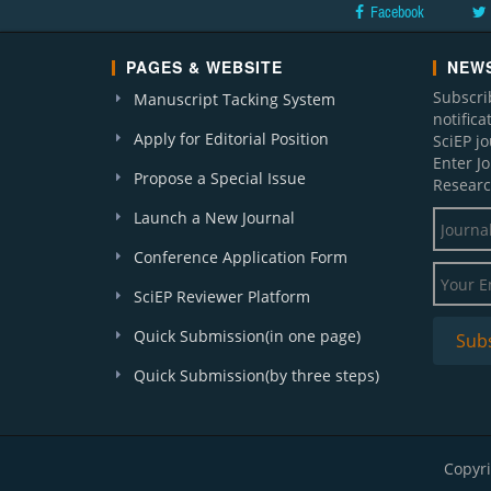
Facebook
PAGES & WEBSITE
NEWS
Subscri
Manuscript Tacking System
notific
Apply for Editorial Position
SciEP j
Enter J
Propose a Special Issue
Researc
Launch a New Journal
Conference Application Form
SciEP Reviewer Platform
Quick Submission(in one page)
Quick Submission(by three steps)
Copyri