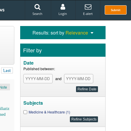
ws
Submit
Search
Login
E-alert
Results: sort by
Relevance
Filter by
Date
Published between:
Last
and
Note
Subjects
llaziz
Medicine & Healthcare (1)
med