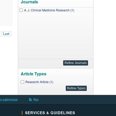
Journals
A. J. Clinical Medicine Research (1)
Last
Article Types
Research Article (1)
to submission
Rss
SERVICES & GUIDELINES