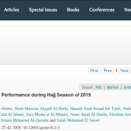
Articles
Special Issues
Books
Conferences
Ne
First
Prev
1
Next
Export:
RIS
|
BibTeX
|
End
’ Performance during Hajj Season of 2019
-Shehri
,
Hend Mansour Alqaidi Al-Harbi
,
Hanady Saad Awaad bin Taleb
,
Abdu
alal Al-Juhani
,
Sara Mesha`al Al-Mutairi
,
Naser Awad Al-Harthi
,
Ebrahim Ah
,
Amani Mohamed Al-Qurashi
and
Salah Mohamed El Sayed
), 37-42. DOI: 10.12691/ajcmr-8-2-3