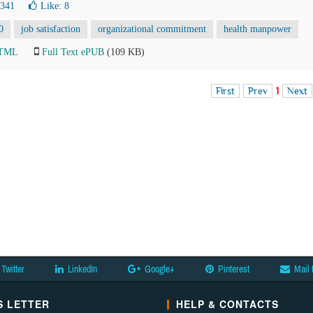
4341
Like:
8
0
job satisfaction
organizational commitment
health manpower
HTML
Full Text ePUB
(109 KB)
First
Prev
1
Next
Twitter
LinkedIn
Google+
Pinterest
Mail 
 LETTER
HELP & CONTACTS