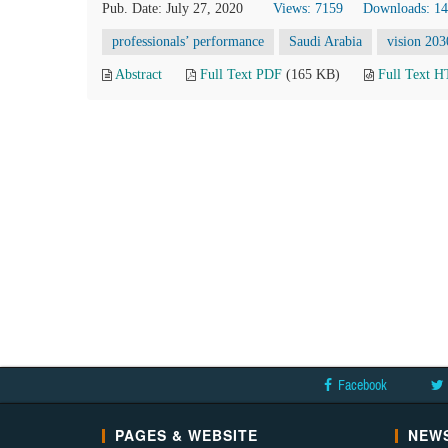
Pub. Date: July 27, 2020
Views: 7159
Downloads: 1
professionals’ performance
Saudi Arabia
vision 203
Abstract
Full Text PDF
(165 KB)
Full Text 
Facebook
PAGES & WEBSITE
NEWS