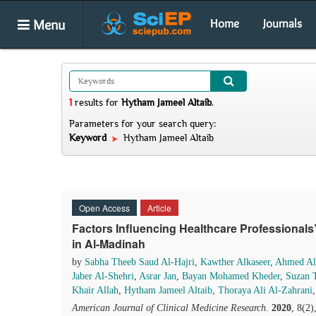
Menu
Home
Journals
1
results
for
Hytham Jameel Altaib
.
Parameters for your search query:
Keyword
Hytham Jameel Altaib
Open Access
Article
Factors Influencing Healthcare Professionals
in Al-Madinah
by
Sabha Theeb Saud Al-Hajri
,
Kawther Alkaseer
,
Ahmed Al
Jaber Al-Shehri
,
Asrar Jan
,
Bayan Mohamed Kheder
,
Suzan T
Khair Allah
,
Hytham Jameel Altaib
,
Thoraya Ali Al-Zahrani
American Journal of Clinical Medicine Research
.
2020
, 8(2