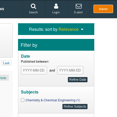
ws
Submit
Search
Login
E-alert
Results: sort by
Relevance
Filter by
Date
Published between:
Last
and
Note
Subjects
Chemistry & Chemical Engineering (1)