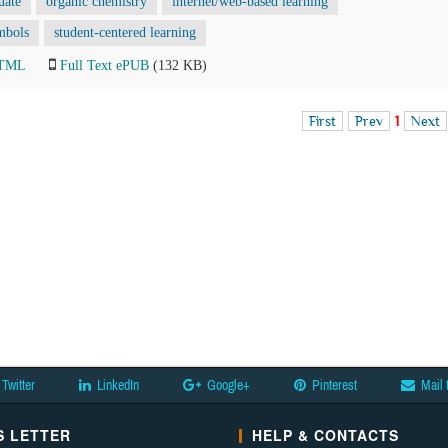
uate
organic chemistry
internet/web-based learning
mbols
student-centered learning
HTML
Full Text ePUB
(132 KB)
First
Prev
1
Next
Twitter
LinkedIn
Google+
Pinterest
Mail 
 LETTER
HELP & CONTACTS