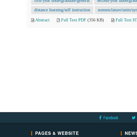
first-year undergraduate/general
second-year undergrad
distance learning/self instruction
nomenclature/units/sy
Abstract
Full Text PDF
(356 KB)
Full Text 
Facebook
PAGES & WEBSITE
NEWS