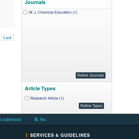
Journals
W. J. Chemical Education (1)
Last
Article Types
Research Article (1)
to submission
Rss
SERVICES & GUIDELINES