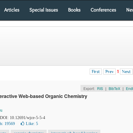
Articles
Special Issues
Books
Conferences
Ne
First
Prev
1
Next
Export:
RIS
|
BibTeX
|
End
nteractive Web-based Organic Chemistry
Du
. DOI: 10.12691/wjce-5-5-4
s: 19569
Like:
5