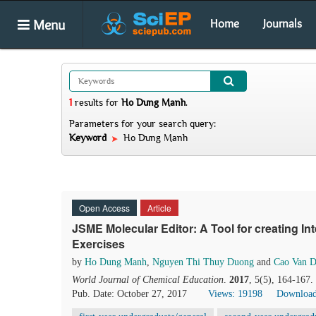
Menu
Home
Journals
1
results
for
Ho Dung Manh
.
Parameters for your search query:
Keyword
Ho Dung Manh
Open Access
Article
JSME Molecular Editor: A Tool for creating I
Exercises
by
Ho Dung Manh
,
Nguyen Thi Thuy Duong
and
Cao Van 
World Journal of Chemical Education
.
2017
, 5(5), 164-167
Pub. Date: October 27, 2017
Views: 19198
Download