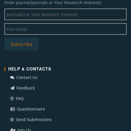
Enter Journal/Journals or Your Research Interests:
HELP & CONTACTS
Contact Us
Feedback
FAQ
Questionnaire
Send Submissions
Join Us