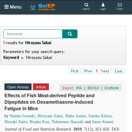
Menu
Search
Login
E-alert
1
results
for
Hiroyasu Sakai
.
Parameters for your search query:
Keyword
Hiroyasu Sakai
First
Prev
1
Next
Last
Open Access
Article
Export:
RIS
|
BibTeX
|
EndNote
Effects of Fish Meat-derived Peptide and
Dipeptides on Dexamethasone-induced
Fatigue in Mice
by
Yusuke Iwasaki
,
Hiroyasu Sakai
,
Maho Asami
,
Satoko Kitora
,
Hiroaki Naito
,
Risako Kon
,
Nobutomo Ikarashi
and
Junzo Kamei
Journal of Food and Nutrition Research
.
2019
, 7(12), 821-826. DOI: