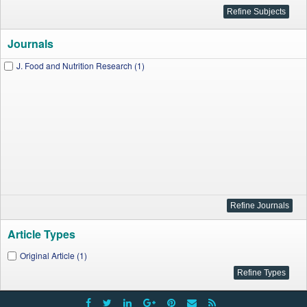
Journals
J. Food and Nutrition Research (1)
Article Types
Original Article (1)