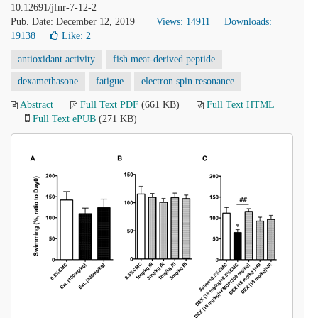
10.12691/jfnr-7-12-2
Pub. Date: December 12, 2019
Views: 14911
Downloads:
19138
Like:
2
antioxidant activity
fish meat-derived peptide
dexamethasone
fatigue
electron spin resonance
Abstract
Full Text PDF
(661 KB)
Full Text HTML
Full Text ePUB
(271 KB)