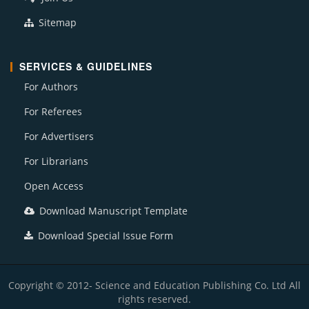
Sitemap
SERVICES & GUIDELINES
For Authors
For Referees
For Advertisers
For Librarians
Open Access
Download Manuscript Template
Download Special Issue Form
Copyright © 2012- Science and Education Publishing Co. Ltd All
rights reserved.