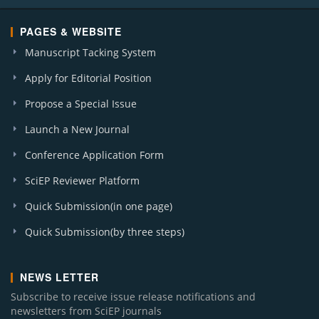
PAGES & WEBSITE
Manuscript Tacking System
Apply for Editorial Position
Propose a Special Issue
Launch a New Journal
Conference Application Form
SciEP Reviewer Platform
Quick Submission(in one page)
Quick Submission(by three steps)
NEWS LETTER
Subscribe to receive issue release notifications and
newsletters from SciEP journals