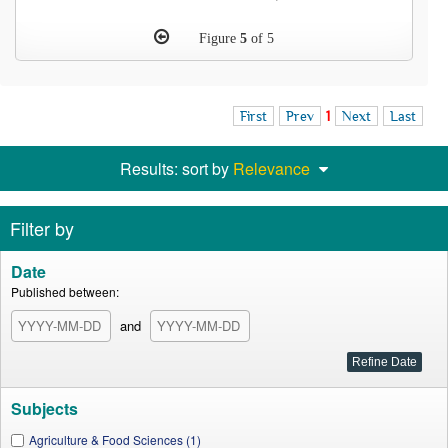
Figure
5
of 5
First
Prev
1
Next
Last
Results: sort by
Relevance
Filter by
Date
Published between:
and
Subjects
Agriculture & Food Sciences (1)