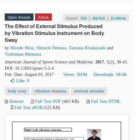
Open Access
Article
Export:
RIS
|
BibTeX
|
EndNote
The Effect of External Stimulus Produced
by Vibration Stimulus Instrument on Body
Sway
by
Hiroshi Hirai
,
Shinichi Demura
,
Tamotsu Kitabayashi
and
Yoshimasa Matsuura
American Journal of Sports Science and Medicine
.
2017
, 5(2), 38-43.
DOI: 10.12691/ajssm-5-2-4
Pub. Date: August 03, 2017
Views: 18194
Downloads: 18146
Like:
0
body sway
vibration stimulus
external stimulus
Abstract
Full Text PDF
(463 KB)
Full Text HTML
Full Text ePUB
(525 KB)