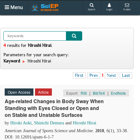
Menu
Search
Login
E-alert
4
results
for
Hiroshi Hirai
.
Parameters for your search query:
Keyword
Hiroshi Hirai
First
Prev
1
Next
Last
Open Access
Article
Export:
RIS
|
BibTeX
|
EndNote
Age-related Changes in Body Sway When
Standing with Eyes Closed or Open and
on Stable and Unstable Surfaces
by
Hiroki Aoki
,
Shinichi Demura
and
Hiroshi Hirai
American Journal of Sports Science and Medicine
.
2018
, 6(1), 33-38.
DOI: 10.12691/ajssm-6-1-7