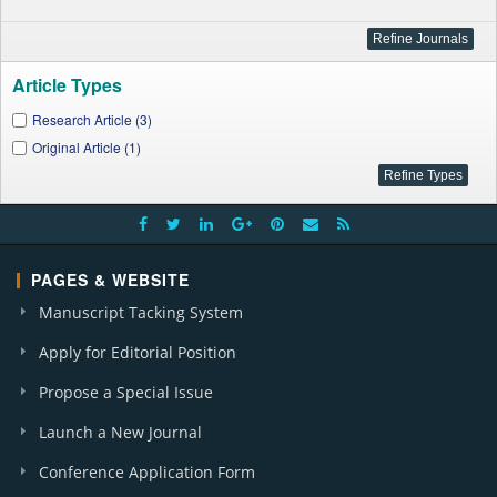
Article Types
Research Article (3)
Original Article (1)
PAGES & WEBSITE
Manuscript Tacking System
Apply for Editorial Position
Propose a Special Issue
Launch a New Journal
Conference Application Form