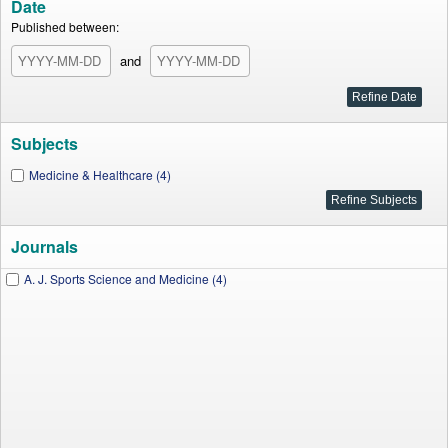
Date
Published between:
and
Subjects
Medicine & Healthcare (4)
Journals
A. J. Sports Science and Medicine (4)