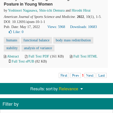
Posture in Young Women
by
Yoshinori Nagasawa
,
Shin-ichi Demura
and
Hiroshi Hirai
American Journal of Sports Science and Medicine
.
2022
, 10(1), 1-5.
DOI: 10.12691/ajssm-10-1-1
Pub. Date: May 17, 2022
Views: 5968
Downloads: 10683
Like:
0
humans
functional balance
body mass redistribution
stability
analysis of variance
Abstract
Full Text PDF
(161 KB)
Full Text HTML
Full Text ePUB
(82 KB)
First
Prev
1
Next
Last
Results: sort by
Relevance
Filter by