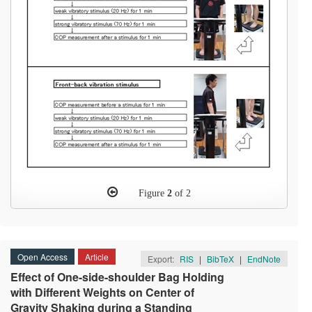
Figure
2
of 2
Open Access
Article
Export:
RIS
|
BibTeX
|
EndNote
Effect of One-side-shoulder Bag Holding
with Different Weights on Center of
Gravity Shaking during a Standing