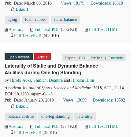
Pub. Date: March 06, 2018
Views: 18179
Downloads: 18818
Like:
1
aging
foam rubber
static balance
Abstract
Full Text PDF
(306 KB)
Full Text HTML
Full Text ePUB
(503 KB)
Open Access
Article
Export:
RIS
|
BibTeX
|
EndNote
Laterality of Static and Dynamic Balance
Abilities during One-leg Standing
by
Hiroki Aoki
,
Shinichi Demura
and
Hiroshi Hirai
American Journal of Sports Science and Medicine
.
2018
, 6(1), 11-14.
DOI: 10.12691/ajssm-6-1-3
Pub. Date: January 29, 2018
Views: 13699
Downloads: 13582
Like:
5
balance abilitie
one-leg standing
laterality
Abstract
Full Text PDF
(274 KB)
Full Text HTML
Full Text ePUB
(35 KB)