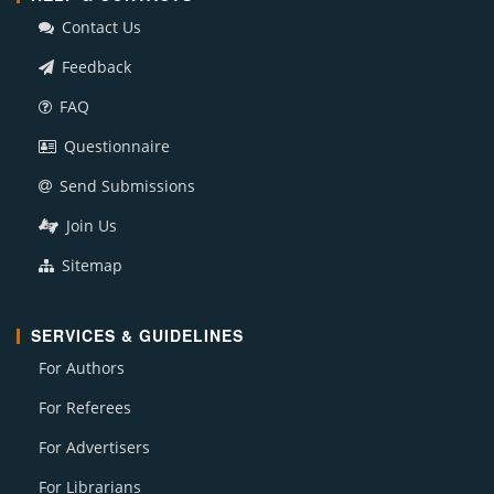
Contact Us
Feedback
FAQ
Questionnaire
Send Submissions
Join Us
Sitemap
SERVICES & GUIDELINES
For Authors
For Referees
For Advertisers
For Librarians