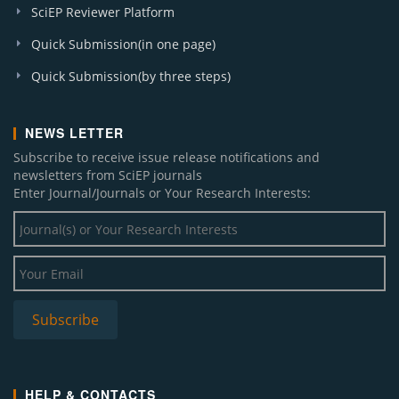
SciEP Reviewer Platform
Quick Submission(in one page)
Quick Submission(by three steps)
NEWS LETTER
Subscribe to receive issue release notifications and
newsletters from SciEP journals
Enter Journal/Journals or Your Research Interests:
HELP & CONTACTS