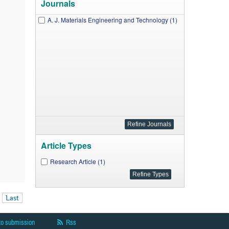
Journals
A. J. Materials Engineering and Technology (1)
Article Types
Research Article (1)
Last
to submission
Rss