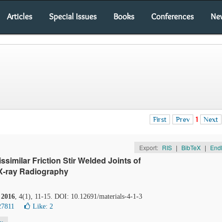
Articles
Special Issues
Books
Conferences
Ne
First
Prev
1
Next
Export:
RIS
|
BibTeX
|
End
ssimilar Friction Stir Welded Joints of
X-ray Radiography
.
2016
, 4(1), 11-15. DOI: 10.12691/materials-4-1-3
27811
Like:
2