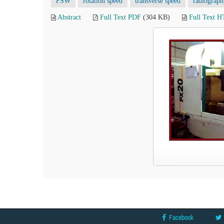
FSW
rotation speed
transverse speed
radiograph
Abstract
Full Text PDF
(304 KB)
Full Text 
Facebook