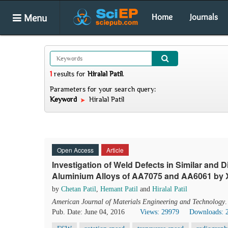
Menu
Home
Journals
1
results
for
Hiralal Patil
.
Parameters for your search query:
Keyword
Hiralal Patil
Open Access
Article
Investigation of Weld Defects in Similar and Di
Aluminium Alloys of AA7075 and AA6061 by 
by
Chetan Patil
,
Hemant Patil
and
Hiralal Patil
American Journal of Materials Engineering and Technology
Pub. Date: June 04, 2016
Views: 29979
Downloads: 