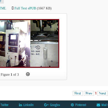
y
HTML
Full Text ePUB
(1667 KB)
Figure
1
of 3
First
Prev
1
Next
Twitter
LinkedIn
Google+
Pinterest
Mail 