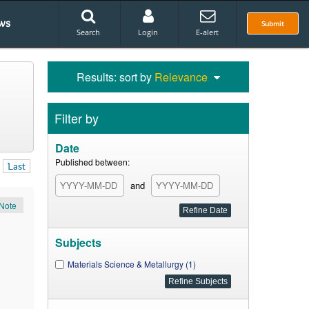
ws
Submit
Search
Login
E-alert
Results: sort by
Relevance
Filter by
Date
Published between:
Last
and
Note
Subjects
Materials Science & Metallurgy (1)