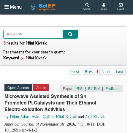
Menu
Search
Login
E-alert
3
results
for
Hilal Kivrak
.
Parameters for your search query:
Keyword
Hilal Kivrak
First
Prev
1
Next
Last
Open Access
Article
Export:
RIS
|
BibTeX
|
EndNote
Microwave Assisted Synthesis of Sn
Promoted Pt Catalysts and Their Ethanol
Electro-oxidation Activities
by
Dilan Atbas
,
Aykut Çağlar
,
Hilal Kivrak
and
Arif Kivrak
American Journal of Nanomaterials
.
2016
, 4(1), 8-11. DOI:
10.12691/ajn-4-1-2