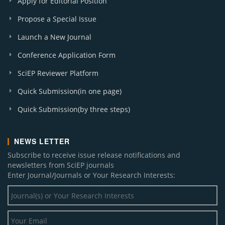
Apply for Editorial Position
Propose a Special Issue
Launch a New Journal
Conference Application Form
SciEP Reviewer Platform
Quick Submission(in one page)
Quick Submission(by three steps)
NEWS LETTER
Subscribe to receive issue release notifications and
newsletters from SciEP journals
Enter Journal/Journals or Your Research Interests: