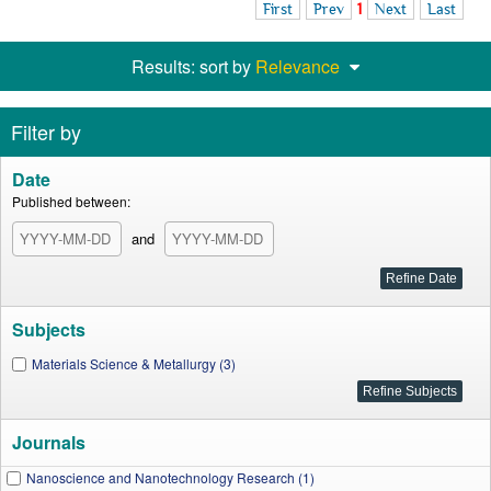
First
Prev
1
Next
Last
Results: sort by
Relevance
Filter by
Date
Published between:
and
Subjects
Materials Science & Metallurgy (3)
Journals
Nanoscience and Nanotechnology Research (1)