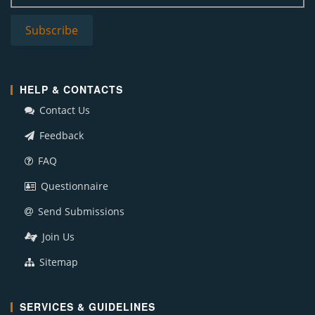
HELP & CONTACTS
Contact Us
Feedback
FAQ
Questionnaire
Send Submissions
Join Us
Sitemap
SERVICES & GUIDELINES