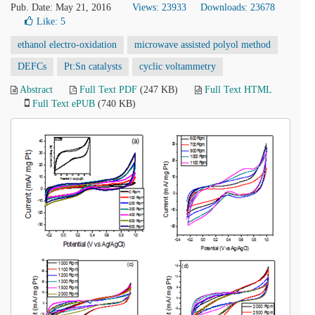
Pub. Date: May 21, 2016
Views: 23933
Downloads: 23678
Like:
5
ethanol electro-oxidation
microwave assisted polyol method
DEFCs
Pt:Sn catalysts
cyclic voltammetry
Abstract
Full Text PDF
(247 KB)
Full Text HTML
Full Text ePUB
(740 KB)