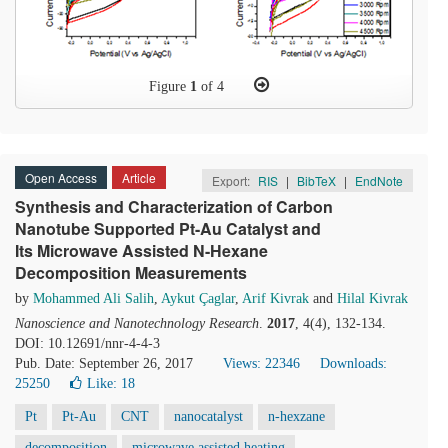
Figure
1
of 4
Open Access
Article
Export:
RIS
|
BibTeX
|
EndNote
Synthesis and Characterization of Carbon
Nanotube Supported Pt-Au Catalyst and
Its Microwave Assisted N-Hexane
Decomposition Measurements
by
Mohammed Ali Salih
,
Aykut Çaglar
,
Arif Kivrak
and
Hilal Kivrak
Nanoscience and Nanotechnology Research
.
2017
, 4(4), 132-134.
DOI: 10.12691/nnr-4-4-3
Pub. Date: September 26, 2017
Views: 22346
Downloads:
25250
Like:
18
Pt
Pt-Au
CNT
nanocatalyst
n-hexzane
decomposition
microwave assisted heating