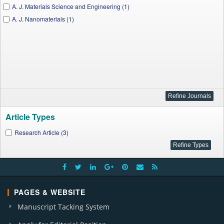
A. J. Materials Science and Engineering (1)
A. J. Nanomaterials (1)
Article Types
Research Article (3)
PAGES & WEBSITE
Manuscript Tacking System