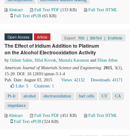
Abstract
Full Text PDF
(133 KB)
Full Text HTML
Full Text ePUB
(65 KB)
Open Access
Article
Export:
RIS
|
BibTeX
|
EndNote
The Effect of Iridium Addition to Platinum
on the Alcohol Electrooxidation Activity
by
Ozlem Sahin
,
Hilal Kivrak
,
Mustafa Karaman
and
Dilan Atbas
American Journal of Materials Science and Engineering
.
2015
, 3(1),
15-20. DOI: 10.12691/ajmse-3-1-4
Pub. Date: August 03, 2015
Views: 42132
Downloads: 41171
Like:
5
Citations: 1
Pt-Ir
alcohol
electrooxidation
fuel cells
CV
CA
impedance
Abstract
Full Text PDF
(451 KB)
Full Text HTML
Full Text ePUB
(324 KB)