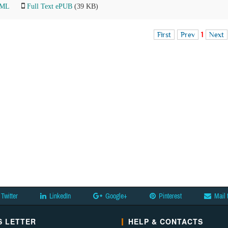
TML
Full Text ePUB
(39 KB)
First
Prev
1
Next
Twitter
LinkedIn
Google+
Pinterest
Mail 
 LETTER
HELP & CONTACTS