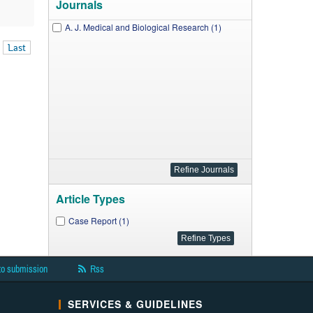
Journals
A. J. Medical and Biological Research (1)
Last
Article Types
Case Report (1)
to submission
Rss
SERVICES & GUIDELINES