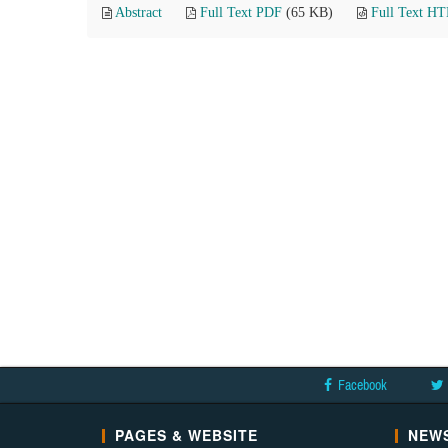
Abstract
Full Text PDF
(65 KB)
Full Text H
Facebook
PAGES & WEBSITE
NEWS