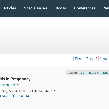
Articles
Special Issues
Books
Conferences
Ne
First
Prev
1
Next
Export:
RIS
|
BibTeX
|
End
itis in Pregnancy
Hicham Seffar
, 3(2), 53-54. DOI: 10.12691/ajmbr-3-2-1
 17469
Like:
14