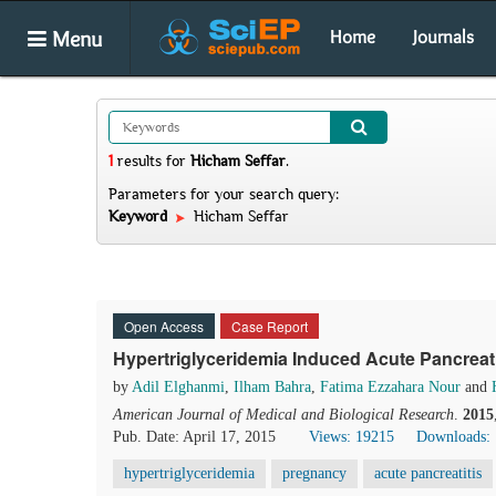
Menu
Home
Journals
1
results
for
Hicham Seffar
.
Parameters for your search query:
Keyword
Hicham Seffar
Open Access
Case Report
Hypertriglyceridemia Induced Acute Pancreat
by
Adil Elghanmi
,
Ilham Bahra
,
Fatima Ezzahara Nour
and
American Journal of Medical and Biological Research
.
2015
Pub. Date: April 17, 2015
Views: 19215
Downloads:
hypertriglyceridemia
pregnancy
acute pancreatitis