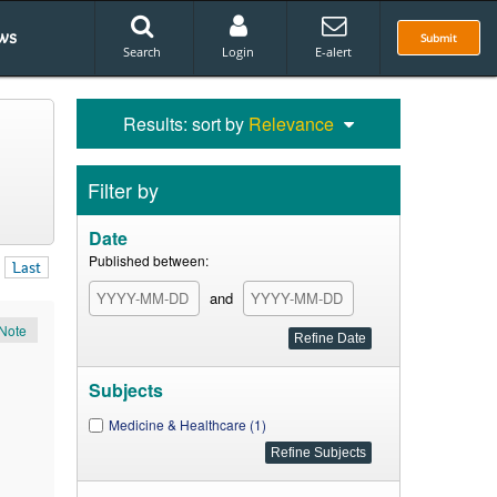
ws
Submit
Search
Login
E-alert
Results: sort by
Relevance
Filter by
Date
Published between:
Last
and
Note
Subjects
Medicine & Healthcare (1)