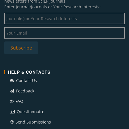
newsletters from SciEP journals
Enter Journal/Journals or Your Research Interests:
HELP & CONTACTS
Contact Us
Feedback
FAQ
Questionnaire
Send Submissions