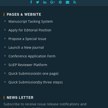
PAGES & WEBSITE
Manuscript Tacking System
Apply for Editorial Position
Propose a Special Issue
Launch a New Journal
Conference Application Form
SciEP Reviewer Platform
Quick Submission(in one page)
Quick Submission(by three steps)
NEWS LETTER
Subscribe to receive issue release notifications and