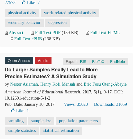
27573
Like:
7
physical activity
work-related physical activity
sedentary behavior
depression
Abstract
Full Text PDF
(139 KB)
Full Text HTML
Full Text ePUB
(138 KB)
Open Access
Article
Export:
RIS
|
BibTeX
|
EndNote
Do Larger Samples Really Lead to More
Precise Estimates? A Simulation Study
by
Nestor Asiamah
,
Henry Kofi Mensah
and
Eric Fosu Oteng-Abayie
American Journal of Educational Research
.
2017
, 5(1), 9-17. DOI:
10.12691/education-5-1-2
Pub. Date: January 10, 2017
Views: 35020
Downloads: 31059
Like:
1
sampling
sample size
population parameters
sample statistics
statistical estimation