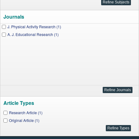
Journals
J. Physical Activity Research (1)
A. J. Educational Research (1)
Article Types
Research Article (1)
Original Article (1)