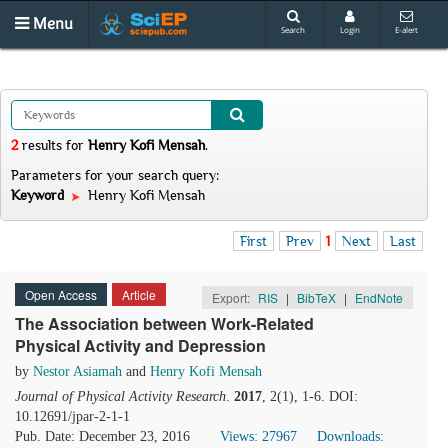
Menu
Search
Login
E-alert
2
results
for
Henry Kofi Mensah
.
Parameters for your search query:
Keyword
Henry Kofi Mensah
First
Prev
1
Next
Last
Open Access
Article
Export:
RIS
|
BibTeX
|
EndNote
The Association between Work-Related
Physical Activity and Depression
by
Nestor Asiamah
and
Henry Kofi Mensah
Journal of Physical Activity Research
.
2017
, 2(1), 1-6. DOI:
10.12691/jpar-2-1-1
Pub. Date: December 23, 2016
Views: 27967
Downloads: