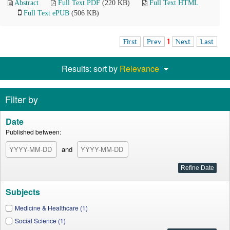
Abstract
Full Text PDF
(220 KB)
Full Text HTML
Full Text ePUB
(506 KB)
First
Prev
1
Next
Last
Results: sort by
Relevance
Filter by
Date
Published between:
and
Subjects
Medicine & Healthcare (1)
Social Science (1)