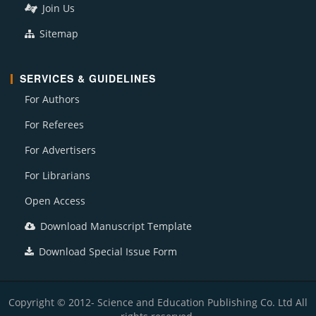
Join Us
Sitemap
SERVICES & GUIDELINES
For Authors
For Referees
For Advertisers
For Librarians
Open Access
Download Manuscript Template
Download Special Issue Form
Copyright © 2012- Science and Education Publishing Co. Ltd All