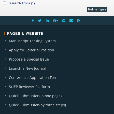
Research Article (1)
PAGES & WEBSITE
Manuscript Tacking System
Apply for Editorial Position
Propose a Special Issue
Launch a New Journal
Conference Application Form
SciEP Reviewer Platform
Quick Submission(in one page)
Quick Submission(by three steps)