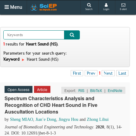
Menu
Search
Login
E-alert
1
results
for
Heart Sound (HS)
.
Parameters for your search query:
Keyword
Heart Sound (HS)
First
Prev
1
Next
Last
Open Access
Article
Export:
RIS
|
BibTeX
|
EndNote
Spectrum Characteristics Analysis and
Recognition of CHD Heart Sound in Five
Auscultation Locations
by
Sheng MIAO
,
Jian’e Dong
,
Jingyu Hou
and
Zhong Lihui
Journal of Biomedical Engineering and Technology
.
2020
, 8(1), 14-
24. DOI: 10.12691/jbet-8-1-3