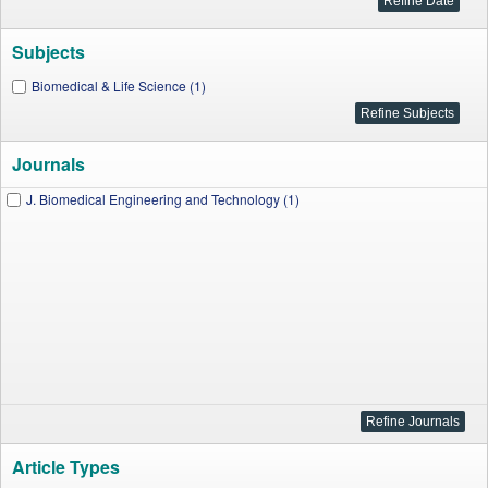
Subjects
Biomedical & Life Science (1)
Journals
J. Biomedical Engineering and Technology (1)
Article Types