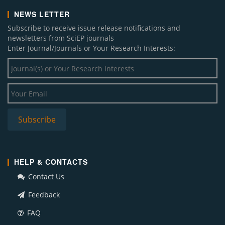
NEWS LETTER
Subscribe to receive issue release notifications and
newsletters from SciEP journals
Enter Journal/Journals or Your Research Interests:
HELP & CONTACTS
Contact Us
Feedback
FAQ