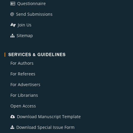
Questionnaire
Send Submissions
Join Us
Sitemap
SERVICES & GUIDELINES
For Authors
For Referees
For Advertisers
For Librarians
Open Access
Download Manuscript Template
Download Special Issue Form