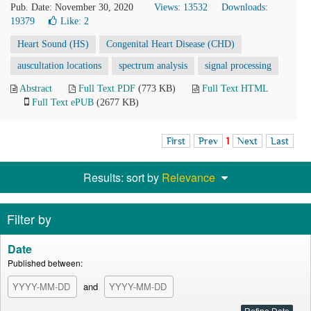
Pub. Date: November 30, 2020
Views: 13532
Downloads:
19379
Like:
2
Heart Sound (HS)
Congenital Heart Disease (CHD)
auscultation locations
spectrum analysis
signal processing
Abstract
Full Text PDF
(773 KB)
Full Text HTML
Full Text ePUB
(2677 KB)
First
Prev
1
Next
Last
Results: sort by
Relevance
Filter by
Date
Published between:
and