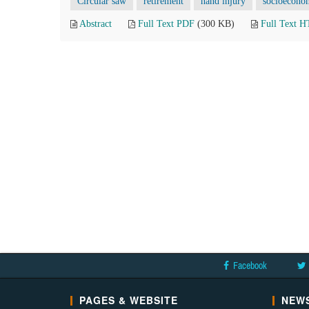
Circular saw
retirement
hand injury
socioecono
Abstract
Full Text PDF
(300 KB)
Full Text 
Facebook
PAGES & WEBSITE
NEWS