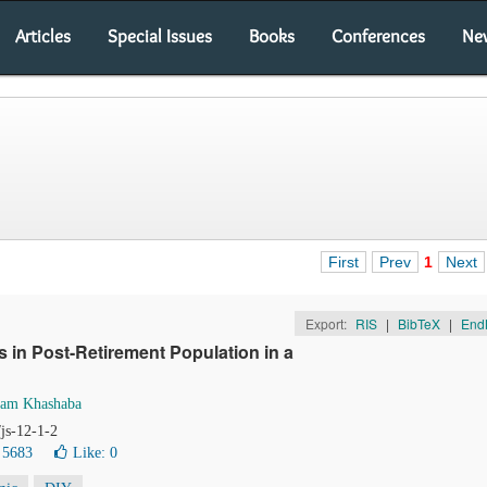
Articles
Special Issues
Books
Conferences
Ne
First
Prev
1
Next
Export:
RIS
|
BibTeX
|
End
s in Post-Retirement Population in a
ham Khashaba
/js-12-1-2
 5683
Like:
0