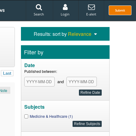
ws
Submit
Search
Login
E-alert
Results: sort by
Relevance
Filter by
Date
Published between:
Last
and
Note
Subjects
Medicine & Healthcare (1)