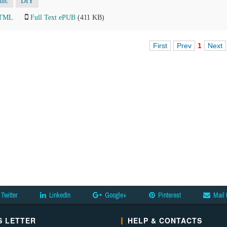
mic
DIY
HTML
Full Text ePUB
(411 KB)
First
Prev
1
Next
Twitter
LinkedIn
Google+
Pinterest
Mail 
 LETTER
HELP & CONTACTS