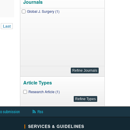
Journals
Global J. Surgery (1)
Last
Article Types
Research Article (1)
to submission
Rss
SERVICES & GUIDELINES