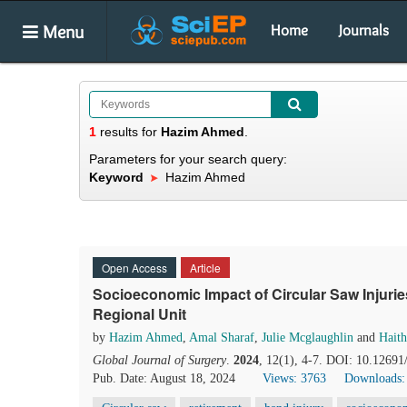
Menu
Home
Journals
1
results
for
Hazim Ahmed
.
Parameters for your search query:
Keyword
Hazim Ahmed
Open Access
Article
Socioeconomic Impact of Circular Saw Injurie
Regional Unit
by
Hazim Ahmed
,
Amal Sharaf
,
Julie Mcglaughlin
and
Hait
Global Journal of Surgery
.
2024
, 12(1), 4-7. DOI: 10.12691
Pub. Date: August 18, 2024
Views: 3763
Downloads: