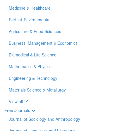
Medicine & Healthcare
Earth & Environmental
Agriculture & Food Sciences
Business, Management & Economics
Biomedical & Life Science
Mathematics & Physics
Engineering & Technology
Materials Science & Metallurgy
View all
Free Journals
Journal of Sociology and Anthropology
Journal of Linguistics and Literature