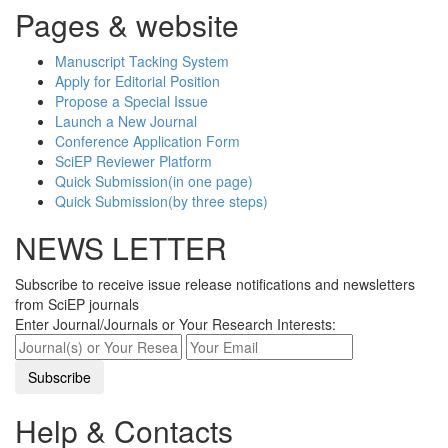
Pages & website
Manuscript Tacking System
Apply for Editorial Position
Propose a Special Issue
Launch a New Journal
Conference Application Form
SciEP Reviewer Platform
Quick Submission(in one page)
Quick Submission(by three steps)
NEWS LETTER
Subscribe to receive issue release notifications and newsletters
from SciEP journals
Enter Journal/Journals or Your Research Interests:
Help & Contacts