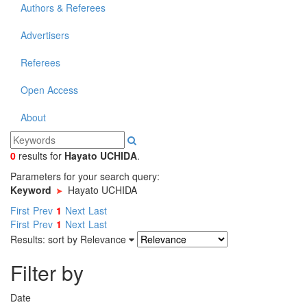
Authors & Referees
Advertisers
Referees
Open Access
About
0
results
for
Hayato UCHIDA
.
Parameters for your search query:
Keyword
Hayato UCHIDA
First
Prev
1
Next
Last
First
Prev
1
Next
Last
Results: sort by
Relevance
Filter by
Date