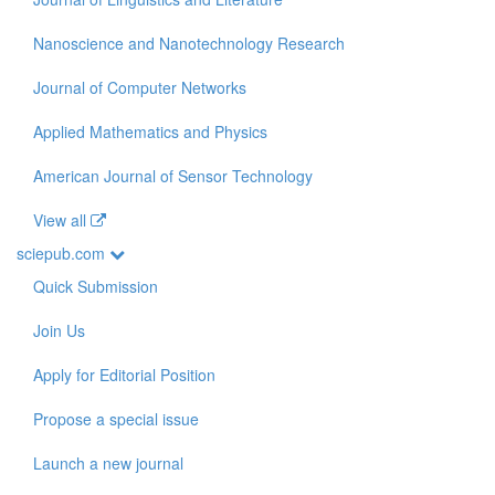
Nanoscience and Nanotechnology Research
Journal of Computer Networks
Applied Mathematics and Physics
American Journal of Sensor Technology
View all
sciepub.com
Quick Submission
Join Us
Apply for Editorial Position
Propose a special issue
Launch a new journal