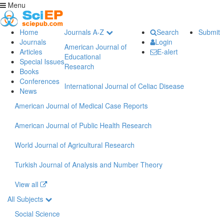
Menu
Home
Journals A-Z
Search
Submit
Journals
Login
American Journal of
Articles
E-alert
Educational
Special Issues
Research
Books
Conferences
International Journal of Celiac Disease
News
American Journal of Medical Case Reports
American Journal of Public Health Research
World Journal of Agricultural Research
Turkish Journal of Analysis and Number Theory
View all
All Subjects
Social Science