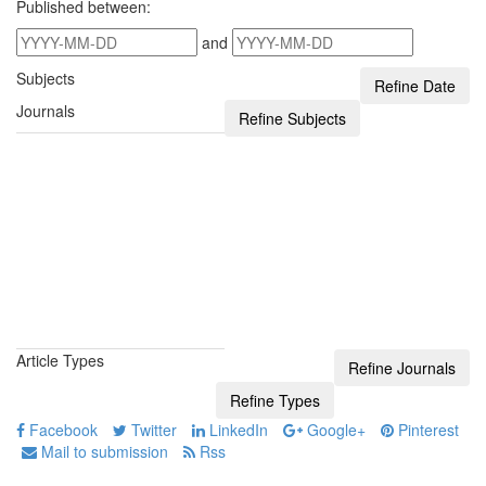
Published between:
and
Subjects
Journals
Article Types
Facebook
Twitter
LinkedIn
Google+
Pinterest
Mail to submission
Rss