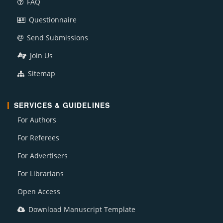
FAQ
Questionnaire
Send Submissions
Join Us
Sitemap
SERVICES & GUIDELINES
For Authors
For Referees
For Advertisers
For Librarians
Open Access
Download Manuscript Template