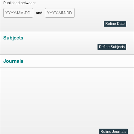
Published between:
and
Subjects
Journals