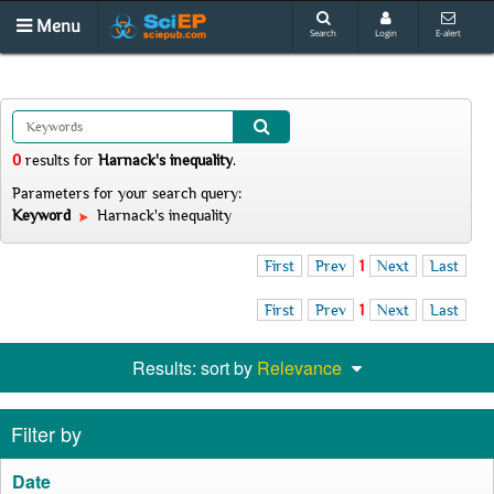
Menu
Search
Login
E-alert
0
results
for
Harnack's inequality
.
Parameters for your search query:
Keyword
Harnack's inequality
First
Prev
1
Next
Last
First
Prev
1
Next
Last
Results: sort by
Relevance
Filter by
Date