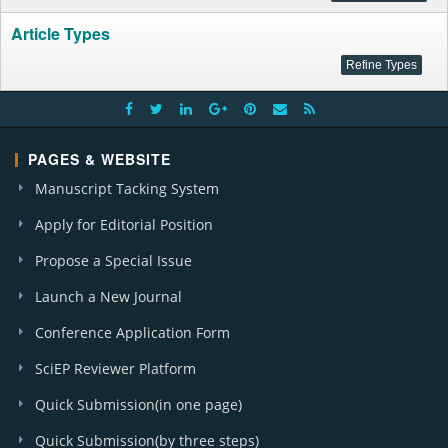
Article Types
PAGES & WEBSITE
Manuscript Tacking System
Apply for Editorial Position
Propose a Special Issue
Launch a New Journal
Conference Application Form
SciEP Reviewer Platform
Quick Submission(in one page)
Quick Submission(by three steps)