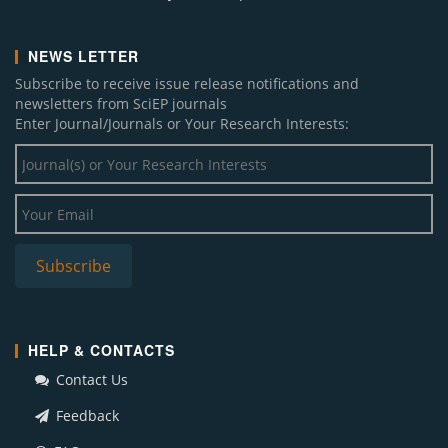
NEWS LETTER
Subscribe to receive issue release notifications and
newsletters from SciEP journals
Enter Journal/Journals or Your Research Interests:
HELP & CONTACTS
Contact Us
Feedback