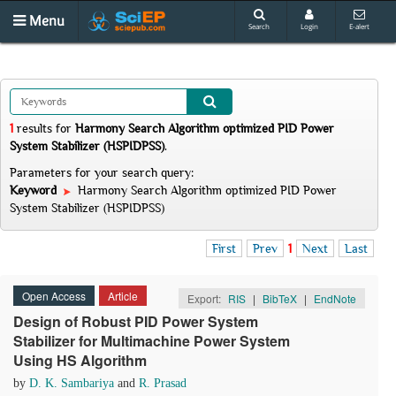
Menu
Search
Login
E-alert
1
results
for
Harmony Search Algorithm optimized PID Power
System Stabilizer (HSPIDPSS)
.
Parameters for your search query:
Keyword
Harmony Search Algorithm optimized PID Power
System Stabilizer (HSPIDPSS)
First
Prev
1
Next
Last
Open Access
Article
Export:
RIS
|
BibTeX
|
EndNote
Design of Robust PID Power System
Stabilizer for Multimachine Power System
Using HS Algorithm
by
D. K. Sambariya
and
R. Prasad