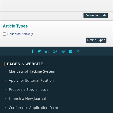
Article Types
Research Article (1)
PAGES & WEBSITE
Manuscript Tacking System
Apply for Editorial Position
Propose a Special Issue
Launch a New Journal
Conference Application Form