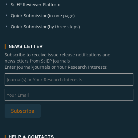
SciEP Reviewer Platform
Quick Submission(in one page)
Quick Submission(by three steps)
NEWS LETTER
Subscribe to receive issue release notifications and
newsletters from SciEP journals
Enter Journal/Journals or Your Research Interests:
HELP & CONTACTS