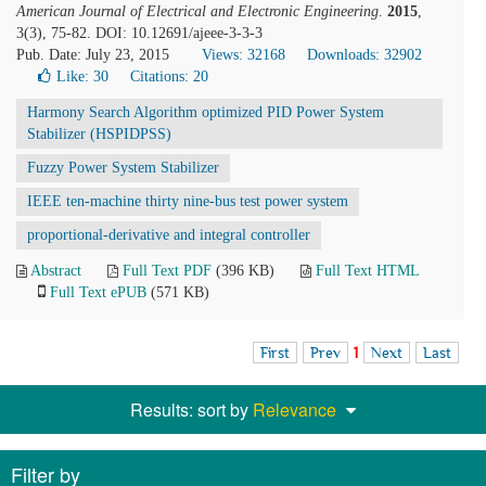
American Journal of Electrical and Electronic Engineering
.
2015
,
3(3), 75-82. DOI: 10.12691/ajeee-3-3-3
Pub. Date: July 23, 2015
Views: 32168
Downloads: 32902
Like:
30
Citations: 20
Harmony Search Algorithm optimized PID Power System
Stabilizer (HSPIDPSS)
Fuzzy Power System Stabilizer
IEEE ten-machine thirty nine-bus test power system
proportional-derivative and integral controller
Abstract
Full Text PDF
(396 KB)
Full Text HTML
Full Text ePUB
(571 KB)
First
Prev
1
Next
Last
Results: sort by
Relevance
Filter by