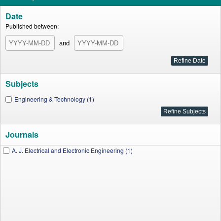
Date
Published between:
and
Subjects
Engineering & Technology (1)
Journals
A. J. Electrical and Electronic Engineering (1)