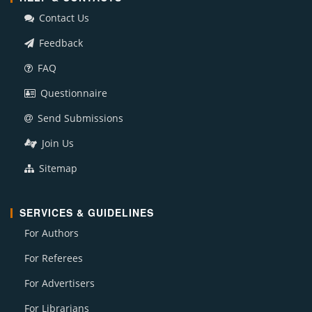
Contact Us
Feedback
FAQ
Questionnaire
Send Submissions
Join Us
Sitemap
SERVICES & GUIDELINES
For Authors
For Referees
For Advertisers
For Librarians