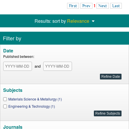
First
Prev
1
Next
Last
Results: sort by
Relevance
Filter by
Date
Published between:
and
Subjects
Materials Science & Metallurgy (1)
Engineering & Technology (1)
Journals