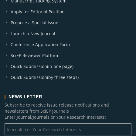
Manuscript Tacking System
Apply for Editorial Position
Propose a Special Issue
Launch a New Journal
Conference Application Form
SciEP Reviewer Platform
Quick Submission(in one page)
Quick Submission(by three steps)
NEWS LETTER
Subscribe to receive issue release notifications and
newsletters from SciEP journals
Enter Journal/Journals or Your Research Interests: