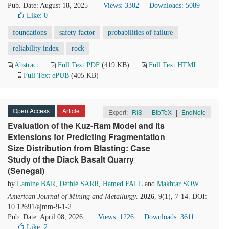
Pub. Date: August 18, 2025
Views: 3302
Downloads: 5089
Like:
0
foundations
safety factor
probabilities of failure
reliability index
rock
Abstract
Full Text PDF
(419 KB)
Full Text HTML
Full Text ePUB
(405 KB)
Open Access
Article
Export:
RIS
|
BibTeX
|
EndNote
Evaluation of the Kuz-Ram Model and Its
Extensions for Predicting Fragmentation
Size Distribution from Blasting: Case
Study of the Diack Basalt Quarry
(Senegal)
by
Lamine BAR
,
Déthié SARR
,
Hamed FALL
and
Makhtar SOW
American Journal of Mining and Metallurgy
.
2026
, 9(1), 7-14. DOI:
10.12691/ajmm-9-1-2
Pub. Date: April 08, 2026
Views: 1226
Downloads: 3611
Like:
2