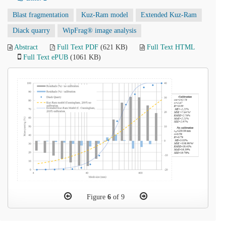
Blast fragmentation
Kuz-Ram model
Extended Kuz-Ram
Diack quarry
WipFrag® image analysis
Abstract
Full Text PDF
(621 KB)
Full Text HTML
Full Text ePUB
(1061 KB)
Figure
6
of 9