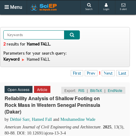
Menu
Search
Login
E-alert
2
results
for
Hamed FALL
.
Parameters for your search query:
Keyword
Hamed FALL
First
Prev
1
Next
Last
Open Access
Article
Export:
RIS
|
BibTeX
|
EndNote
Reliability Analysis of Shallow Footing on
Rock Mass in Western Senegal Peninsula
(Dakar)
by
Déthié Sarr
,
Hamed Fall
and
Mouhamedine Wade
American Journal of Civil Engineering and Architecture
.
2025
, 13(3),
80-88. DOI: 10.12691/ajcea-13-3-4