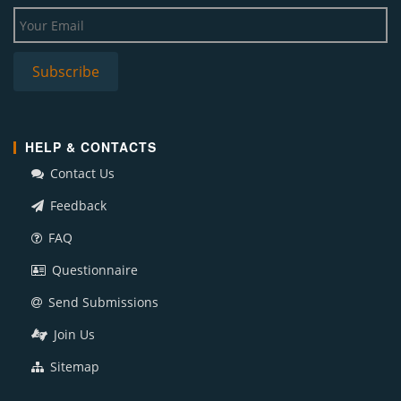
HELP & CONTACTS
Contact Us
Feedback
FAQ
Questionnaire
Send Submissions
Join Us
Sitemap