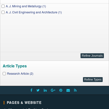
A. J. Mining and Metallurgy (1)
A. J. Civil Engineering and Architecture (1)
Article Types
Research Article (2)
PAGES & WEBSITE