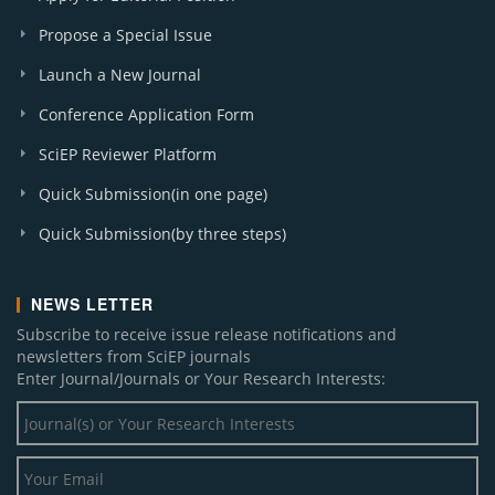
Propose a Special Issue
Launch a New Journal
Conference Application Form
SciEP Reviewer Platform
Quick Submission(in one page)
Quick Submission(by three steps)
NEWS LETTER
Subscribe to receive issue release notifications and
newsletters from SciEP journals
Enter Journal/Journals or Your Research Interests: