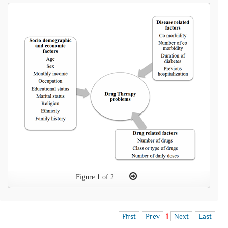
Figure
1
of 2
First
Prev
1
Next
Last