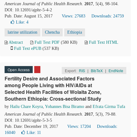
American Journal of Public Health Research
.
2017
, 5(4), 98-104.
DOI: 10.12691/ajphr-5-4-2
Pub. Date: August 15, 2017
Views: 27683
Downloads: 24759
Like:
4
latrine utilization
Chencha
Ethiopia
Abstract
Full Text PDF
(580 KB)
Full Text HTML
Full Text ePUB
(537 KB)
Open Access
Export:
RIS
|
BibTeX
|
EndNote
Fertility Desire and Associated Factors
among People Living with HIV/AIDs at
Selected Health Facilities of Wolaita Zone,
Southern Ethiopia: Cross-sectional Study
by
Hailu Chare Koyra
,
Yohannes Bisa Biramo
and
Efrata Girma Tufa
American Journal of Public Health Research
.
2017
, 5(3), 79-88.
DOI: 10.12691/ajphr-5-3-5
Pub. Date: December 19, 2017
Views: 17204
Downloads:
16040
Like:
11