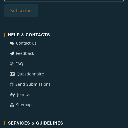
HELP & CONTACTS
Contact Us
Feedback
FAQ
Questionnaire
Send Submissions
Join Us
Sitemap
SERVICES & GUIDELINES