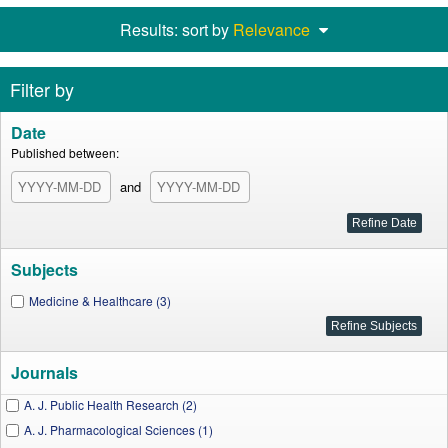
Results: sort by
Relevance
Filter by
Date
Published between:
and
Subjects
Medicine & Healthcare (3)
Journals
A. J. Public Health Research (2)
A. J. Pharmacological Sciences (1)