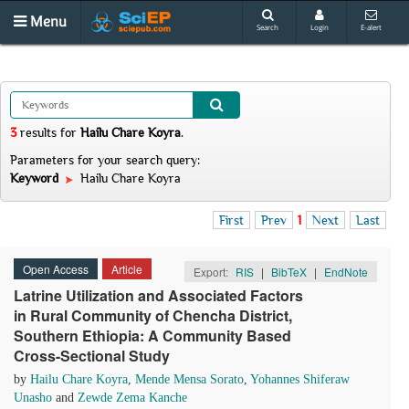
Menu
Search
Login
E-alert
3
results
for
Hailu Chare Koyra
.
Parameters for your search query:
Keyword
Hailu Chare Koyra
First
Prev
1
Next
Last
Open Access
Article
Export:
RIS
|
BibTeX
|
EndNote
Latrine Utilization and Associated Factors
in Rural Community of Chencha District,
Southern Ethiopia: A Community Based
Cross-Sectional Study
by
Hailu Chare Koyra
,
Mende Mensa Sorato
,
Yohannes Shiferaw
Unasho
and
Zewde Zema Kanche