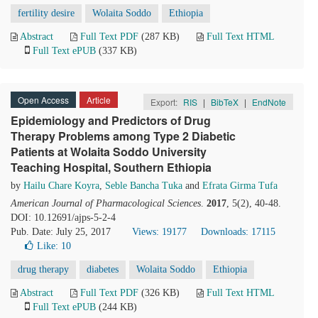
fertility desire
Wolaita Soddo
Ethiopia
Abstract
Full Text PDF
(287 KB)
Full Text HTML
Full Text ePUB
(337 KB)
Open Access
Article
Export:
RIS
|
BibTeX
|
EndNote
Epidemiology and Predictors of Drug
Therapy Problems among Type 2 Diabetic
Patients at Wolaita Soddo University
Teaching Hospital, Southern Ethiopia
by
Hailu Chare Koyra
,
Seble Bancha Tuka
and
Efrata Girma Tufa
American Journal of Pharmacological Sciences
.
2017
, 5(2), 40-48.
DOI: 10.12691/ajps-5-2-4
Pub. Date: July 25, 2017
Views: 19177
Downloads: 17115
Like:
10
drug therapy
diabetes
Wolaita Soddo
Ethiopia
Abstract
Full Text PDF
(326 KB)
Full Text HTML
Full Text ePUB
(244 KB)