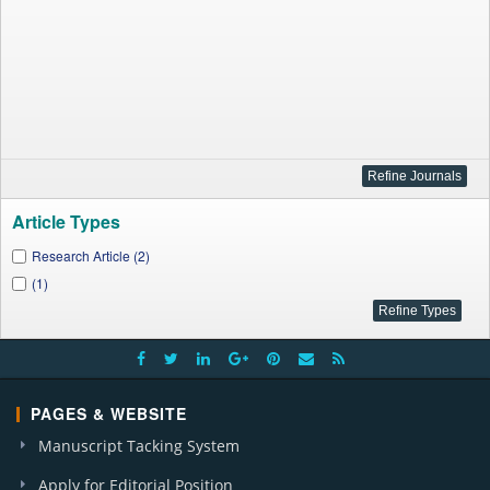
Article Types
Research Article (2)
(1)
PAGES & WEBSITE
Manuscript Tacking System
Apply for Editorial Position