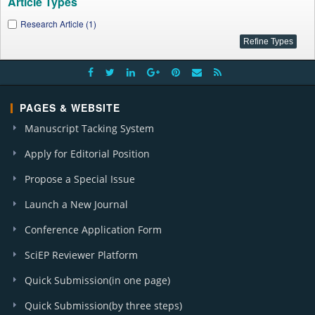
Article Types
Research Article (1)
PAGES & WEBSITE
Manuscript Tacking System
Apply for Editorial Position
Propose a Special Issue
Launch a New Journal
Conference Application Form
SciEP Reviewer Platform
Quick Submission(in one page)
Quick Submission(by three steps)