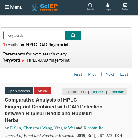
Menu
Search
Login
E-alert
1
results
for
HPLC-DAD fingerprint
.
Parameters for your search query:
Keyword
HPLC-DAD fingerprint
First
Prev
1
Next
Last
Open Access
Article
Export:
RIS
|
BibTeX
|
EndNote
Comparative Analysis of HPLC
Fingerprint Combined with DAD Detection
between Bupleuri Radix and Bupleuri
Herba
by
E Sun
,
Changmei Wang
,
Yingjie Wei
and
Xiaobin Jia
Journal of Food and Nutrition Research
.
2015
, 3(4), 267-273. DOI: