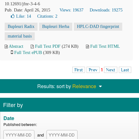
10.12691/jfnr-3-4-6
Pub. Date: April 26, 2015
Views: 19637
Downloads: 19275
Like:
14
Citations: 2
Bupleuri Radix
Bupleuri Herba
HPLC-DAD fingerprint
material basis
Abstract
Full Text PDF
(274 KB)
Full Text HTML
Full Text ePUB
(309 KB)
First
Prev
1
Next
Last
Results: sort by
Relevance
Filter by
Date
Published between:
and