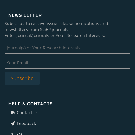
NEWS LETTER
Subscribe to receive issue release notifications and
newsletters from SciEP journals
Enter Journal/Journals or Your Research Interests:
HELP & CONTACTS
Contact Us
Feedback
FAQ