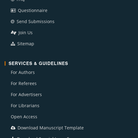
Questionnaire
Send Submissions
Join Us
Sitemap
SERVICES & GUIDELINES
For Authors
For Referees
For Advertisers
For Librarians
Open Access
Download Manuscript Template