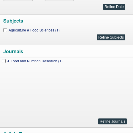
Subjects
Agriculture & Food Sciences (1)
Journals
J. Food and Nutrition Research (1)