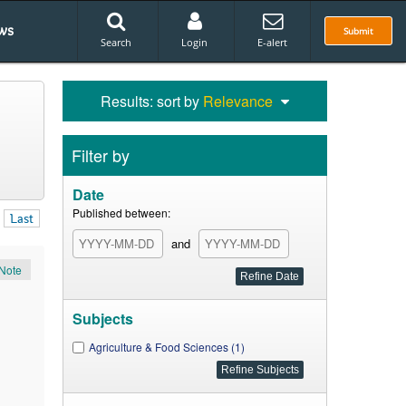
ws
Submit
Search
Login
E-alert
Results: sort by
Relevance
Filter by
Date
Published between:
Last
and
Note
Subjects
Agriculture & Food Sciences (1)