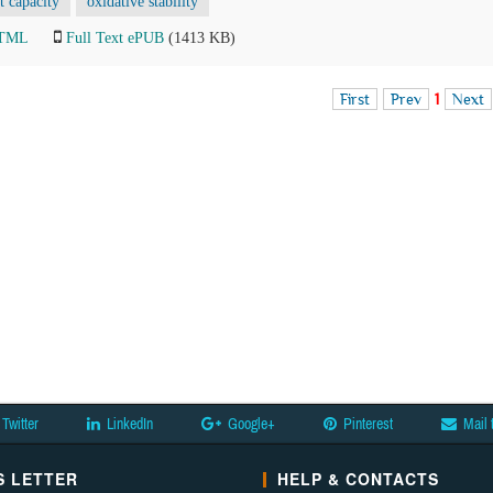
t capacity
oxidative stability
HTML
Full Text ePUB
(1413 KB)
First
Prev
1
Next
Twitter
LinkedIn
Google+
Pinterest
Mail 
 LETTER
HELP & CONTACTS