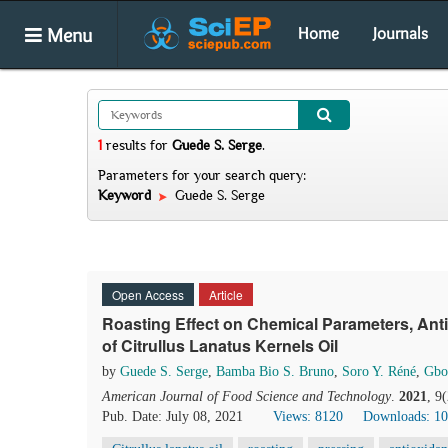
Menu
Home
Journals
1
results
for
Guede S. Serge
.
Parameters for your search query:
Keyword
Guede S. Serge
Open Access
Article
Roasting Effect on Chemical Parameters, Anti
of Citrullus Lanatus Kernels Oil
by
Guede S. Serge
,
Bamba Bio S. Bruno
,
Soro Y. Réné
,
Gbo
American Journal of Food Science and Technology
.
2021
, 9
Pub. Date: July 08, 2021
Views: 8120
Downloads: 1