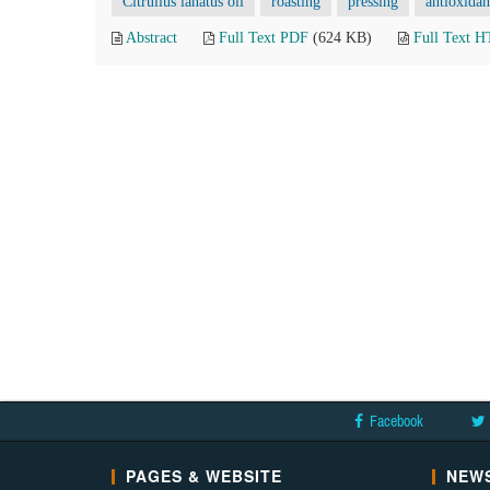
Citrullus lanatus oil
roasting
pressing
antioxidan
Abstract
Full Text PDF
(624 KB)
Full Text 
Facebook
PAGES & WEBSITE
NEWS