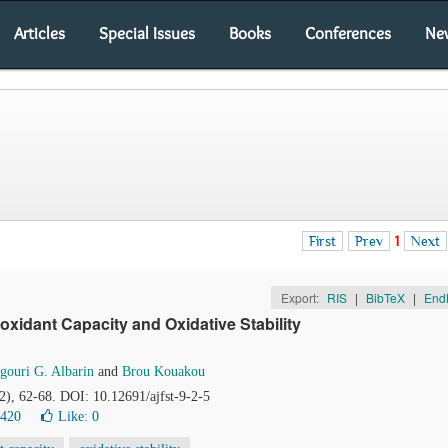
Articles
Special Issues
Books
Conferences
Ne
First
Prev
1
Next
Export:
RIS
|
BibTeX
|
End
oxidant Capacity and Oxidative Stability
gouri G. Albarin
and
Brou Kouakou
(2), 62-68. DOI: 10.12691/ajfst-9-2-5
0420
Like:
0