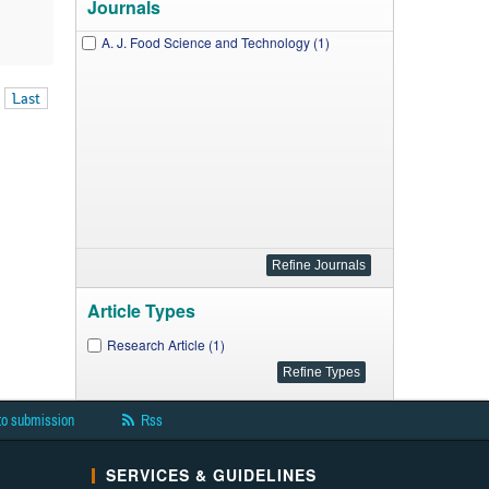
Journals
A. J. Food Science and Technology (1)
Last
Article Types
Research Article (1)
to submission
Rss
SERVICES & GUIDELINES