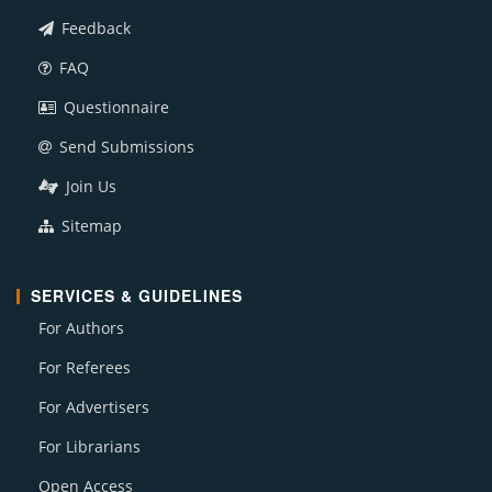
Feedback
FAQ
Questionnaire
Send Submissions
Join Us
Sitemap
SERVICES & GUIDELINES
For Authors
For Referees
For Advertisers
For Librarians
Open Access