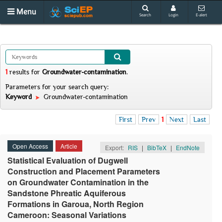
Menu
Search
Login
E-alert
1
results
for
Groundwater-contamination
.
Parameters for your search query:
Keyword
Groundwater-contamination
First
Prev
1
Next
Last
Open Access
Article
Export:
RIS
|
BibTeX
|
EndNote
Statistical Evaluation of Dugwell
Construction and Placement Parameters
on Groundwater Contamination in the
Sandstone Phreatic Aquiferous
Formations in Garoua, North Region
Cameroon: Seasonal Variations