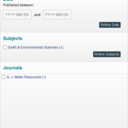
Published between:
and
Subjects
Earth & Environmental Sciences (1)
Journals
A. J. Water Resources (1)