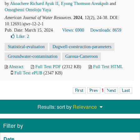
by
Akoachere Richard Ayuk II
,
Eyong Thomson Areakpoh
and
Omogbemi Omoloju Yaya
American Journal of Water Resources
.
2024
, 12(2), 24-38. DOI:
10.12691/ajwr-12-2-1
Pub. Date: March 15, 2024
Views: 6900
Downloads: 8659
Like:
2
Statistical-evaluation
Dugwell-construction-parameters
Groundwater-contamination
Garoua-Cameroon
Abstract
Full Text PDF
(2312 KB)
Full Text HTML
Full Text ePUB
(2347 KB)
First
Prev
1
Next
Last
Results: sort by
Relevance
Filter by
Date