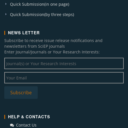
Quick Submission(in one page)
Quick Submission(by three steps)
NEWS LETTER
Subscribe to receive issue release notifications and
newsletters from SciEP journals
Enter Journal/Journals or Your Research Interests:
HELP & CONTACTS
Contact Us