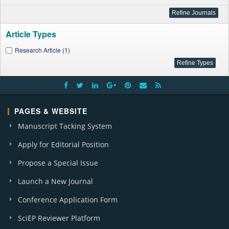
Article Types
Research Article (1)
PAGES & WEBSITE
Manuscript Tacking System
Apply for Editorial Position
Propose a Special Issue
Launch a New Journal
Conference Application Form
SciEP Reviewer Platform