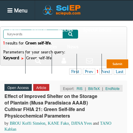
Menu
Home
Journals
Articles
Special Issues
1
results
for
Green self-life
.
Books
Conferences
News
Parameters for your search query:
Keyword
Green self-life
Submit
Search
Login
E-alert
First
Prev
1
Next
Last
Open Access
Article
Export:
RIS
|
BibTeX
|
EndNote
Effect of Improved Shelter on the Storage
of Plantain (Musa Paradisiaca AAAB)
Cultivar FHIA 21: Green Self-life and
Physicochemical Parameters
by
BROU Koffi Siméon
,
KANE Fako
,
DJINA Yves
and
TANO
Kablan