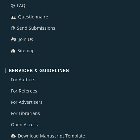
FAQ
Questionnaire
Send Submissions
Join Us
Sitemap
SERVICES & GUIDELINES
For Authors
For Referees
For Advertisers
For Librarians
Open Access
Download Manuscript Template