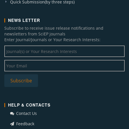
Quick Submission(by three steps)
NEWS LETTER
Subscribe to receive issue release notifications and
newsletters from SciEP journals
Enter Journal/Journals or Your Research Interests:
HELP & CONTACTS
Contact Us
Feedback