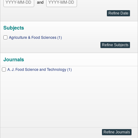
and
Subjects
Agriculture & Food Sciences (1)
Journals
A. J. Food Science and Technology (1)