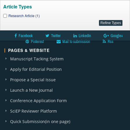
Article Types
Research Article (1)
Facebook
Twitter
LinkedIn
Google+
Pinterest
Mail to submission
Rss
PAGES & WEBSITE
Manuscript Tacking System
Apply for Editorial Position
Propose a Special Issue
Launch a New Journal
Conference Application Form
SciEP Reviewer Platform
Quick Submission(in one page)