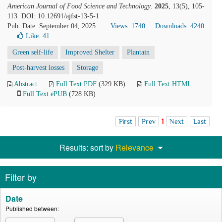
American Journal of Food Science and Technology
.
2025
, 13(5), 105-
113. DOI: 10.12691/ajfst-13-5-1
Pub. Date: September 04, 2025
Views: 1740
Downloads: 4240
Like:
41
Green self-life
Improved Shelter
Plantain
Post-harvest losses
Storage
Abstract
Full Text PDF
(329 KB)
Full Text HTML
Full Text ePUB
(728 KB)
First
Prev
1
Next
Last
Results: sort by
Relevance
Filter by
Date
Published between: