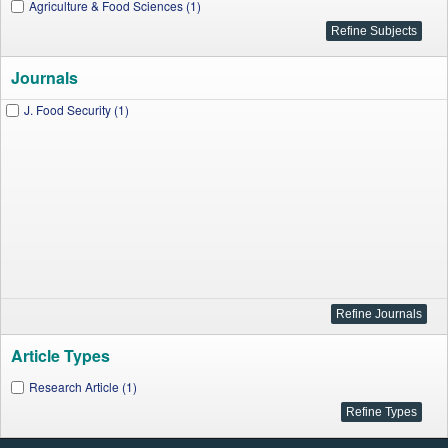
Agriculture & Food Sciences (1)
Journals
J. Food Security (1)
Article Types
Research Article (1)