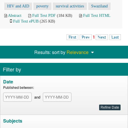
HIV and AID
poverty
survival activities
Swaziland
Abstract
Full Text PDF
(184 KB)
Full Text HTML
Full Text ePUB
(265 KB)
First
Prev
1
Next
Last
Results: sort by
Relevance
Filter by
Date
Published between:
and
Subjects