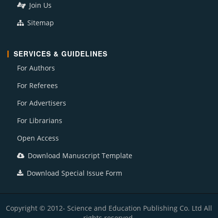
Join Us
Sitemap
SERVICES & GUIDELINES
For Authors
For Referees
For Advertisers
For Librarians
Open Access
Download Manuscript Template
Download Special Issue Form
Copyright © 2012- Science and Education Publishing Co. Ltd All
rights reserved.