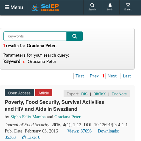
Menu
Search
Login
E-alert
1
results
for
Graciana Peter
.
Parameters for your search query:
Keyword
Graciana Peter
First
Prev
1
Next
Last
Open Access
Article
Export:
RIS
|
BibTeX
|
EndNote
Poverty, Food Security, Survival Activities
and HIV and Aids in Swaziland
by
Sipho Felix Mamba
and
Graciana Peter
Journal of Food Security
.
2016
, 4(1), 1-12. DOI: 10.12691/jfs-4-1-1
Pub. Date: February 03, 2016
Views: 37696
Downloads:
35363
Like:
6