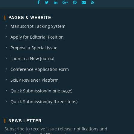
PAGES & WEBSITE
Manuscript Tacking System
Apply for Editorial Position
Propose a Special Issue
Launch a New Journal
Conference Application Form
SciEP Reviewer Platform
Quick Submission(in one page)
Quick Submission(by three steps)
NEWS LETTER
Subscribe to receive issue release notifications and