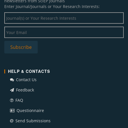
newsletters from SciEP journals
Enter Journal/Journals or Your Research Interests:
HELP & CONTACTS
Contact Us
Feedback
FAQ
Questionnaire
Send Submissions