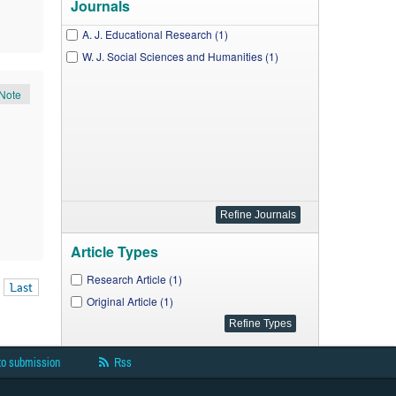
Journals
A. J. Educational Research (1)
W. J. Social Sciences and Humanities (1)
Note
Article Types
Research Article (1)
Last
Original Article (1)
to submission
Rss