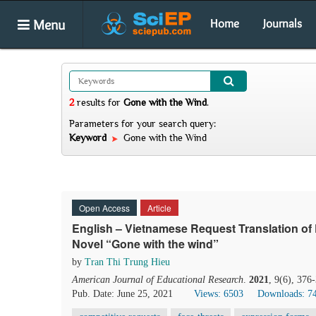
Menu
Home
Journals
2
results
for
Gone with the Wind
.
Parameters for your search query:
Keyword
Gone with the Wind
Open Access
Article
English – Vietnamese Request Translation o
Novel “Gone with the wind”
by
Tran Thi Trung Hieu
American Journal of Educational Research
.
2021
, 9(6), 376
Pub. Date: June 25, 2021
Views: 6503
Downloads: 7