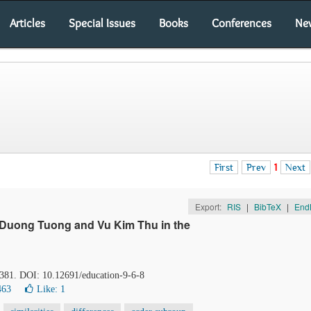
Articles
Special Issues
Books
Conferences
Ne
First
Prev
1
Next
Export:
RIS
|
BibTeX
|
End
f Duong Tuong and Vu Kim Thu in the
-381. DOI: 10.12691/education-9-6-8
463
Like:
1