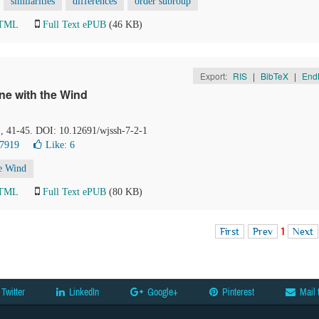
similarities
differences
order subroup
HTML
Full Text ePUB
(46 KB)
Export:
RIS
|
BibTeX
|
End
ne with the Wind
), 41-45. DOI: 10.12691/wjssh-7-2-1
 7919
Like:
6
e Wind
HTML
Full Text ePUB
(80 KB)
First
Prev
1
Next
Twitter
LinkedIn
Google+
Pinterest
Mail 