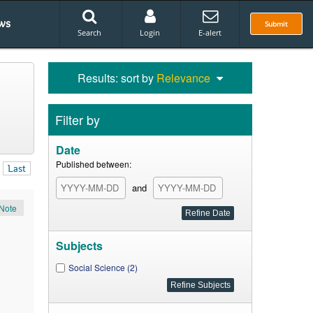
ws
Submit
Search
Login
E-alert
Results: sort by
Relevance
Filter by
Date
Published between:
Last
and
Note
Subjects
Social Science (2)