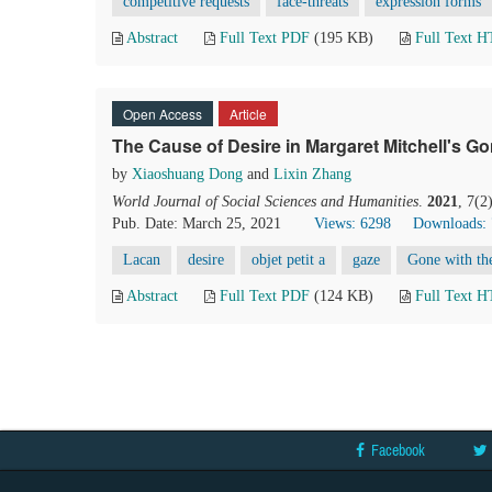
competitive requests
face-threats
expression forms
Abstract
Full Text PDF
(195 KB)
Full Text 
Open Access
Article
The Cause of Desire in Margaret Mitchell's Go
by
Xiaoshuang Dong
and
Lixin Zhang
World Journal of Social Sciences and Humanities
.
2021
, 7(2
Pub. Date: March 25, 2021
Views: 6298
Downloads:
Lacan
desire
objet petit a
gaze
Gone with th
Abstract
Full Text PDF
(124 KB)
Full Text 
Facebook