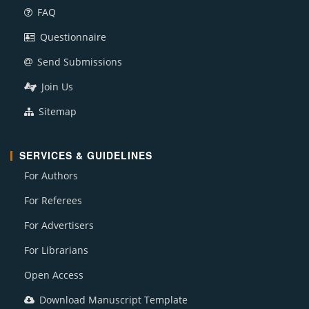
FAQ
Questionnaire
Send Submissions
Join Us
Sitemap
SERVICES & GUIDELINES
For Authors
For Referees
For Advertisers
For Librarians
Open Access
Download Manuscript Template