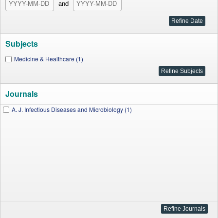
and
Subjects
Medicine & Healthcare (1)
Journals
A. J. Infectious Diseases and Microbiology (1)