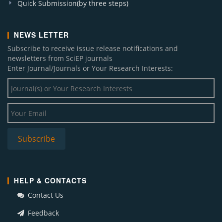
Quick Submission(by three steps)
NEWS LETTER
Subscribe to receive issue release notifications and
newsletters from SciEP journals
Enter Journal/Journals or Your Research Interests:
HELP & CONTACTS
Contact Us
Feedback