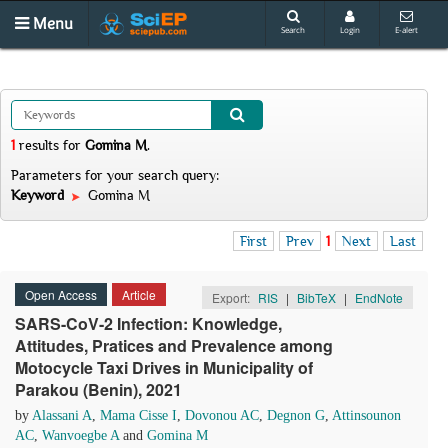
Menu
Search
Login
E-alert
1
results
for
Gomina M
.
Parameters for your search query:
Keyword
Gomina M
First
Prev
1
Next
Last
Open Access
Article
Export:
RIS
|
BibTeX
|
EndNote
SARS-CoV-2 Infection: Knowledge,
Attitudes, Pratices and Prevalence among
Motocycle Taxi Drives in Municipality of
Parakou (Benin), 2021
by
Alassani A
,
Mama Cisse I
,
Dovonou AC
,
Degnon G
,
Attinsounon
AC
,
Wanvoegbe A
and
Gomina M