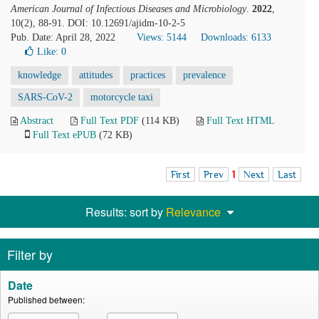
American Journal of Infectious Diseases and Microbiology
.
2022
,
10(2), 88-91. DOI: 10.12691/ajidm-10-2-5
Pub. Date: April 28, 2022
Views: 5144
Downloads: 6133
Like:
0
knowledge
attitudes
practices
prevalence
SARS-CoV-2
motorcycle taxi
Abstract
Full Text PDF
(114 KB)
Full Text HTML
Full Text ePUB
(72 KB)
First
Prev
1
Next
Last
Results: sort by
Relevance
Filter by
Date
Published between: