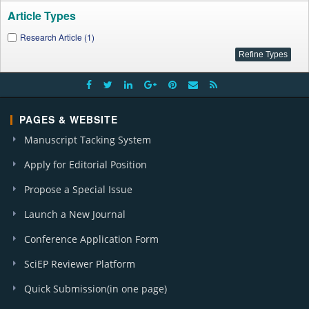
Article Types
Research Article (1)
PAGES & WEBSITE
Manuscript Tacking System
Apply for Editorial Position
Propose a Special Issue
Launch a New Journal
Conference Application Form
SciEP Reviewer Platform
Quick Submission(in one page)