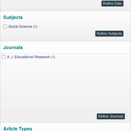
Subjects
Social Science (1)
Journals
A. J. Educational Research (1)
Article Types