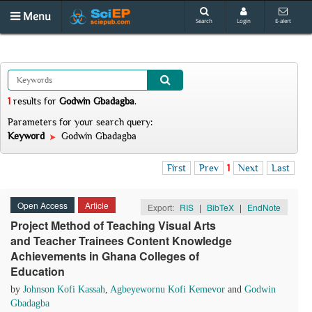
Menu
Search
Login
E-alert
1
results
for
Godwin Gbadagba
.
Parameters for your search query:
Keyword
Godwin Gbadagba
First
Prev
1
Next
Last
Open Access
Article
Export:
RIS
|
BibTeX
|
EndNote
Project Method of Teaching Visual Arts
and Teacher Trainees Content Knowledge
Achievements in Ghana Colleges of
Education
by
Johnson Kofi Kassah
,
Agbeyewornu Kofi Kemevor
and
Godwin
Gbadagba