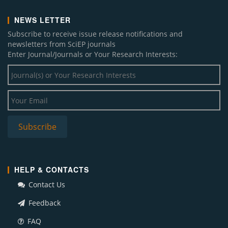
NEWS LETTER
Subscribe to receive issue release notifications and
newsletters from SciEP journals
Enter Journal/Journals or Your Research Interests:
HELP & CONTACTS
Contact Us
Feedback
FAQ