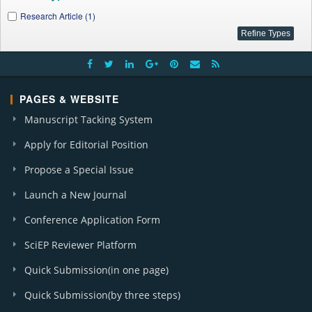
Research Article (1)
PAGES & WEBSITE
Manuscript Tacking System
Apply for Editorial Position
Propose a Special Issue
Launch a New Journal
Conference Application Form
SciEP Reviewer Platform
Quick Submission(in one page)
Quick Submission(by three steps)