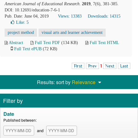
American Journal of Educational Research
.
2019
, 7(6), 381-385.
DOI: 10.12691/education-7-6-1
Pub. Date: June 04, 2019
Views: 13383
Downloads: 14315
Like:
5
project method
visual arts and learner achievement
Abstract
Full Text PDF
(134 KB)
Full Text HTML
Full Text ePUB
(72 KB)
First
Prev
1
Next
Last
Results: sort by
Relevance
Filter by
Date
Published between:
and