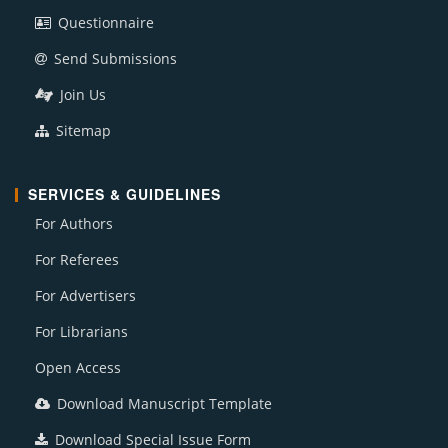
Questionnaire
Send Submissions
Join Us
Sitemap
SERVICES & GUIDELINES
For Authors
For Referees
For Advertisers
For Librarians
Open Access
Download Manuscript Template
Download Special Issue Form