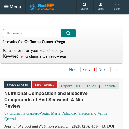
Menu
Search
Login
E-alert
1
results
for
Giulianna Gamero-Vega
.
Parameters for your search query:
Keyword
Giulianna Gamero-Vega
First
Prev
1
Next
Last
Open Access
Mini Review
Export:
RIS
|
BibTeX
|
EndNote
Nutritional Composition and Bioactive
Compounds of Red Seaweed: A Mini-
Review
by
Giulianna Gamero-Vega
,
María Palacios-Palacios
and
Vilma
Quitral
Journal of Food and Nutrition Research
.
2020
, 8(8), 431-440. DOI: