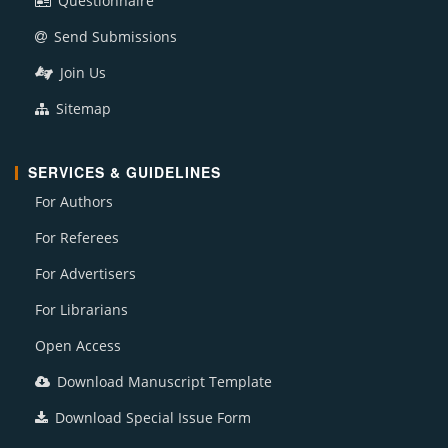
Questionnaire
Send Submissions
Join Us
Sitemap
SERVICES & GUIDELINES
For Authors
For Referees
For Advertisers
For Librarians
Open Access
Download Manuscript Template
Download Special Issue Form