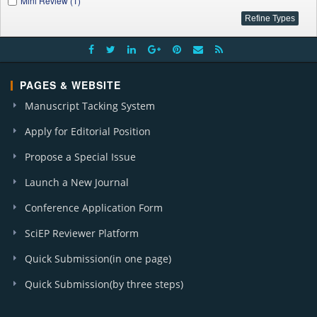
Mini Review (1)
PAGES & WEBSITE
Manuscript Tacking System
Apply for Editorial Position
Propose a Special Issue
Launch a New Journal
Conference Application Form
SciEP Reviewer Platform
Quick Submission(in one page)
Quick Submission(by three steps)