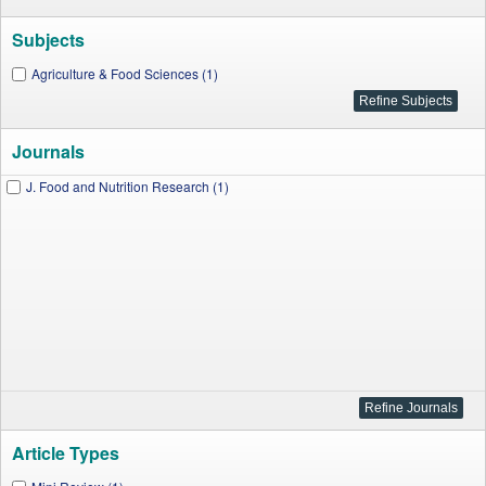
Subjects
Agriculture & Food Sciences (1)
Journals
J. Food and Nutrition Research (1)
Article Types