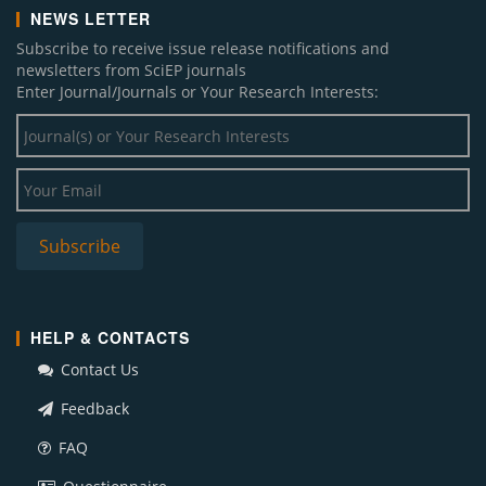
NEWS LETTER
Subscribe to receive issue release notifications and
newsletters from SciEP journals
Enter Journal/Journals or Your Research Interests:
HELP & CONTACTS
Contact Us
Feedback
FAQ