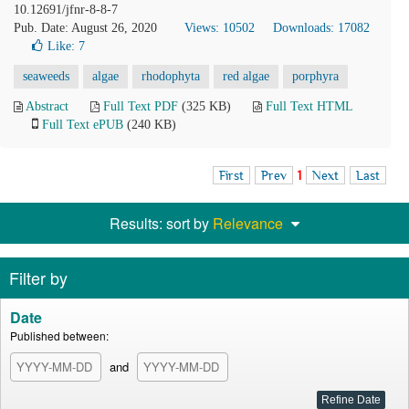
10.12691/jfnr-8-8-7
Pub. Date: August 26, 2020
Views: 10502
Downloads: 17082
Like:
7
seaweeds
algae
rhodophyta
red algae
porphyra
Abstract
Full Text PDF
(325 KB)
Full Text HTML
Full Text ePUB
(240 KB)
First
Prev
1
Next
Last
Results: sort by
Relevance
Filter by
Date
Published between:
and