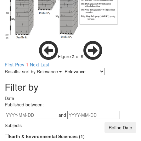
Figure
2
of 9
First
Prev
1
Next
Last
Results: sort by
Relevance
Filter by
Date
Published between:
and
Subjects
Earth & Environmental Sciences (1)