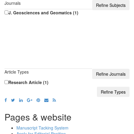
Journals
J. Geosciences and Geomatics (1)
Article Types
Research Article (1)
Pages & website
Manuscript Tacking System
Apply for Editorial Position