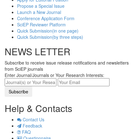
Propose a Special Issue
Launch a New Journal
Conference Application Form
SciEP Reviewer Platform
Quick Submission(in one page)
Quick Submission(by three steps)
NEWS LETTER
Subscribe to receive issue release notifications and newsletters
from SciEP journals
Enter Journal/Journals or Your Research Interests:
Help & Contacts
Contact Us
Feedback
FAQ
Questionnaire