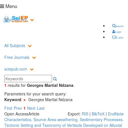
Menu
Journals A-Z
Search
Login
E-alert
All Subjects
Free Journals
sciepub.com
1
results
for
Georges Martial Ndzana
.
Parameters for your search query:
Keyword
Georges Martial Ndzana
First
Prev
1
Next
Last
Open Access
Article
Export:
RIS
|
BibTeX
|
EndNote
Characteristics, Source Area-weathering, Sedimentary Processes,
Tectonic Setting and Taxonomy of Vertisols Developed on Alluvial