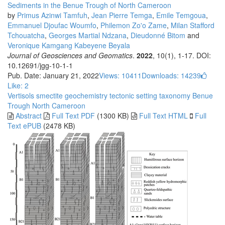
Sediments in the Benue Trough of North Cameroon
by
Primus Azinwi Tamfuh
,
Jean Pierre Temga
,
Emile Temgoua
,
Emmanuel Djoufac Woumfo
,
Philemon Zo'o Zame
,
Milan Stafford
Tchouatcha
,
Georges Martial Ndzana
,
Dieudonné Bitom
and
Veronique Kamgang Kabeyene Beyala
Journal of Geosciences and Geomatics
.
2022
, 10(1), 1-17. DOI:
10.12691/jgg-10-1-1
Pub. Date: January 21, 2022
Views: 10411
Downloads: 14239
Like:
2
Vertisols
smectite
geochemistry
tectonic setting
taxonomy
Benue
Trough
North Cameroon
Abstract
Full Text PDF
(1300 KB)
Full Text HTML
Full
Text ePUB
(2478 KB)