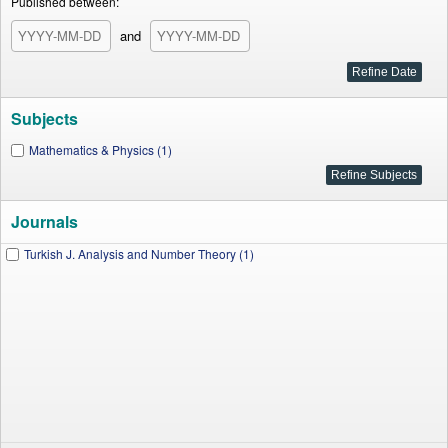
Published between:
and
Subjects
Mathematics & Physics (1)
Journals
Turkish J. Analysis and Number Theory (1)