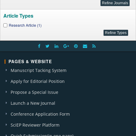
Article Types
Research Article (1)
PAGES & WEBSITE
Manuscript Tacking System
Apply for Editorial Position
Propose a Special Issue
Launch a New Journal
Conference Application Form
SciEP Reviewer Platform
Quick Submission(in one page)