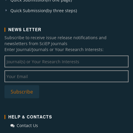
Quick Submission(by three steps)
NEWS LETTER
Subscribe to receive issue release notifications and
newsletters from SciEP journals
Enter Journal/Journals or Your Research Interests:
HELP & CONTACTS
Contact Us