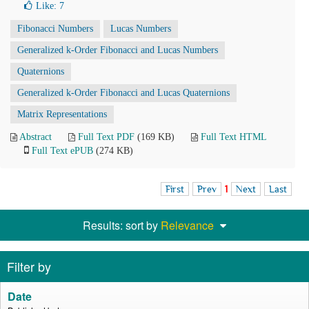
Like:
7
Fibonacci Numbers
Lucas Numbers
Generalized k-Order Fibonacci and Lucas Numbers
Quaternions
Generalized k-Order Fibonacci and Lucas Quaternions
Matrix Representations
Abstract
Full Text PDF
(169 KB)
Full Text HTML
Full Text ePUB
(274 KB)
First
Prev
1
Next
Last
Results: sort by
Relevance
Filter by
Date