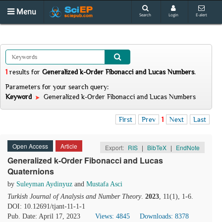
Menu
Search
Login
E-alert
1
results
for
Generalized k-Order Fibonacci and Lucas Numbers
.
Parameters for your search query:
Keyword
Generalized k-Order Fibonacci and Lucas Numbers
First
Prev
1
Next
Last
Open Access
Article
Export:
RIS
|
BibTeX
|
EndNote
Generalized k-Order Fibonacci and Lucas
Quaternions
by
Suleyman Aydinyuz
and
Mustafa Asci
Turkish Journal of Analysis and Number Theory
.
2023
, 11(1), 1-6.
DOI: 10.12691/tjant-11-1-1
Pub. Date: April 17, 2023
Views: 4845
Downloads: 8378