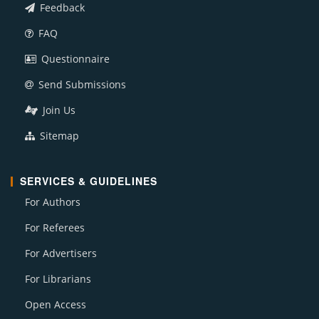
Feedback
FAQ
Questionnaire
Send Submissions
Join Us
Sitemap
SERVICES & GUIDELINES
For Authors
For Referees
For Advertisers
For Librarians
Open Access