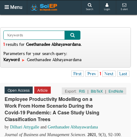
Menu
Search
Login
E-alert
1
results
for
Geethanadee Abhayawardana
.
Parameters for your search query:
Keyword
Geethanadee Abhayawardana
First
Prev
1
Next
Last
Open Access
Article
Export:
RIS
|
BibTeX
|
EndNote
Employee Productivity Modelling on a
Work From Home Scenario During the
Covid-19 Pandemic: A Case Study Using
Classification Trees
by
Dilhari Attygalle
and
Geethanadee Abhayawardana
Journal of Business and Management Sciences
.
2021
, 9(3), 92-100.