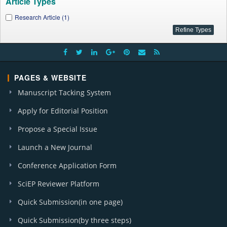
Article Types
Research Article (1)
PAGES & WEBSITE
Manuscript Tacking System
Apply for Editorial Position
Propose a Special Issue
Launch a New Journal
Conference Application Form
SciEP Reviewer Platform
Quick Submission(in one page)
Quick Submission(by three steps)