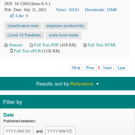
DOI: 10.12691/jbms-9-3-1
Pub. Date: July 11, 2021
Views: 10163
Downloads: 11848
Like:
0
classification trees
employee productivity
Covid-19 Pandemic
work-from-home
Abstract
Full Text PDF
(418 KB)
Full Text HTML
Full Text ePUB
(1156 KB)
First
Prev
1
Next
Last
Results: sort by
Relevance
Filter by
Date
Published between:
and