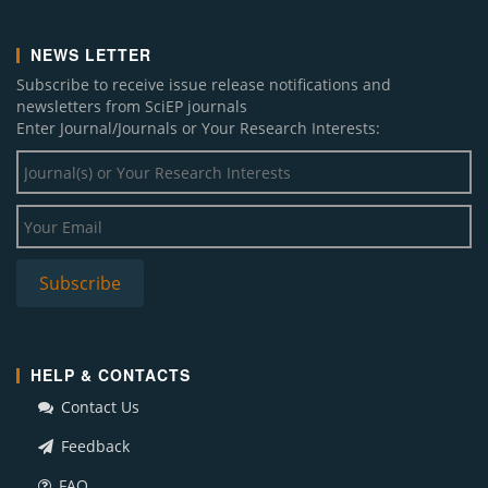
NEWS LETTER
Subscribe to receive issue release notifications and
newsletters from SciEP journals
Enter Journal/Journals or Your Research Interests:
HELP & CONTACTS
Contact Us
Feedback
FAQ