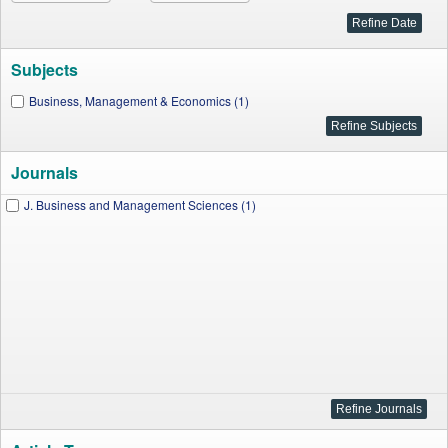
Subjects
Business, Management & Economics (1)
Journals
J. Business and Management Sciences (1)