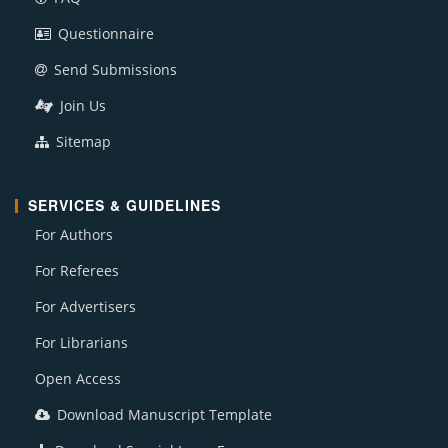
Questionnaire
Send Submissions
Join Us
Sitemap
SERVICES & GUIDELINES
For Authors
For Referees
For Advertisers
For Librarians
Open Access
Download Manuscript Template