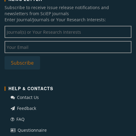
Subscribe to receive issue release notifications and
newsletters from SciEP journals
Enter Journal/Journals or Your Research Interests:
HELP & CONTACTS
Contact Us
Feedback
FAQ
Questionnaire