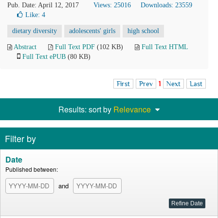
Pub. Date: April 12, 2017
Views: 25016
Downloads: 23559
Like:
4
dietary diversity
adolescents' girls
high school
Abstract
Full Text PDF
(102 KB)
Full Text HTML
Full Text ePUB
(80 KB)
First
Prev
1
Next
Last
Results: sort by
Relevance
Filter by
Date
Published between:
and