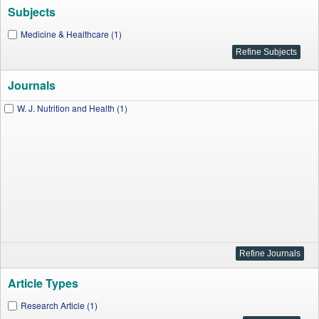
Subjects
Medicine & Healthcare (1)
Journals
W. J. Nutrition and Health (1)
Article Types
Research Article (1)