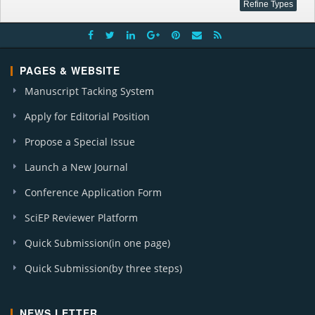
PAGES & WEBSITE
Manuscript Tacking System
Apply for Editorial Position
Propose a Special Issue
Launch a New Journal
Conference Application Form
SciEP Reviewer Platform
Quick Submission(in one page)
Quick Submission(by three steps)
NEWS LETTER