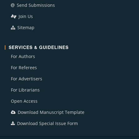
Send Submissions
Join Us
Sitemap
SERVICES & GUIDELINES
For Authors
For Referees
For Advertisers
For Librarians
Open Access
Download Manuscript Template
Download Special Issue Form