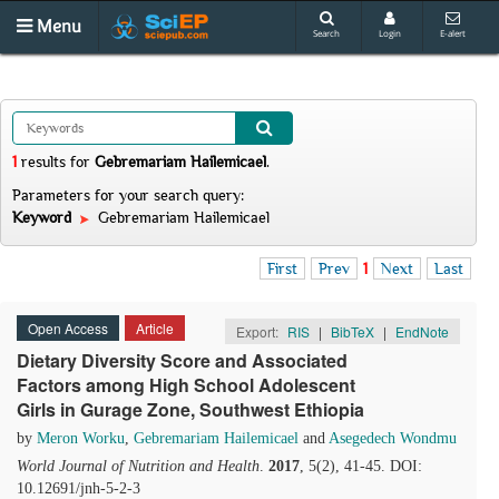
Menu
Search
Login
E-alert
1
results
for
Gebremariam Hailemicael
.
Parameters for your search query:
Keyword
Gebremariam Hailemicael
First
Prev
1
Next
Last
Open Access
Article
Export:
RIS
|
BibTeX
|
EndNote
Dietary Diversity Score and Associated
Factors among High School Adolescent
Girls in Gurage Zone, Southwest Ethiopia
by
Meron Worku
,
Gebremariam Hailemicael
and
Asegedech Wondmu
World Journal of Nutrition and Health
.
2017
, 5(2), 41-45. DOI:
10.12691/jnh-5-2-3