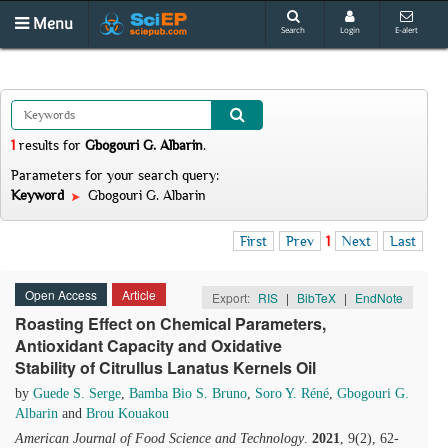
Menu
Search
Login
E-alert
1
results
for
Gbogouri G. Albarin
.
Parameters for your search query:
Keyword
Gbogouri G. Albarin
First
Prev
1
Next
Last
Open Access
Article
Export:
RIS
|
BibTeX
|
EndNote
Roasting Effect on Chemical Parameters,
Antioxidant Capacity and Oxidative
Stability of Citrullus Lanatus Kernels Oil
by
Guede S. Serge
,
Bamba Bio S. Bruno
,
Soro Y. Réné
,
Gbogouri G.
Albarin
and
Brou Kouakou
American Journal of Food Science and Technology
.
2021
, 9(2), 62-