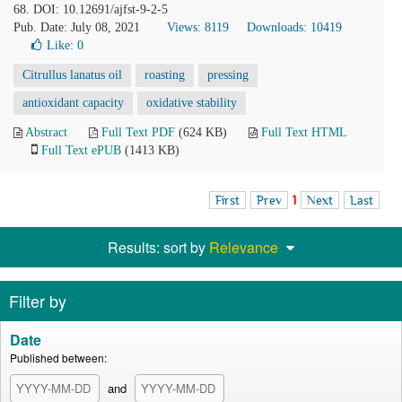
68. DOI: 10.12691/ajfst-9-2-5
Pub. Date: July 08, 2021
Views: 8119
Downloads: 10419
Like:
0
Citrullus lanatus oil
roasting
pressing
antioxidant capacity
oxidative stability
Abstract
Full Text PDF
(624 KB)
Full Text HTML
Full Text ePUB
(1413 KB)
First
Prev
1
Next
Last
Results: sort by
Relevance
Filter by
Date
Published between:
and