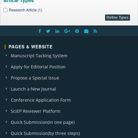
Article Types
Research Article (1)
PAGES & WEBSITE
Manuscript Tacking System
Apply for Editorial Position
Propose a Special Issue
Launch a New Journal
Conference Application Form
SciEP Reviewer Platform
Quick Submission(in one page)
Quick Submission(by three steps)