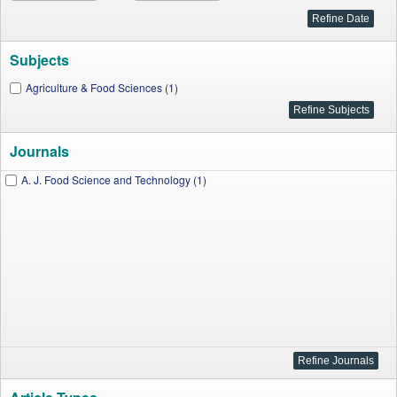
Subjects
Agriculture & Food Sciences (1)
Journals
A. J. Food Science and Technology (1)