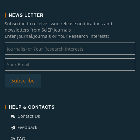
NEWS LETTER
Subscribe to receive issue release notifications and
newsletters from SciEP journals
Enter Journal/Journals or Your Research Interests:
HELP & CONTACTS
Contact Us
Feedback
FAQ