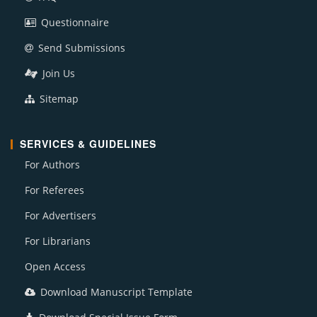
Questionnaire
Send Submissions
Join Us
Sitemap
SERVICES & GUIDELINES
For Authors
For Referees
For Advertisers
For Librarians
Open Access
Download Manuscript Template