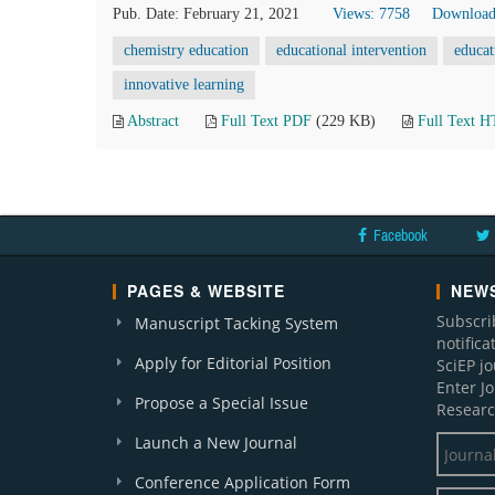
Pub. Date: February 21, 2021
Views: 7758
Download
chemistry education
educational intervention
educat
innovative learning
Abstract
Full Text PDF
(229 KB)
Full Text 
Facebook
PAGES & WEBSITE
NEWS
Subscri
Manuscript Tacking System
notific
Apply for Editorial Position
SciEP j
Enter J
Propose a Special Issue
Researc
Launch a New Journal
Conference Application Form