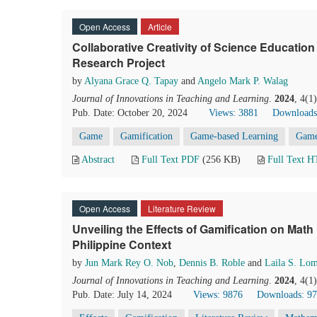
Open Access
Article
Collaborative Creativity of Science Education
Research Project
by
Alyana Grace Q. Tapay
and
Angelo Mark P. Walag
Journal of Innovations in Teaching and Learning
.
2024
, 4(1
Pub. Date: October 20, 2024
Views: 3881
Downloads
Game
Gamification
Game-based Learning
Game
Abstract
Full Text PDF
(256 KB)
Full Text 
Open Access
Literature Review
Unveiling the Effects of Gamification on Math 
Philippine Context
by
Jun Mark Rey O. Nob
,
Dennis B. Roble
and
Laila S. Lo
Journal of Innovations in Teaching and Learning
.
2024
, 4(1
Pub. Date: July 14, 2024
Views: 9876
Downloads: 9