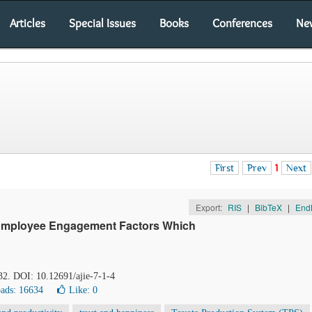
Articles
Special Issues
Books
Conferences
Ne
First
Prev
1
Next
Export:
RIS
|
BibTeX
|
End
Employee Engagement Factors Which
-32. DOI: 10.12691/ajie-7-1-4
ads: 16634
Like:
0