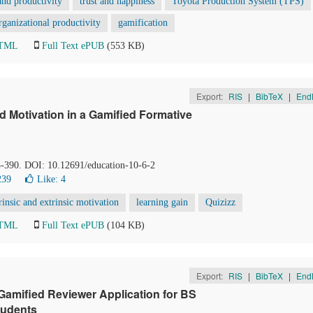
nd productivity
trust and happiness
Toyota Production System (TPS)
organizational productivity
gamification
HTML
Full Text ePUB
(553 KB)
Export:
RIS
|
BibTeX
|
End
 Motivation in a Gamified Formative
5-390. DOI: 10.12691/education-10-6-2
239
Like:
4
rinsic and extrinsic motivation
learning gain
Quizizz
HTML
Full Text ePUB
(104 KB)
Export:
RIS
|
BibTeX
|
End
amified Reviewer Application for BS
tudents