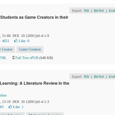
Export:
RIS
|
BibTeX
|
End
 Students as Game Creators in their
), 51-60. DOI: 10.12691/jitl-4-1-9
: 4651
Like:
0
 Creator
Game Creation
HTML
Full Text ePUB
(640 KB)
Export:
RIS
|
BibTeX
|
End
Learning: A Literature Review in the
mibao
), 13-19. DOI: 10.12691/jitl-4-1-3
765
Like:
1