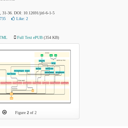
), 31-36. DOI: 10.12691/jitl-6-1-5
1735
Like:
2
HTML
Full Text ePUB
(354 KB)
Figure
2
of 2