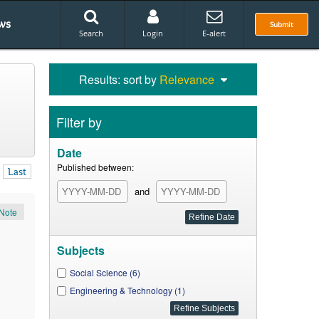
ws
Submit
Search
Login
E-alert
Results: sort by
Relevance
Filter by
Date
Published between:
Last
and
Note
Subjects
Social Science (6)
Engineering & Technology (1)