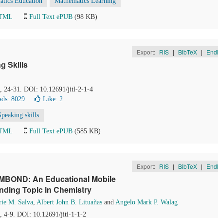
tics Education
Mathematics Learning
HTML
Full Text ePUB
(98 KB)
Export:
RIS
|
BibTeX
|
End
 Skills
), 24-31. DOI: 10.12691/jitl-2-1-4
ds: 8029
Like:
2
Speaking skills
HTML
Full Text ePUB
(585 KB)
Export:
RIS
|
BibTeX
|
End
EMBOND: An Educational Mobile
onding Topic in Chemistry
rie M. Salva
,
Albert John B. Lituañas
and
Angelo Mark P. Walag
), 4-9. DOI: 10.12691/jitl-1-1-2