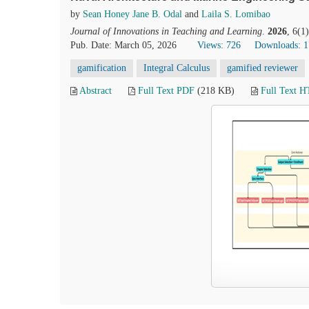
by
Sean Honey Jane B. Odal
and
Laila S. Lomibao
Journal of Innovations in Teaching and Learning
.
2026
, 6(1
Pub. Date: March 05, 2026
Views: 726
Downloads: 
gamification
Integral Calculus
gamified reviewer
Abstract
Full Text PDF
(218 KB)
Full Text 