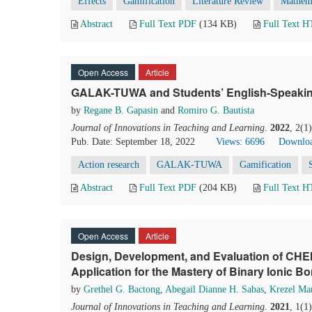
Effects
Gamification
Literature Review
Mathema
Abstract
Full Text PDF
(134 KB)
Full Text 
Open Access
Article
GALAK-TUWA and Students’ English-Speaking
by
Regane B. Gapasin
and
Romiro G. Bautista
Journal of Innovations in Teaching and Learning
.
2022
, 2(1
Pub. Date: September 18, 2022
Views: 6696
Downloa
Action research
GALAK-TUWA
Gamification
Abstract
Full Text PDF
(204 KB)
Full Text 
Open Access
Article
Design, Development, and Evaluation of CH
Application for the Mastery of Binary Ionic B
by
Grethel G. Bactong
,
Abegail Dianne H. Sabas
,
Krezel Ma
Journal of Innovations in Teaching and Learning
.
2021
, 1(1