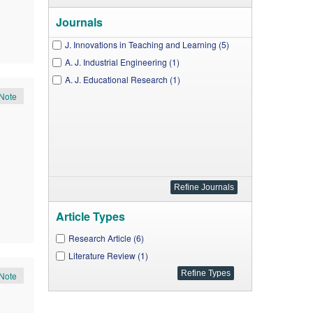
Journals
J. Innovations in Teaching and Learning (5)
A. J. Industrial Engineering (1)
A. J. Educational Research (1)
Note
Article Types
Research Article (6)
Literature Review (1)
Note