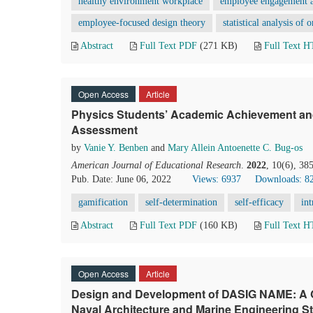
healthy environment workplace
employee engagement a
employee-focused design theory
statistical analysis of 
Abstract
Full Text PDF
(271 KB)
Full Text 
Open Access
Article
Physics Students’ Academic Achievement and
Assessment
by
Vanie Y. Benben
and
Mary Allein Antoenette C. Bug-os
American Journal of Educational Research
.
2022
, 10(6), 38
Pub. Date: June 06, 2022
Views: 6937
Downloads: 8
gamification
self-determination
self-efficacy
int
Abstract
Full Text PDF
(160 KB)
Full Text 
Open Access
Article
Design and Development of DASIG NAME: A G
Naval Architecture and Marine Engineering S