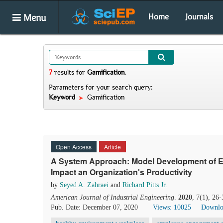
Menu
Home
Journals
7
results
for
Gamification
.
Parameters for your search query:
Keyword
Gamification
Open Access
Article
A System Approach: Model Development of 
Impact an Organization's Productivity
by
Seyed A. Zahraei
and
Richard Pitts Jr.
American Journal of Industrial Engineering
.
2020
, 7(1), 26
Pub. Date: December 07, 2020
Views: 10025
Downlo