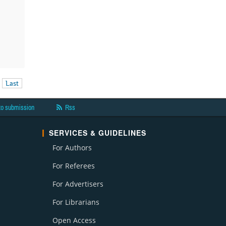
Last
to submission
Rss
SERVICES & GUIDELINES
For Authors
For Referees
For Advertisers
For Librarians
Open Access