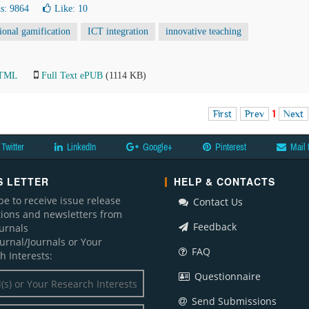
s: 9864
Like:
10
ional gamification
ICT integration
innovative teaching
HTML
Full Text ePUB
(1114 KB)
First
Prev
1
Next
Twitter
LinkedIn
Google+
Pinterest
Mail 
 LETTER
HELP & CONTACTS
be to receive issue release
Contact Us
ations and newsletters from
Feedback
ournals
ournal/Journals or Your
FAQ
h Interests:
Questionnaire
Send Submissions